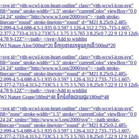
<svg id="yith-wcwl-icon-heart-outline" class="yith-wcwl-icon-svg"
fill="none" stroke-width="1.5" stroke="currentColor" viewBox="0 0
24 24" xmlns="http://www.w3.org/2000/svg"> <path stroke-
linecap="round" stroke-linejoin="round" d="M21 8.25c0-2.485-
2.099-4.5-4.688-4.5-1.935 0-3.597 1.126-4.312 2.733-.715-1.607-
2.377-2.733-4.313-2.733C5.1 3.75 3 5.765 3 8.25c0 7.22 9 12 9 12s9-
4.78 9-12Z"></path> </svg>Add to wishlist
WJ Nature Aloe/500ml*20 ទឹកប្រទាលកន្ទុយក្រពើ/500ml*20
<svg id="yith-wcwl-icon-heart-outline" class="yith-wcwl-icon-svg"
fill="none" stroke-width="1.5" stroke="currentColor" viewBox="0 0
24 24" xmlns="http://www.w3.org/2000/svg"> <path stroke-
linecap="round" stroke-linejoin="round" d="M21 8.25c0-2.485-
2.099-4.5-4.688-4.5-1.935 0-3.597 1.126-4.312 2.733-.715-1.607-
2.377-2.733-4.313-2.733C5.1 3.75 3 5.765 3 8.25c0 7.22 9 12 9 12s9-
4.78 9-12Z"></path> </svg>Add to wishlist
WJ Nature Grape/180ml*48 ទឹក​ទំពាំងបាយជូរ/180ml*48
<svg id="yith-wcwl-icon-heart-outline" class="yith-wcwl-icon-svg"
fill="none" stroke-width="1.5" stroke="currentColor" viewBox="0 0
24 24" xmlns="http://www.w3.org/2000/svg"> <path stroke-
linecap="round" stroke-linejoin="round" d="M21 8.25c0-2.485-
2.099-4.5-4.688-4.5-1.935 0-3.597 1.126-4.312 2.733-.715-1.607-
2.377-2.733-4.313-2.733C5.1 3.75 3 5.765 3 8.25c0 7.22 9 12 9 12s9-