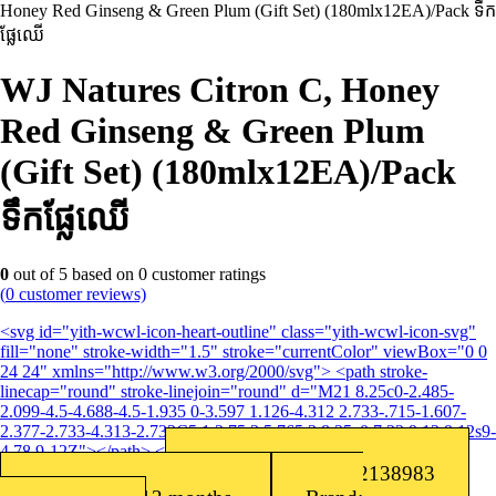
Honey Red Ginseng & Green Plum (Gift Set) (180mlx12EA)/Pack ទឹក
ផ្លែឈើ
WJ Natures Citron C, Honey
Red Ginseng & Green Plum
(Gift Set) (180mlx12EA)/Pack
ទឹកផ្លែឈើ
0
out of
5
based on
0
customer ratings
(
0
customer reviews)
<svg id="yith-wcwl-icon-heart-outline" class="yith-wcwl-icon-svg"
fill="none" stroke-width="1.5" stroke="currentColor" viewBox="0 0
24 24" xmlns="http://www.w3.org/2000/svg"> <path stroke-
linecap="round" stroke-linejoin="round" d="M21 8.25c0-2.485-
2.099-4.5-4.688-4.5-1.935 0-3.597 1.126-4.312 2.733-.715-1.607-
2.377-2.733-4.313-2.733C5.1 3.75 3 5.765 3 8.25c0 7.22 9 12 9 12s9-
4.78 9-12Z"></path> </svg>Add to wishlist
Barcode: 8801382138983
SKU:
8801382138983