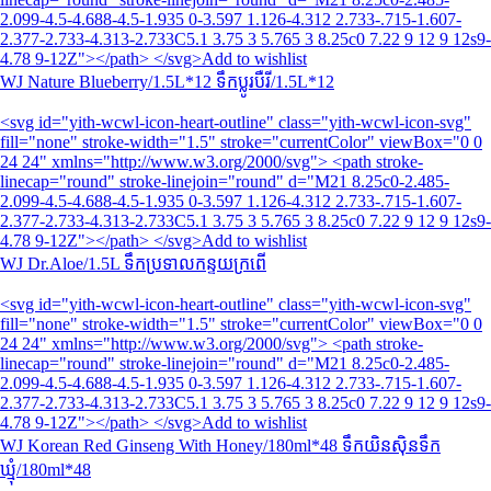
2.099-4.5-4.688-4.5-1.935 0-3.597 1.126-4.312 2.733-.715-1.607-
2.377-2.733-4.313-2.733C5.1 3.75 3 5.765 3 8.25c0 7.22 9 12 9 12s9-
4.78 9-12Z"></path> </svg>Add to wishlist
WJ Nature Blueberry/1.5L*12 ទឹកប្លូរបឺរី/1.5L*12
<svg id="yith-wcwl-icon-heart-outline" class="yith-wcwl-icon-svg"
fill="none" stroke-width="1.5" stroke="currentColor" viewBox="0 0
24 24" xmlns="http://www.w3.org/2000/svg"> <path stroke-
linecap="round" stroke-linejoin="round" d="M21 8.25c0-2.485-
2.099-4.5-4.688-4.5-1.935 0-3.597 1.126-4.312 2.733-.715-1.607-
2.377-2.733-4.313-2.733C5.1 3.75 3 5.765 3 8.25c0 7.22 9 12 9 12s9-
4.78 9-12Z"></path> </svg>Add to wishlist
WJ Dr.Aloe/1.5L ទឹកប្រទាលកន្ទយក្រពើ
<svg id="yith-wcwl-icon-heart-outline" class="yith-wcwl-icon-svg"
fill="none" stroke-width="1.5" stroke="currentColor" viewBox="0 0
24 24" xmlns="http://www.w3.org/2000/svg"> <path stroke-
linecap="round" stroke-linejoin="round" d="M21 8.25c0-2.485-
2.099-4.5-4.688-4.5-1.935 0-3.597 1.126-4.312 2.733-.715-1.607-
2.377-2.733-4.313-2.733C5.1 3.75 3 5.765 3 8.25c0 7.22 9 12 9 12s9-
4.78 9-12Z"></path> </svg>Add to wishlist
WJ Korean Red Ginseng With Honey/180ml*48 ទឹកយិនស៊ិនទឹក
ឃ្មុំ/180ml*48