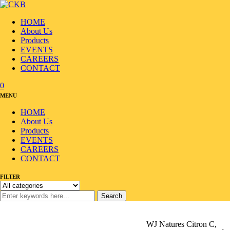
HOME
About Us
Products
EVENTS
CAREERS
CONTACT
0
MENU
HOME
About Us
Products
EVENTS
CAREERS
CONTACT
FILTER
Search
Home
/
Products
/
Alcohol/Beverage
/
Beverage
/
WJ Natures Citron C,