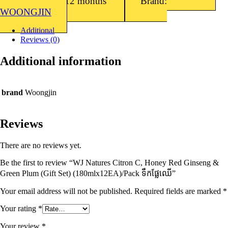
Shelf Life: 12 months
Brand:
WOONGJIN
Additional
Reviews (0)
Additional information
brand
Woongjin
Reviews
There are no reviews yet.
Be the first to review “WJ Natures Citron C, Honey Red Ginseng &
Green Plum (Gift Set) (180mlx12EA)/Pack ទឹកផ្លែឈើ”
Your email address will not be published.
Required fields are marked
*
Your rating
*
Your review
*