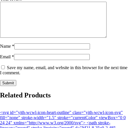
Name
*
Email
*
Save my name, email, and website in this browser for the next time
I comment.
Related Products
<svg id="yith-wcwl-icon-heart-outline" class="yith-wcwl-icon-svg"
fill="none" stroke-width="1.5" stroke="currentColor" viewBox="0 0
24 24" xmlns="http://www.w3.org/2000/svg"> <path stroke-
linecap="round" stroke-linejoin="round" d="M21 8.25c0-2.485-