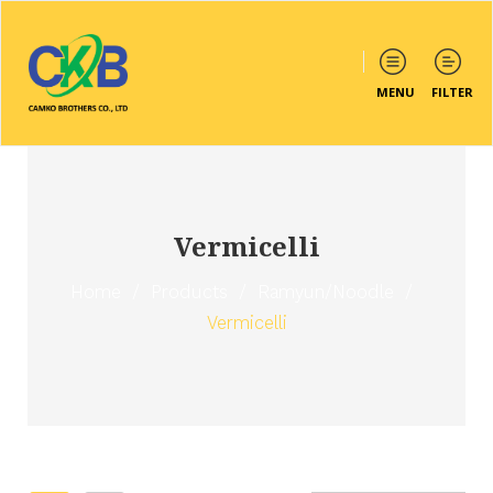
MENU
FILTER
Vermicelli
Home
/
Products
/
Ramyun/Noodle
/
Vermicelli