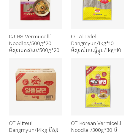
CJ BS Vermucelli
OT Al Ddel
Noodles/500g*20
Dangmyun/1kg*10
មីសួរបេកស៊ុល/500g*20
មីសួរសំរាប់ធ្វើម្ហូប/1kg*10
OT Altteul
OT Korean Vermicelli
Dangmyun/14kg មីសួរ
Noodle /300g*30 មី