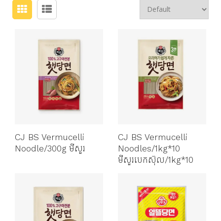
CJ BS Vermucelli
CJ BS Vermucelli
Noodle/300g មីសួរ
Noodles/1kg*10
មីសួរបេកស៊ុល/1kg*10