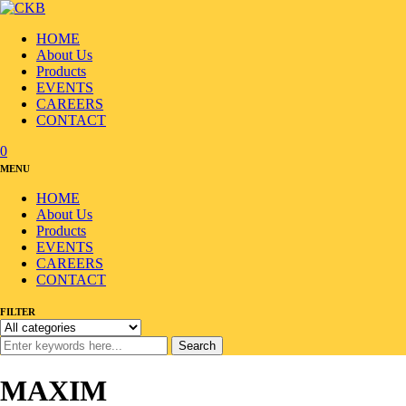
HOME
About Us
Products
EVENTS
CAREERS
CONTACT
0
MENU
HOME
About Us
Products
EVENTS
CAREERS
CONTACT
FILTER
Search
MAXIM