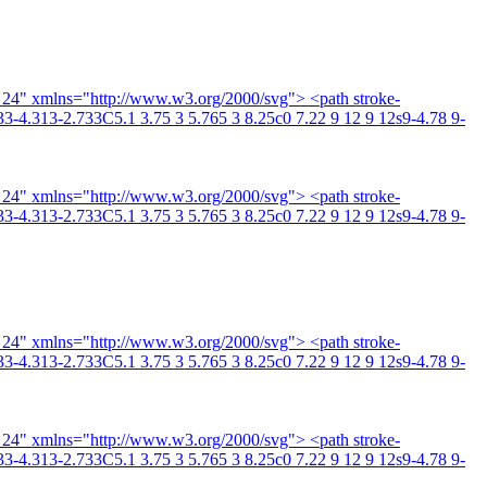
4 24" xmlns="http://www.w3.org/2000/svg"> <path stroke-
3-4.313-2.733C5.1 3.75 3 5.765 3 8.25c0 7.22 9 12 9 12s9-4.78 9-
4 24" xmlns="http://www.w3.org/2000/svg"> <path stroke-
3-4.313-2.733C5.1 3.75 3 5.765 3 8.25c0 7.22 9 12 9 12s9-4.78 9-
4 24" xmlns="http://www.w3.org/2000/svg"> <path stroke-
3-4.313-2.733C5.1 3.75 3 5.765 3 8.25c0 7.22 9 12 9 12s9-4.78 9-
4 24" xmlns="http://www.w3.org/2000/svg"> <path stroke-
3-4.313-2.733C5.1 3.75 3 5.765 3 8.25c0 7.22 9 12 9 12s9-4.78 9-