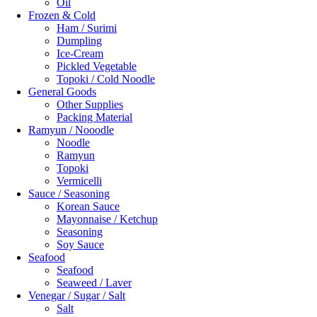
Oil
Frozen & Cold
Ham / Surimi
Dumpling
Ice-Cream
Pickled Vegetable
Topoki / Cold Noodle
General Goods
Other Supplies
Packing Material
Ramyun / Nooodle
Noodle
Ramyun
Topoki
Vermicelli
Sauce / Seasoning
Korean Sauce
Mayonnaise / Ketchup
Seasoning
Soy Sauce
Seafood
Seafood
Seaweed / Laver
Venegar / Sugar / Salt
Salt