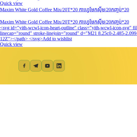
Quick view
Maxim White Gold Coffee Mix/20T*20 កាហ្វេមែកស៊ីម/20កញ្ចប់*20
Maxim White Gold Coffee Mix/20T*20 កាហ្វេមែកស៊ីម/20កញ្ចប់*20
<svg id="yith-wcwl-icon-heart-outline" class="yith-wcwl-icon-svg" 
linecap="round" stroke-linejoin="round" d="M21 8.25c0-2.485-2.099-
12Z"></path> </svg>Add to wishlist
Quick view