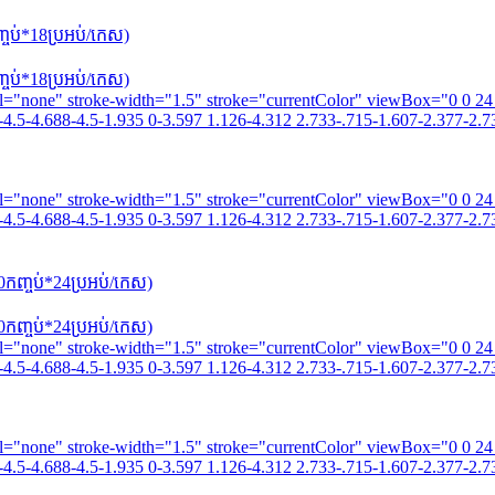
ប់*18​ប្រអប់/កេស)
ប់*18​ប្រអប់/កេស)
fill="none" stroke-width="1.5" stroke="currentColor" viewBox="0 0 2
4.5-4.688-4.5-1.935 0-3.597 1.126-4.312 2.733-.715-1.607-2.377-2.73
fill="none" stroke-width="1.5" stroke="currentColor" viewBox="0 0 2
4.5-4.688-4.5-1.935 0-3.597 1.126-4.312 2.733-.715-1.607-2.377-2.73
កញ្ចប់*24​ប្រអប់/កេស)
កញ្ចប់*24​ប្រអប់/កេស)
fill="none" stroke-width="1.5" stroke="currentColor" viewBox="0 0 2
4.5-4.688-4.5-1.935 0-3.597 1.126-4.312 2.733-.715-1.607-2.377-2.73
fill="none" stroke-width="1.5" stroke="currentColor" viewBox="0 0 2
4.5-4.688-4.5-1.935 0-3.597 1.126-4.312 2.733-.715-1.607-2.377-2.73