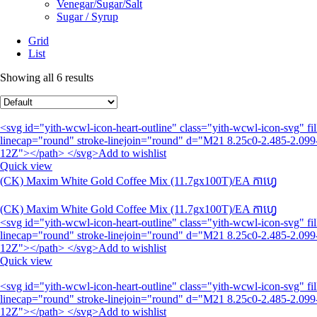
Venegar/Sugar/Salt
Sugar / Syrup
Grid
List
Showing all 6 results
<svg id="yith-wcwl-icon-heart-outline" class="yith-wcwl-icon-svg" 
linecap="round" stroke-linejoin="round" d="M21 8.25c0-2.485-2.099-
12Z"></path> </svg>Add to wishlist
Quick view
(CK) Maxim White Gold Coffee Mix (11.7gx100T)/EA កាហ្វេ
(CK) Maxim White Gold Coffee Mix (11.7gx100T)/EA កាហ្វេ
<svg id="yith-wcwl-icon-heart-outline" class="yith-wcwl-icon-svg" 
linecap="round" stroke-linejoin="round" d="M21 8.25c0-2.485-2.099-
12Z"></path> </svg>Add to wishlist
Quick view
<svg id="yith-wcwl-icon-heart-outline" class="yith-wcwl-icon-svg" 
linecap="round" stroke-linejoin="round" d="M21 8.25c0-2.485-2.099-
12Z"></path> </svg>Add to wishlist