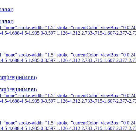
ប់/កេស)
ប់/កេស)
fill="none" stroke-width="1.5" stroke="currentColor" viewBox="0 0 2
4.5-4.688-4.5-1.935 0-3.597 1.126-4.312 2.733-.715-1.607-2.377-2.73
fill="none" stroke-width="1.5" stroke="currentColor" viewBox="0 0 2
4.5-4.688-4.5-1.935 0-3.597 1.126-4.312 2.733-.715-1.607-2.377-2.73
្ចប់*8​ប្រអប់/កេស)
្ចប់*8​ប្រអប់/កេស)
fill="none" stroke-width="1.5" stroke="currentColor" viewBox="0 0 2
4.5-4.688-4.5-1.935 0-3.597 1.126-4.312 2.733-.715-1.607-2.377-2.73
fill="none" stroke-width="1.5" stroke="currentColor" viewBox="0 0 2
4.5-4.688-4.5-1.935 0-3.597 1.126-4.312 2.733-.715-1.607-2.377-2.73