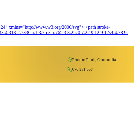
4 24" xmlns="http://www.w3.org/2000/svg"> <path stroke-
3-4.313-2.733C5.1 3.75 3 5.765 3 8.25c0 7.22 9 12 9 12s9-4.78 9-
Phnom Penh, Cambodia
070 231 883