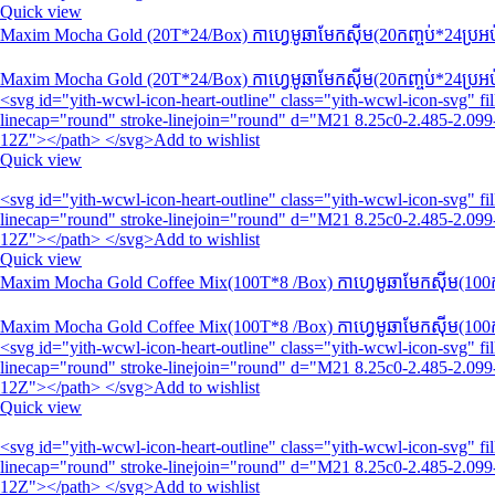
Quick view
Maxim Mocha Gold (20T*24/Box) កាហ្វេមូឆាមែកស៊ីម(20កញ្ចប់*24​ប្រអ
Maxim Mocha Gold (20T*24/Box) កាហ្វេមូឆាមែកស៊ីម(20កញ្ចប់*24​ប្រអ
<svg id="yith-wcwl-icon-heart-outline" class="yith-wcwl-icon-svg" 
linecap="round" stroke-linejoin="round" d="M21 8.25c0-2.485-2.099-
12Z"></path> </svg>Add to wishlist
Quick view
<svg id="yith-wcwl-icon-heart-outline" class="yith-wcwl-icon-svg" 
linecap="round" stroke-linejoin="round" d="M21 8.25c0-2.485-2.099-
12Z"></path> </svg>Add to wishlist
Quick view
Maxim Mocha Gold Coffee Mix(100T*8 /Box) កាហ្វេមូឆាមែកស៊ីម(100កញ
Maxim Mocha Gold Coffee Mix(100T*8 /Box) កាហ្វេមូឆាមែកស៊ីម(100កញ
<svg id="yith-wcwl-icon-heart-outline" class="yith-wcwl-icon-svg" 
linecap="round" stroke-linejoin="round" d="M21 8.25c0-2.485-2.099-
12Z"></path> </svg>Add to wishlist
Quick view
<svg id="yith-wcwl-icon-heart-outline" class="yith-wcwl-icon-svg" 
linecap="round" stroke-linejoin="round" d="M21 8.25c0-2.485-2.099-
12Z"></path> </svg>Add to wishlist