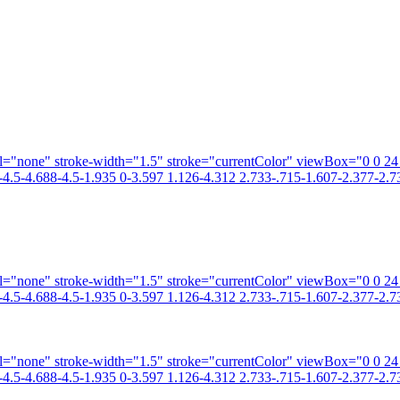
fill="none" stroke-width="1.5" stroke="currentColor" viewBox="0 0 2
4.5-4.688-4.5-1.935 0-3.597 1.126-4.312 2.733-.715-1.607-2.377-2.73
fill="none" stroke-width="1.5" stroke="currentColor" viewBox="0 0 2
4.5-4.688-4.5-1.935 0-3.597 1.126-4.312 2.733-.715-1.607-2.377-2.73
fill="none" stroke-width="1.5" stroke="currentColor" viewBox="0 0 2
4.5-4.688-4.5-1.935 0-3.597 1.126-4.312 2.733-.715-1.607-2.377-2.73