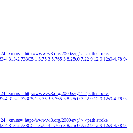
4 24" xmlns="http://www.w3.org/2000/svg"> <path stroke-
3-4.313-2.733C5.1 3.75 3 5.765 3 8.25c0 7.22 9 12 9 12s9-4.78 9-
4 24" xmlns="http://www.w3.org/2000/svg"> <path stroke-
3-4.313-2.733C5.1 3.75 3 5.765 3 8.25c0 7.22 9 12 9 12s9-4.78 9-
4 24" xmlns="http://www.w3.org/2000/svg"> <path stroke-
3-4.313-2.733C5.1 3.75 3 5.765 3 8.25c0 7.22 9 12 9 12s9-4.78 9-