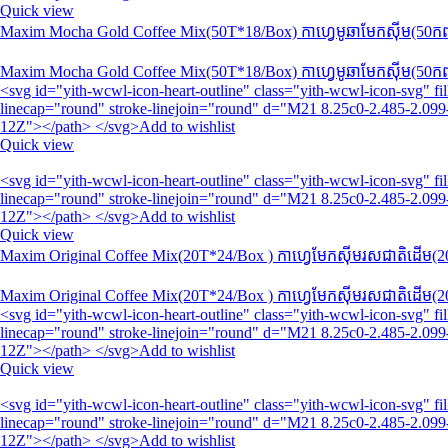
Quick view
Maxim Mocha Gold Coffee Mix(50T*18/Box) កាហ្វេមូឆាមែកស៊ីម​(50កញ្ច
Maxim Mocha Gold Coffee Mix(50T*18/Box) កាហ្វេមូឆាមែកស៊ីម​(50កញ្ច
<svg id="yith-wcwl-icon-heart-outline" class="yith-wcwl-icon-svg" 
linecap="round" stroke-linejoin="round" d="M21 8.25c0-2.485-2.099-
12Z"></path> </svg>Add to wishlist
Quick view
<svg id="yith-wcwl-icon-heart-outline" class="yith-wcwl-icon-svg" 
linecap="round" stroke-linejoin="round" d="M21 8.25c0-2.485-2.099-
12Z"></path> </svg>Add to wishlist
Quick view
Maxim Original Coffee Mix(20T​​​*24/Box ) កាហ្វេមែកស៊ីមរសជាតិដើម(20
Maxim Original Coffee Mix(20T​​​*24/Box ) កាហ្វេមែកស៊ីមរសជាតិដើម(20
<svg id="yith-wcwl-icon-heart-outline" class="yith-wcwl-icon-svg" 
linecap="round" stroke-linejoin="round" d="M21 8.25c0-2.485-2.099-
12Z"></path> </svg>Add to wishlist
Quick view
<svg id="yith-wcwl-icon-heart-outline" class="yith-wcwl-icon-svg" 
linecap="round" stroke-linejoin="round" d="M21 8.25c0-2.485-2.099-
12Z"></path> </svg>Add to wishlist