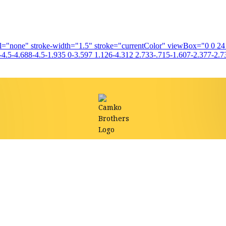
fill="none" stroke-width="1.5" stroke="currentColor" viewBox="0 0 2
4.5-4.688-4.5-1.935 0-3.597 1.126-4.312 2.733-.715-1.607-2.377-2.73