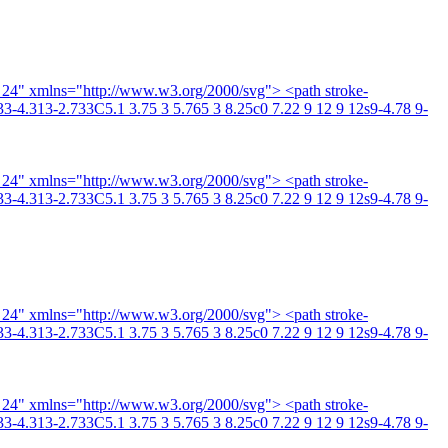
4 24" xmlns="http://www.w3.org/2000/svg"> <path stroke-
3-4.313-2.733C5.1 3.75 3 5.765 3 8.25c0 7.22 9 12 9 12s9-4.78 9-
4 24" xmlns="http://www.w3.org/2000/svg"> <path stroke-
3-4.313-2.733C5.1 3.75 3 5.765 3 8.25c0 7.22 9 12 9 12s9-4.78 9-
4 24" xmlns="http://www.w3.org/2000/svg"> <path stroke-
3-4.313-2.733C5.1 3.75 3 5.765 3 8.25c0 7.22 9 12 9 12s9-4.78 9-
4 24" xmlns="http://www.w3.org/2000/svg"> <path stroke-
3-4.313-2.733C5.1 3.75 3 5.765 3 8.25c0 7.22 9 12 9 12s9-4.78 9-