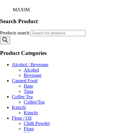
Home
/
MAXIM
Search Product
Products search
Product Categories
Alcohol / Beverage
Alcohol
Beverage
Canned Food
Ham
Tuna
Coffee Tea
Coffee/Tea
Kimchi
Kimchi
Flour / Oil
Chilli Powder
Flour