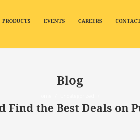
PRODUCTS
EVENTS
CAREERS
CONTAC
Blog
Home
/
Uncategorized
/
 Find the Best Deals on P