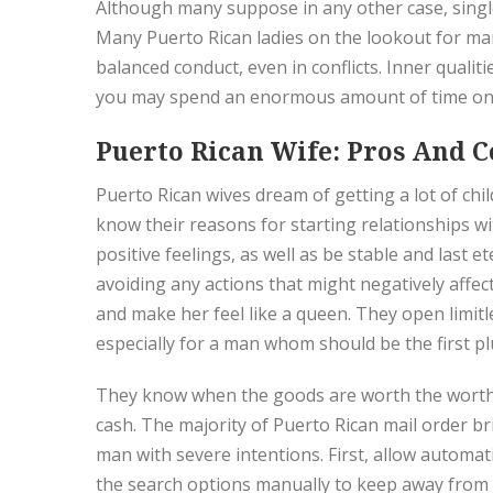
Although many suppose in any other case, single
Many Puerto Rican ladies on the lookout for mar
balanced conduct, even in conflicts. Inner quali
you may spend an enormous amount of time on 
Puerto Rican Wife: Pros And C
Puerto Rican wives dream of getting a lot of chi
know their reasons for starting relationships w
positive feelings, as well as be stable and last 
avoiding any actions that might negatively affect
and make her feel like a queen. They open limitl
especially for a man whom should be the first 
They know when the goods are worth the worth a
cash. The majority of Puerto Rican mail order b
man with severe intentions. First, allow automat
the search options manually to keep away from f