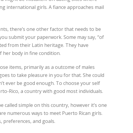
ng international girls. A fiance approaches mail
nts, there’s one other factor that needs to be
if you submit your paperwork. Some may say, “of
lted from their Latin heritage. They have
 her body in fine condition.
hose items, primarily as a outcome of males
goes to take pleasure in you for that. She could
an’t ever be good enough. To choose your self
rto-Rico, a country with good most individuals.
be called simple on this country, however it’s one
e are numerous ways to meet Puerto Rican girls.
, preferences, and goals.