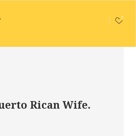
0
T
uerto Rican Wife.