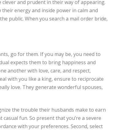
 clever and prudent in their way of appearing.
w their energy and inside power in calm and
 the public. When you search a mail order bride,
ants, go for them. If you may be, you need to
vidual expects them to bring happiness and
one another with love, care, and respect,
eal with you like a king, ensure to reciprocate
really love. They generate wonderful spouses,
gnize the trouble their husbands make to earn
 casual fun. So present that you’re a severe
cordance with your preferences. Second, select