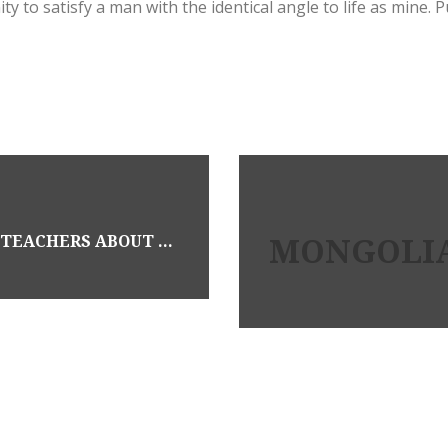
y to satisfy a man with the identical angle to life as mine. 
MONGOLIA
WHAT YOU SHOULD HAVE ASKED YOUR TEACHERS ABOUT BEST PORN SITE