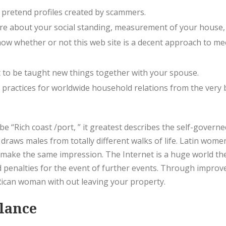
 pretend profiles created by scammers.
 care about your social standing, measurement of your house
 how whether or not this web site is a decent approach to me
t to be taught new things together with your spouse.
practices for worldwide household relations from the very b
be “Rich coast /port, ” it greatest describes the self-gover
draws males from totally different walks of life. Latin women s
ake the same impression. The Internet is a huge world the
 penalties for the event of further events. Through improve
Rican woman with out leaving your property.
Glance