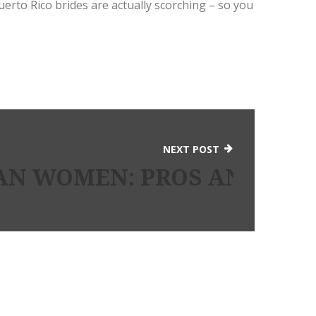
Puerto Rico brides are actually scorching – so you
NEXT POST
N WOMEN: PROS AND CO