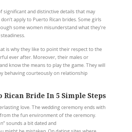
 significant and distinctive details that may
 don’t apply to Puerto Rican brides. Some girls
 Although some women misunderstand what they’re
 steadiness.
at is why they like to point their respect to the
rful ever after. Moreover, their males or
s and know the means to play the game. They will
n by behaving courteously on relationship
 Rican Bride In 5 Simple Steps
verlasting love. The wedding ceremony ends with
t from the fun environment of the ceremony.
an” sounds a bit dated and
you might be mistaken. On dating sites where