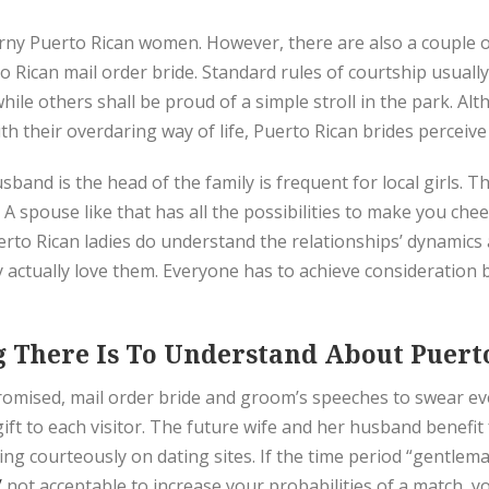
horny Puerto Rican women. However, there are also a couple of
 Rican mail order bride. Standard rules of courtship usually
hile others shall be proud of a simple stroll in the park.
h their overdaring way of life, Puerto Rican brides perceive
band is the head of the family is frequent for local girls. Th
 spouse like that has all the possibilities to make you chee
Puerto Rican ladies do understand the relationships’ dynamic
they actually love them. Everyone has to achieve consideratio
 There Is To Understand About Puerto
 promised, mail order bride and groom’s speeches to swear e
ft to each visitor. The future wife and her husband benefi
ng courteously on dating sites. If the time period “gentlem
/
not acceptable to increase your probabilities of a match, 