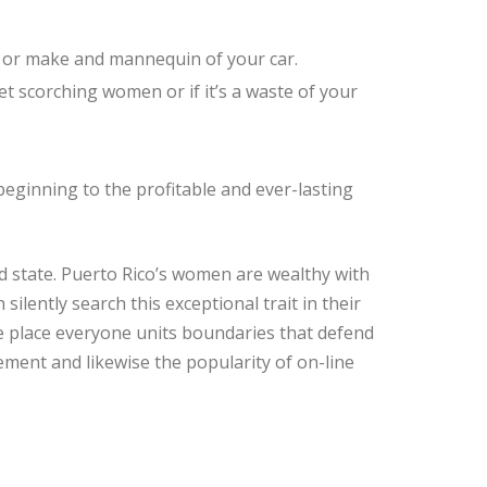
, or make and mannequin of your car.
et scorching women or if it’s a waste of your
eginning to the profitable and ever-lasting
ned state. Puerto Rico’s women are wealthy with
ilently search this exceptional trait in their
 place everyone units boundaries that defend
ment and likewise the popularity of on-line