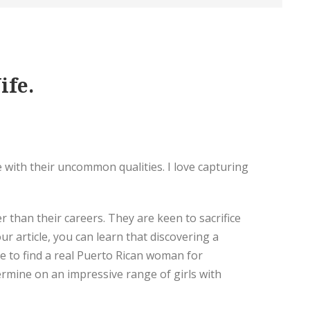
ife.
 with their uncommon qualities. I love capturing
 than their careers. They are keen to sacrifice
r article, you can learn that discovering a
ave to find a real Puerto Rican woman for
termine on an impressive range of girls with