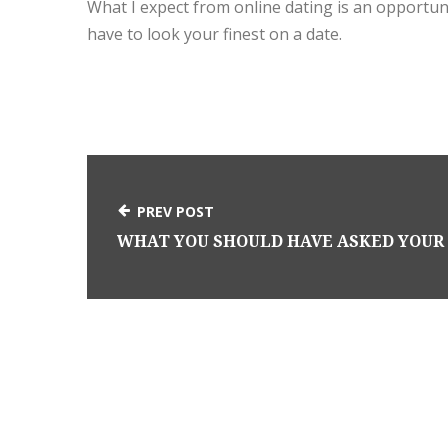
What I expect from online dating is an opportunit
have to look your finest on a date.
PREV POST