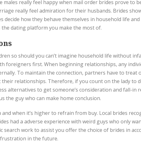
 males really feel happy when mail order brides prove to be
riage really feel admiration for their husbands. Brides sho
ties decide how they behave themselves in household life and
the dating platform you make the most of.
ons
ldren so should you can’t imagine household life without inf
ith foreigners first. When beginning relationships, any indi
eternally. To maintain the connection, partners have to treat 
 their relationships. Therefore, if you count on the lady to d
ess alternatives to get someone’s consideration and fall-in 
plus the guy who can make home conclusion.
nd when it’s higher to refrain from buy. Local brides reco
rides had a adverse experience with weird guys who only want
ic search work to assist you offer the choice of brides in ac
rustration in the future.