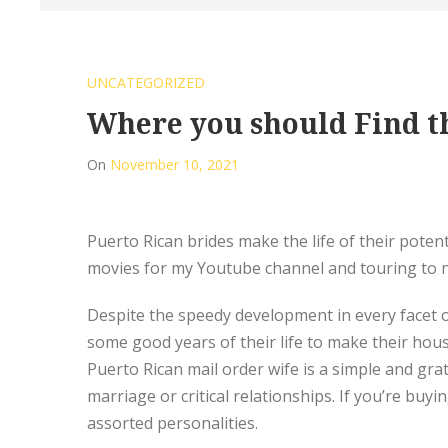
UNCATEGORIZED
Where you should Find th
On
November 10, 2021
Puerto Rican brides make the life of their poten
movies for my Youtube channel and touring to n
Despite the speedy development in every facet of
some good years of their life to make their hous
Puerto Rican mail order wife is a simple and grat
marriage or critical relationships. If you’re bu
assorted personalities.