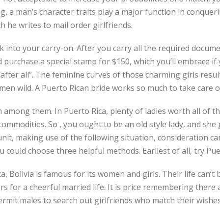
, a man’s character traits play a major function in conqueri
 he writes to mail order girlfriends.
k into your carry-on. After you carry all the required docume
and purchase a special stamp for $150, which you’ll embrace 
 after all”. The feminine curves of those charming girls resu
en wild. A Puerto Rican bride works so much to take care of
 among them. In Puerto Rica, plenty of ladies worth all of t
ommodities. So , you ought to be an old style lady, and she 
nit, making use of the following situation, consideration c
 could choose three helpful methods. Earliest of all, try Pue
, Bolivia is famous for its women and girls. Their life can’t 
s for a cheerful married life. It is price remembering ther
rmit males to search out girlfriends who match their wishes