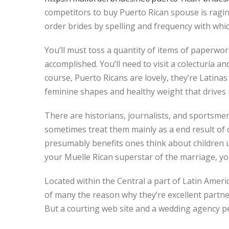
competitors to buy Puerto Rican spouse is raging
order brides by spelling and frequency with which
You’ll must toss a quantity of items of paperwor
accomplished. You’ll need to visit a colecturía 
course, Puerto Ricans are lovely, they’re Latinas
feminine shapes and healthy weight that drives m
There are historians, journalists, and sportsmen
sometimes treat them mainly as a end result of c
presumably benefits ones think about children u
your Muelle Rican superstar of the marriage, you
Located within the Central a part of Latin America
of many the reason why they’re excellent partner
But a courting web site and a wedding agency pe