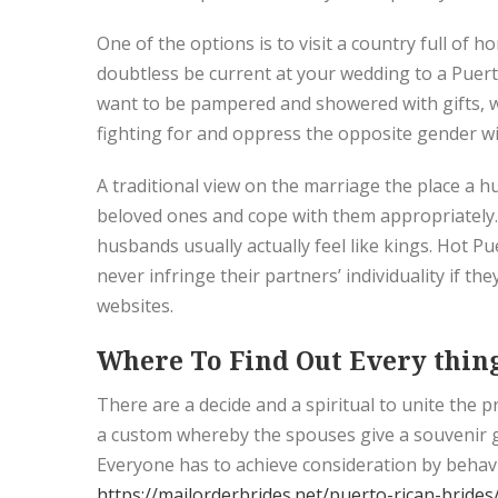
One of the options is to visit a country full of 
doubtless be current at your wedding to a Puerto
want to be pampered and showered with gifts, w
fighting for and oppress the opposite gender wit
A traditional view on the marriage the place a hus
beloved ones and cope with them appropriately. A
husbands usually actually feel like kings. Hot 
never infringe their partners’ individuality if 
websites.
Where To Find Out Every thing
There are a decide and a spiritual to unite the
a custom whereby the spouses give a souvenir gi
Everyone has to achieve consideration by behavi
https://mailorderbrides.net/puerto-rican-brides