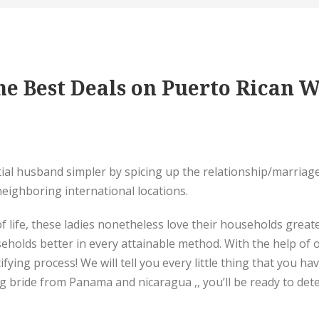
e Best Deals on Puerto Rican W
tial husband simpler by spicing up the relationship/marriage
eighboring international locations.
 life, these ladies nonetheless love their households greater
eholds better in every attainable method. With the help of ou
ifying process! We will tell you every little thing that you h
ying bride from Panama and nicaragua ,, you’ll be ready to de