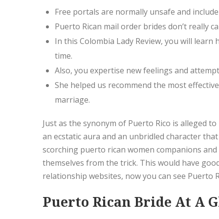
Free portals are normally unsafe and include
Puerto Rican mail order brides don’t really
In this Colombia Lady Review, you will learn
time.
Also, you expertise new feelings and attemp
She helped us recommend the most effective 
marriage.
Just as the synonym of Puerto Rico is alleged to 
an ecstatic aura and an unbridled character that 
scorching puerto rican women companions and m
themselves from the trick. This would have good
relationship websites, now you can see Puerto 
Puerto Rican Bride At A 