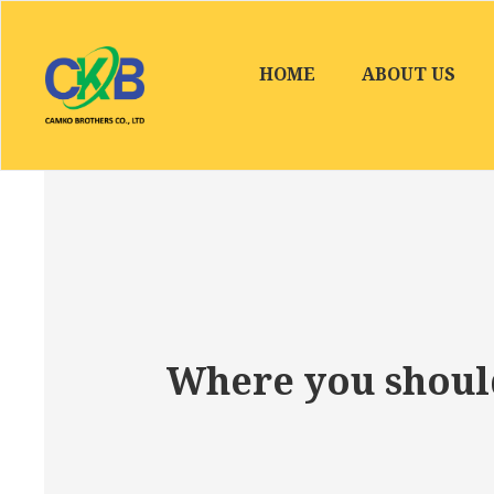
HOME
ABOUT US
Where you should