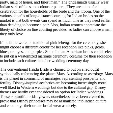
party, maid of honor, and finest man.” The bridesmaids usually wear
Indian saris of the same colour or pattern. They are a time for
celebration for the households of the bride and the groom. One of the
various benefits of long-distance courting for Indian brides on the
market is that both events can spend as much time as they need earlier
than deciding to become a pair. Also, Indian women appreciate the
liberty of choice on-line courting provides, so ladies can choose a man
they truly love.
If the bride wore the traditional pink lehenga for the ceremony, she
might choose a different colour for her reception like pinks, golds,
blues, oranges, and purples. Some Indian-American brides could select
to put on a westernized marriage ceremony costume for their reception
to include each cultures into her wedding ceremony day.
The conventional Hindu Bride is claimed to put on a red outfit
symbolically referencing the planet Mars. According to astrology, Mars
is the planet in command of marriages, representing prosperity and
fertility. Disney-inspired aesthetics are becoming increasingly more
well-liked in Western weddings but due to the cultural gap, Disney
themes are hardly ever considered an option for Indian weddings.
These 9 beautiful bridal gowns, nonetheless, have been created to
prove that Disney princesses may be assimilated into Indian culture
and encourage their ornate bridal wear as nicely.