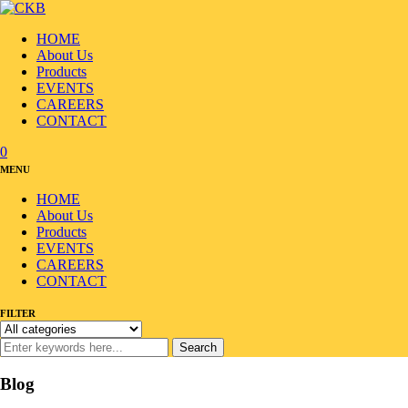
HOME
About Us
Products
EVENTS
CAREERS
CONTACT
0
MENU
HOME
About Us
Products
EVENTS
CAREERS
CONTACT
FILTER
Search
Blog