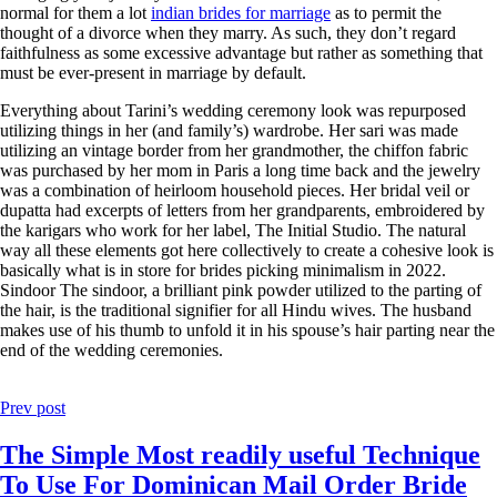
normal for them a lot
indian brides for marriage
as to permit the
thought of a divorce when they marry. As such, they don’t regard
faithfulness as some excessive advantage but rather as something that
must be ever-present in marriage by default.
Everything about Tarini’s wedding ceremony look was repurposed
utilizing things in her (and family’s) wardrobe. Her sari was made
utilizing an vintage border from her grandmother, the chiffon fabric
was purchased by her mom in Paris a long time back and the jewelry
was a combination of heirloom household pieces. Her bridal veil or
dupatta had excerpts of letters from her grandparents, embroidered by
the karigars who work for her label, The Initial Studio. The natural
way all these elements got here collectively to create a cohesive look is
basically what is in store for brides picking minimalism in 2022.
Sindoor The sindoor, a brilliant pink powder utilized to the parting of
the hair, is the traditional signifier for all Hindu wives. The husband
makes use of his thumb to unfold it in his spouse’s hair parting near the
end of the wedding ceremonies.
Prev post
The Simple Most readily useful Technique
To Use For Dominican Mail Order Bride