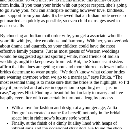
from India. If you treat your bride with out proper respect, she’s going
to go away you. You can anticipate nothing however love, kindness,
and support from your date. It’s believed that an Indian bride needs to
get married as quickly as possible, so even child marriages used to
occur usually.
By choosing an Indian mail order wife, you get a associate who fills
your life with joy, nice emotions, and harmony. With her, you overlook
about drama and quarrels, so your children could have the most
effective family patterns. Just as most guests of Western weddings
would be suggested against sporting white, most friends of Indian
weddings ought to keep away from red. But, the Shamdasani sisters
affirm that the lines are getting more and more blurred as fewer Indian
brides determine to wear purple. “We don’t know what colour brides
are wearing anymore when we go to a marriage,” says Ritika. “The
most essential thing is to make sure that the bride is the highlight, so I’d
play it protected and advise in opposition to sporting red—just in
case,” agrees Niki. Finding a beautiful Indian lady to marry and live
happily ever after with can certainly turn out a lengthy process.
With a love for fashion and design at a younger age, Antia
Dongre has created a name for herself, not only in the bridal
space but in right now’s luxury style world.
Finally, at the finish of a dimly lit alley lined with heaps of
vibrant saris and the occasional stray dog, we found the shop.