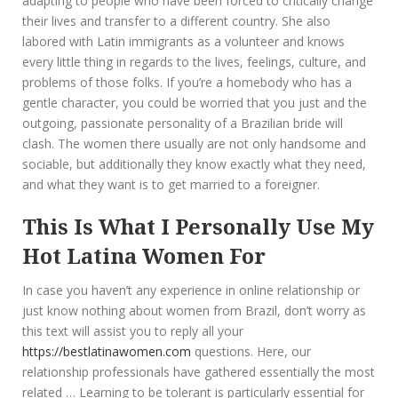
adapting to people who have been forced to critically change
their lives and transfer to a different country. She also
labored with Latin immigrants as a volunteer and knows
every little thing in regards to the lives, feelings, culture, and
problems of those folks. If you’re a homebody who has a
gentle character, you could be worried that you just and the
outgoing, passionate personality of a Brazilian bride will
clash. The women there usually are not only handsome and
sociable, but additionally they know exactly what they need,
and what they want is to get married to a foreigner.
This Is What I Personally Use My
Hot Latina Women For
In case you haven’t any experience in online relationship or
just know nothing about women from Brazil, don’t worry as
this text will assist you to reply all your
https://bestlatinawomen.com
questions. Here, our
relationship professionals have gathered essentially the most
related … Learning to be tolerant is particularly essential for