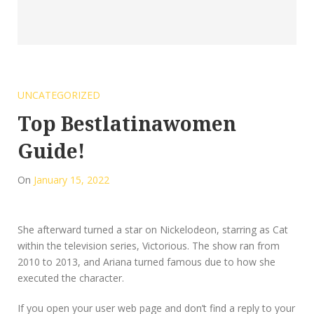
UNCATEGORIZED
Top Bestlatinawomen
Guide!
On
January 15, 2022
She afterward turned a star on Nickelodeon, starring as Cat
within the television series, Victorious. The show ran from
2010 to 2013, and Ariana turned famous due to how she
executed the character.
If you open your user web page and don’t find a reply to your