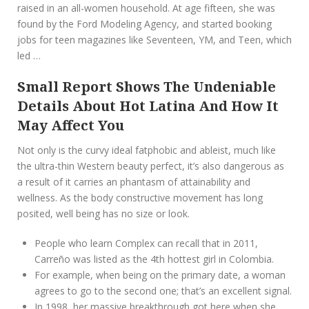
raised in an all-women household. At age fifteen, she was
found by the Ford Modeling Agency, and started booking
jobs for teen magazines like Seventeen, YM, and Teen, which
led …
Small Report Shows The Undeniable
Details About Hot Latina And How It
May Affect You
Not only is the curvy ideal fatphobic and ableist, much like
the ultra-thin Western beauty perfect, it’s also dangerous as
a result of it carries an phantasm of attainability and
wellness. As the body constructive movement has long
posited, well being has no size or look.
People who learn Complex can recall that in 2011,
Carreño was listed as the 4th hottest girl in Colombia.
For example, when being on the primary date, a woman
agrees to go to the second one; that’s an excellent signal.
In 1998, her massive breakthrough got here when she