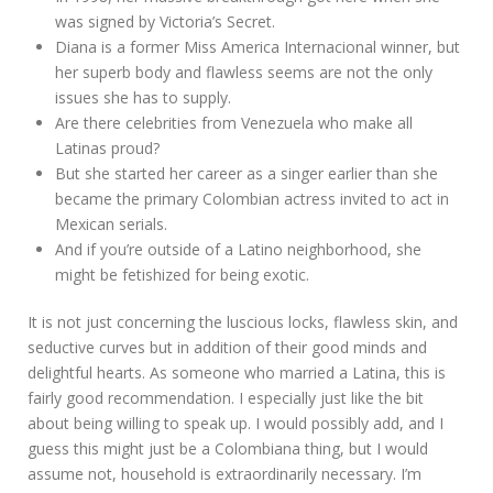
was signed by Victoria’s Secret.
Diana is a former Miss America Internacional winner, but
her superb body and flawless seems are not the only
issues she has to supply.
Are there celebrities from Venezuela who make all
Latinas proud?
But she started her career as a singer earlier than she
became the primary Colombian actress invited to act in
Mexican serials.
And if you’re outside of a Latino neighborhood, she
might be fetishized for being exotic.
It is not just concerning the luscious locks, flawless skin, and
seductive curves but in addition of their good minds and
delightful hearts. As someone who married a Latina, this is
fairly good recommendation. I especially just like the bit
about being willing to speak up. I would possibly add, and I
guess this might just be a Colombiana thing, but I would
assume not, household is extraordinarily necessary. I’m