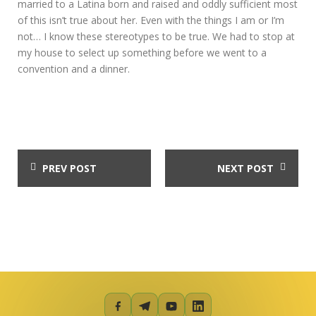
married to a Latina born and raised and oddly sufficient most
of this isn’t true about her. Even with the things I am or I’m
not… I know these stereotypes to be true. We had to stop at
my house to select up something before we went to a
convention and a dinner.
PREV POST
NEXT POST