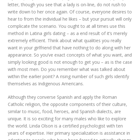
letter, though you see that a lady is on-line, do not rush to
write down to her once again. Of course, everyone desires to
hear to from the individual he likes – but your pursuit will only
complicate the scenario. You ought to at all times use this
method in Latina girls dating – as a end result of it’s merely
extremely efficient. Think about what qualities you really
want in your girlfriend that have nothing to do along with her
appearance. So you’ve exact concepts of what you want, and
simply looking good is not enough to get you – as is the case
with most men. Do you remember what was talked about
within the earlier point? A rising number of such girls identify
themselves as Indigenous Americans.
Although they converse Spanish and apply the Roman
Catholic religion, the opposite components of their culture,
similar to music, food, heroes, and Spanish dialects, are
unique. It is so exciting for many males who like to explore
the world. Linda Olson is a certified psychologist with ten
years of expertise. Her primary specialization is assistance in