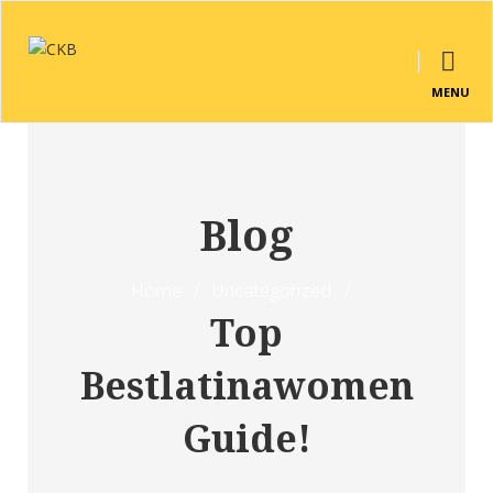
MENU
Blog
Home
/
Uncategorized
/
Top
Bestlatinawomen
Guide!