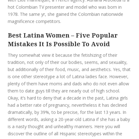
hot Colombian TV presenter and model who was born in
1978. The same yr, she gained the Colombian nationwide
magnificence competitors.
Best Latina Women – Five Popular
Mistakes It Is Possible To Avoid
They somewhat view it because the fetishizing of their
tradition, not only of their our bodies, seems, and sexuality,
but additionally of their food, music, and aesthetics. Yes, that
is one other stereotype a lot of Latina ladies face. However,
plenty of them have moms and dads who do not even allow
them to date guys till they are nearly out of high school.
Okay, it’s hard to deny that a decade in the past, Latina girls
had a better rate of pregnancy, nevertheless it has declined
dramatically, by 39%, to be precise, for the last 13 years. In
different words, asking a 20-year-old Latina if she has a baby
is a nasty thought and unhealthy manners. Here you will
discover the outline of all Hispanic stereotypes within the