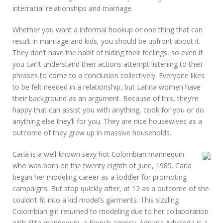
interracial relationships and marriage.
Whether you want a informal hookup or one thing that can
result in marriage and kids, you should be upfront about it.
They don’t have the habit of hiding their feelings, so even if
you can’t understand their actions attempt listening to their
phrases to come to a conclusion collectively. Everyone likes
to be felt needed in a relationship, but Latina women have
their background as an argument. Because of this, they’re
happy that can assist you with anything, cook for you or do
anything else they’ll for you. They are nice housewives as a
outcome of they grew up in massive households.
Carla is a well-known sexy hot Colombian mannequin
who was born on the twenty eighth of June, 1985. Carla
began her modeling career as a toddler for promoting
campaigns. But stop quickly after, at 12 as a outcome of she
couldn’t fit into a kid model’s garments. This sizzling
Colombian girl returned to modeling due to her collaboration
with Elite mannequin, a French agency. Adriana Arboleda is a