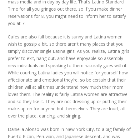
mass media and in day by day life. That’s Latino Standard
Time for all you gringos out there, so if you make dinner
reservations for 8, you might need to inform her to satisfy
you at 7 .
Cafes are also full because it is sunny and Latina women
wish to gossip a bit, so there aren’t many places that you
simply discover single Latina girls. As you realize, Latina girls
prefer to exit, hang out, and have enjoyable so assembly
new individuals and speaking to them naturally goes with it.
While courting Latina ladies you will notice for yourself how
affectionate and emotional they’re, so be certain that their
children will at all times understand how much their mom
loves them. The reality is fairly Latina women are attractive
and so they like it. They are not dressing up or putting their
make-up on for anyone but themselves. They are loud, all
over the place, dancing, and singing.
Daniella Alonso was born in New York City, to a big family of
Puerto Rican, Peruvian, and Japanese descent, and was