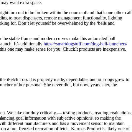
y may want extra space.
ight turn out to be broken within the course of and that’s one other call
ding to treat dispensers, remote management functionality, lighting
oking for. Don’t let yourself be overwhelmed by the ‘bells and
th the stable frame and modern curves make this automated ball
launch. It’s additionally
https://smartdogstuff.com/dog-ball-launchers/
 this one may make sense for you. ChuckIt products are inexpensive,
the iFetch Too. It is properly made, dependable, and our dogs grew to
ncher of her personal. She never did , but now, years later, the
ep. We take our duty critically — testing products, reading evaluations,
lancing goal information with subjective opinions, so making the
n with different manufacturers and has a movement sensor to maintain
 a fun, frenzied recreation of fetch. Karmas Product is likely one of