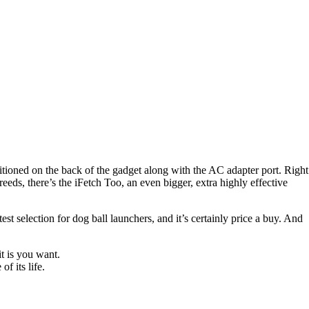
ositioned on the back of the gadget along with the AC adapter port. Right
reeds, there’s the iFetch Too, an even bigger, extra highly effective
test selection for dog ball launchers, and it’s certainly price a buy. And
t is you want.
f its life.