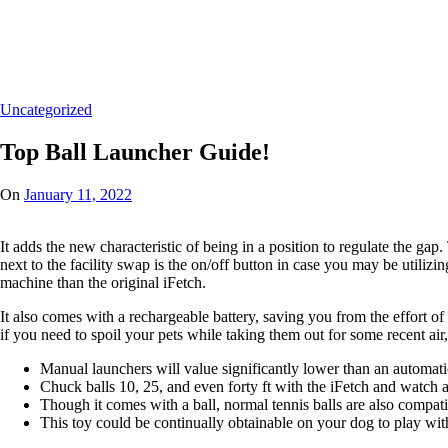
Home
/
Uncategorized
/
Top Ball Launcher Guide!
Uncategorized
Top Ball Launcher Guide!
On
January 11, 2022
It adds the new characteristic of being in a position to regulate the gap
next to the facility swap is the on/off button in case you may be utilizi
machine than the original iFetch.
It also comes with a rechargeable battery, saving you from the effort of h
if you need to spoil your pets while taking them out for some recent air, 
Manual launchers will value significantly lower than an automati
Chuck balls 10, 25, and even forty ft with the iFetch and watch as
Though it comes with a ball, normal tennis balls are also compati
This toy could be continually obtainable on your dog to play with