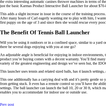
the extra interesting automatic canines thrower machines in terms of the
just the basic Karmas Product Interactive Ball Launcher for about $70-
This adds a slight increase in issue in the course of the training proces
After many hours of Carl eagerly wanting me to play with him, I wanted
first puppy on the age of 3 and since then she would rescue every pooch
The Benefit Of Tennis Ball Launcher
Will you be using it outdoors or in a confined space, similar to a yard 
there be several dogs enjoying with you at one go?
An adjustable angle is beneficial for enjoying in indoor environments, t
product you’re buying comes with a decent warranty. You’ll find many of
variety of the greatest engineering and design we’ve seen but, the 
This launcher uses tennis and related sized balls, has 4 launch settings
This one additionally has a carrying deal with and it’s pretty gentle so
from getting stuck. It even has a remote control so you’ll have the abil
settings. The ball launcher can launch the ball 10, 20 or 30 ft, which ma
enables you to accommodate for indoor use or outside use.
Prev post