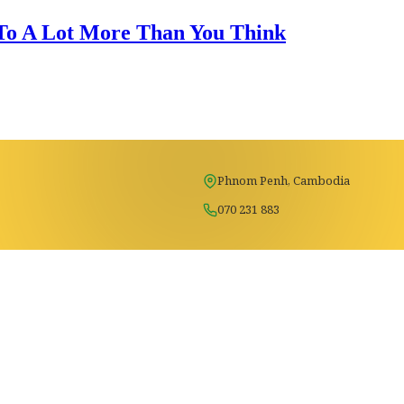
 To A Lot More Than You Think
Phnom Penh, Cambodia
070 231 883