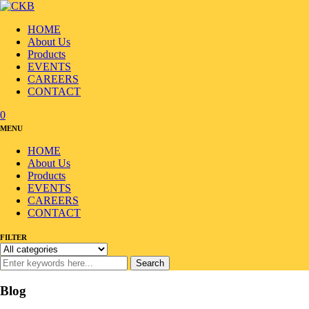
HOME
About Us
Products
EVENTS
CAREERS
CONTACT
0
MENU
HOME
About Us
Products
EVENTS
CAREERS
CONTACT
FILTER
Search
Blog