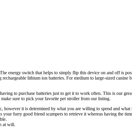
. The energy switch that helps to simply flip this device on and off is p
ng rechargeable lithium ion batteries. For medium to large-sized canine b
aving to purchase batteries just to get it to work often. This is our grea
make sure to pick your favorite pet stroller from our listing.
c, however it is determined by what you are willing to spend and what i
 your furry good friend scampers to retrieve it whereas having the time o
ble.
 at will.