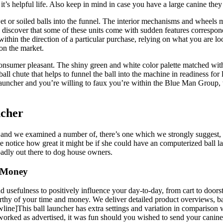
 it’s helpful life. Also keep in mind in case you have a large canine the
et or soiled balls into the funnel. The interior mechanisms and wheels m
l discover that some of these units come with sudden features correspon
thin the direction of a particular purchase, relying on what you are lo
 on the market.
 consumer pleasant. The shiny green and white color palette matched wi
ball chute that helps to funnel the ball into the machine in readiness for 
launcher and you’re willing to faux you’re within the Blue Man Group,
ncher
, and we examined a number of, there’s one which we strongly suggest, 
 notice how great it might be if she could have an computerized ball lau
roadly out there to dog house owners.
a Money
 usefulness to positively influence your day-to-day, from cart to doorst
rthy of your time and money. We deliver detailed product overviews, ba
newline]This ball launcher has extra settings and variation in compariso
ked as advertised, it was fun should you wished to send your canine on