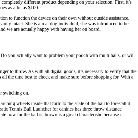
 completely different product depending on your selection. First, it’s
es as a lot as $100.
ition to function the device on their own without outside assistance.
ity intact. She is a real dog individual, she was introduced to her
, and we are actually happy with having her on board.
ys? Do you actually want to problem your pooch with multi-balls, or will
r to throw. As with all digital goods, it’s necessary to verify that the
 all the time best to check and make sure before shopping for. With a
er switching on.
hing wheels inside that form to the scale of the ball to forestall it
omatic Tennis Ball Launcher for canines has three throw distance
te how far the ball is thrown is a great characteristic because it