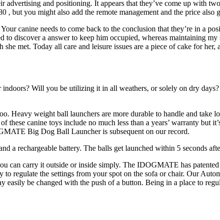
ir advertising and positioning. It appears that they’ve come up with two
80 , but you might also add the remote management and the price also go
s. Your canine needs to come back to the conclusion that they’re in a pos
 to discover a answer to keep him occupied, whereas maintaining my san
 she met. Today all care and leisure issues are a piece of cake for her
or indoors? Will you be utilizing it in all weathers, or solely on dry da
oo. Heavy weight ball launchers are more durable to handle and take longe
 these canine toys include no much less than a years’ warranty but it’s
IDOGMATE Big Dog Ball Launcher is subsequent on our record.
, and a rechargeable battery. The balls get launched within 5 seconds aft
 you can carry it outside or inside simply. The IDOGMATE has patented arc
ity to regulate the settings from your spot on the sofa or chair. Our Aut
y easily be changed with the push of a button. Being in a place to regula