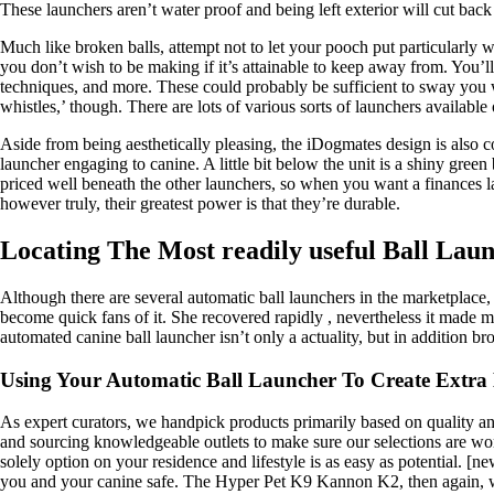
These launchers aren’t water proof and being left exterior will cut back
Much like broken balls, attempt not to let your pooch put particularly w
you don’t wish to be making if it’s attainable to keep away from. You’l
techniques, and more. These could probably be sufficient to sway you wi
whistles,’ though. There are lots of various sorts of launchers available
Aside from being aesthetically pleasing, the iDogmates design is also
launcher engaging to canine. A little bit below the unit is a shiny green 
priced well beneath the other launchers, so when you want a finances 
however truly, their greatest power is that they’re durable.
Locating The Most readily useful Ball Lau
Although there are several automatic ball launchers in the marketplace
become quick fans of it. She recovered rapidly , nevertheless it made me
automated canine ball launcher isn’t only a actuality, but in addition b
Using Your Automatic Ball Launcher To Create Extr
As expert curators, we handpick products primarily based on quality and
and sourcing knowledgeable outlets to make sure our selections are wo
solely option on your residence and lifestyle is as easy as potential. [
you and your canine safe. The Hyper Pet K9 Kannon K2, then again, wor