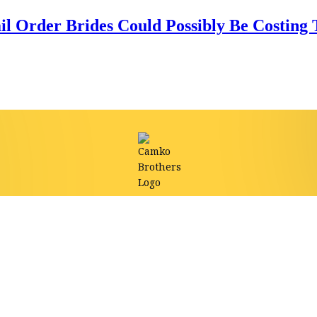
l Order Brides Could Possibly Be Costing