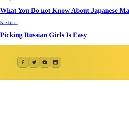
What You Do not Know About Japanese Mai
Next post
Picking Russian Girls Is Easy