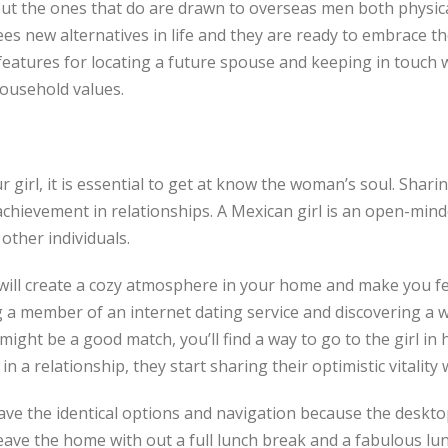
but the ones that do are drawn to overseas men both physic
 new alternatives in life and they are ready to embrace the
features for locating a future spouse and keeping in touch wi
ousehold values.
rl, it is essential to get at know the woman’s soul. Sharing
achievement in relationships. A Mexican girl is an open-minde
 other individuals.
o will create a cozy atmosphere in your home and make you f
 member of an internet dating service and discovering a w
ight be a good match, you’ll find a way to go to the girl in 
in a relationship, they start sharing their optimistic vitality
t have the identical options and navigation because the deskt
leave the home with out a full lunch break and a fabulous lu