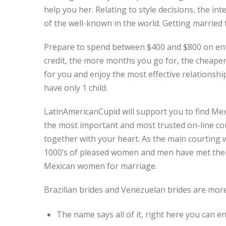
help you her. Relating to style decisions, the 
of the well-known in the world. Getting married t
Prepare to spend between $400 and $800 on ente
credit, the more months you go for, the cheape
for you and enjoy the most effective relationship 
have only 1 child.
LatinAmericanCupid will support you to find Me
the most important and most trusted on-line cour
together with your heart. As the main courting w
1000’s of pleased women and men have met their
Mexican women for marriage.
Brazilian brides and Venezuelan brides are more
The name says all of it, right here you can e