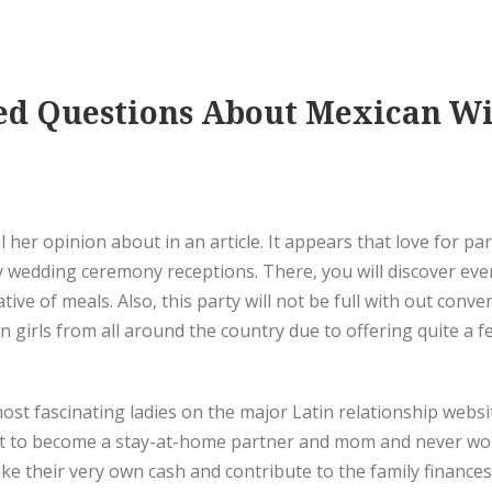
ked Questions About Mexican Wi
 her opinion about in an article. It appears that love for par
y wedding ceremony receptions. There, you will discover ever
ive of meals. Also, this party will not be full with out conv
n girls from all around the country due to offering quite a
t fascinating ladies on the major Latin relationship websit
t to become a stay-at-home partner and mom and never work a
heir very own cash and contribute to the family finances.