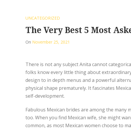
UNCATEGORIZED
The Very Best 5 Most As
On
November 25, 2021
There is not any subject Anita cannot categorical
folks know every little thing about extraordinar
design to in depth menus and a powerful alternat
physical shape prematurely. It fascinates Mexica
self-development.
Fabulous Mexican brides are among the many mos
too. When you find Mexican wife, she might wan
common, as most Mexican women choose to make t