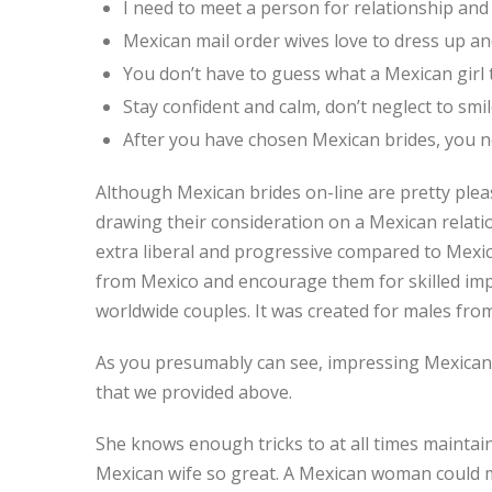
I need to meet a person for relationship and 
Mexican mail order wives love to dress up a
You don’t have to guess what a Mexican girl t
Stay confident and calm, don’t neglect to smile
After you have chosen Mexican brides, you ne
Although Mexican brides on-line are pretty pleas
drawing their consideration on a Mexican relati
extra liberal and progressive compared to Mexic
from Mexico and encourage them for skilled imp
worldwide couples. It was created for males from
As you presumably can see, impressing Mexican 
that we provided above.
She knows enough tricks to at all times maintai
Mexican wife so great. A Mexican woman could ma