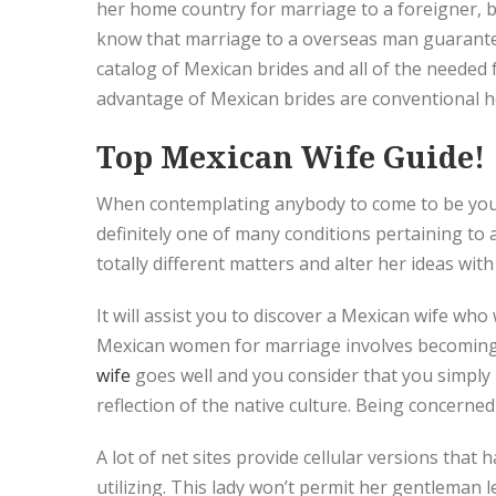
her home country for marriage to a foreigner, 
know that marriage to a overseas man guarantees
catalog of Mexican brides and all of the needed 
advantage of Mexican brides are conventional h
Top Mexican Wife Guide!
When contemplating anybody to come to be your gi
definitely one of many conditions pertaining to 
totally different matters and alter her ideas with
It will assist you to discover a Mexican wife wh
Mexican women for marriage involves becoming a
wife
goes well and you consider that you simply m
reflection of the native culture. Being concerned 
A lot of net sites provide cellular versions tha
utilizing. This lady won’t permit her gentleman 