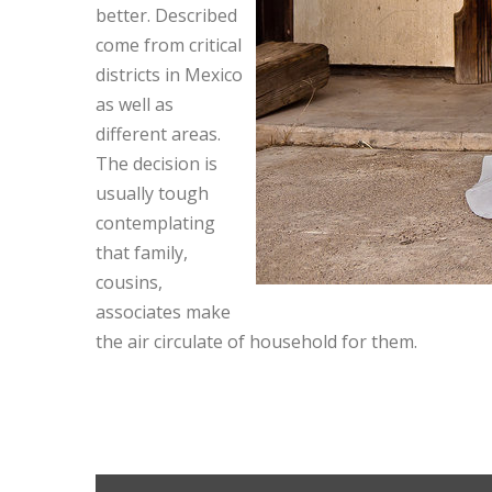
better. Described
come from critical
districts in Mexico
as well as
different areas.
The decision is
usually tough
contemplating
that family,
cousins,
associates make
the air circulate of household for them.