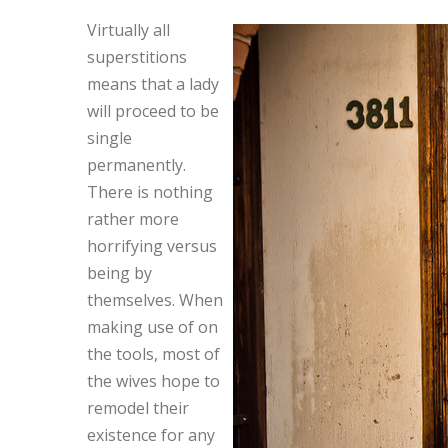
Virtually all
superstitions
means that a lady
will proceed to be
single
permanently.
There is nothing
rather more
horrifying versus
being by
themselves. When
making use of on
the tools, most of
the wives hope to
remodel their
existence for any