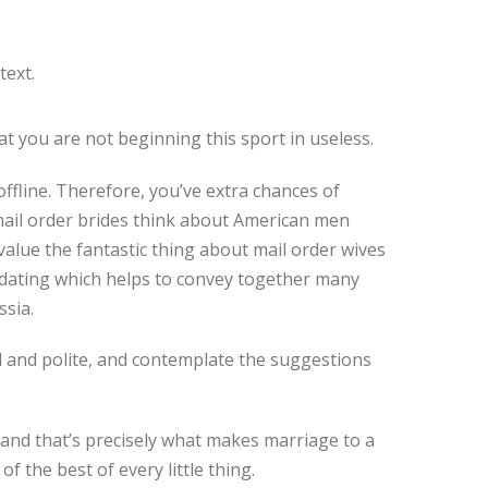
text.
t you are not beginning this sport in useless.
ffline. Therefore, you’ve extra chances of
 mail order brides think about American men
alue the fantastic thing about mail order wives
 dating which helps to convey together many
ssia.
 and polite, and contemplate the suggestions
 and that’s precisely what makes marriage to a
the best of every little thing.