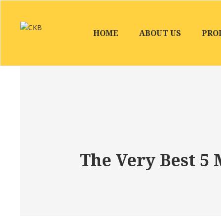
HOME
ABOUT US
PRO
The Very Best 5