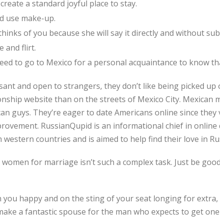
create a standard joyful place to stay.
nd use make-up.
hinks of you because she will say it directly and without sub
 and flirt.
ed to go to Mexico for a personal acquaintance to know tha
ant and open to strangers, they don’t like being picked up o
onship website than on the streets of Mexico City. Mexican
an guys. They’re eager to date Americans online since they v
rovement. RussianQupid is an informational chief in online
 western countries and is aimed to help find their love in Ru
women for marriage isn’t such a complex task. Just be good
n you happy and on the sting of your seat longing for extra,
ke a fantastic spouse for the man who expects to get one of 