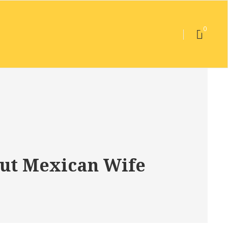
0
out Mexican Wife