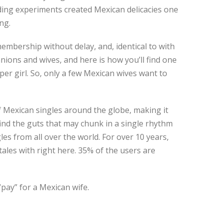
nding experiments created Mexican delicacies one
ng.
mbership without delay, and, identical to with
ions and wives, and here is how you’ll find one
 per girl. So, only a few Mexican wives want to
 Mexican singles around the globe, making it
find the guts that may chunk in a single rhythm
es from all over the world. For over 10 years,
les with right here. 35% of the users are
pay” for a Mexican wife.