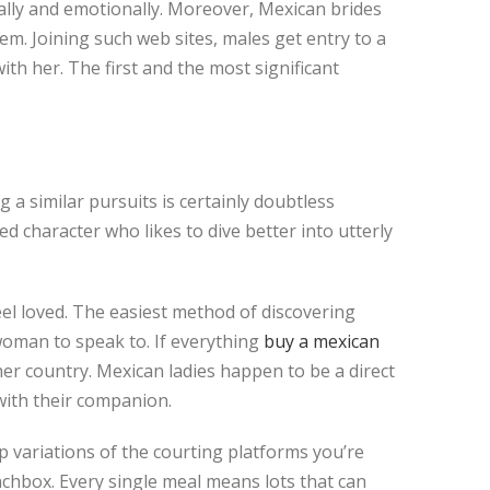
ally and emotionally. Moreover, Mexican brides
m. Joining such web sites, males get entry to a
th her. The first and the most significant
 a similar pursuits is certainly doubtless
d character who likes to dive better into utterly
eel loved. The easiest method of discovering
oman to speak to. If everything
buy a mexican
her country. Mexican ladies happen to be a direct
 with their companion.
op variations of the courting platforms you’re
nchbox. Every single meal means lots that can