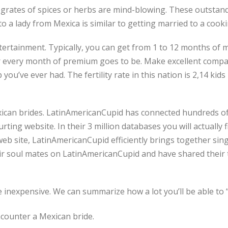
integrates of spices or herbs are mind-blowing. These outsta
o a lady from Mexica is similar to getting married to a cooki
rtainment. Typically, you can get from 1 to 12 months of me
r every month of premium goes to be. Make excellent compan
you’ve ever had. The fertility rate in this nation is 2,14 kids
xican brides. LatinAmericanCupid has connected hundreds of
ting website. In their 3 million databases you will actually 
eb site, LatinAmericanCupid efficiently brings together singl
 soul mates on LatinAmericanCupid and have shared their ta
 inexpensive. We can summarize how a lot you’ll be able to “
ncounter a Mexican bride.