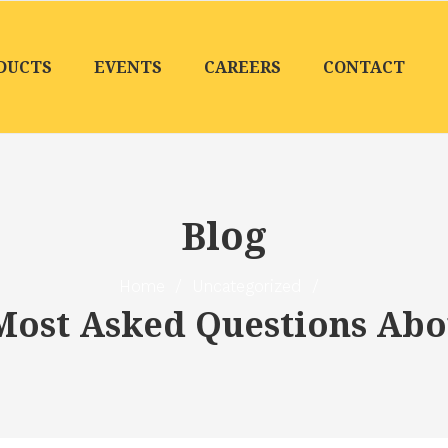
DUCTS
EVENTS
CAREERS
CONTACT
Blog
Home
/
Uncategorized
/
 Most Asked Questions Ab