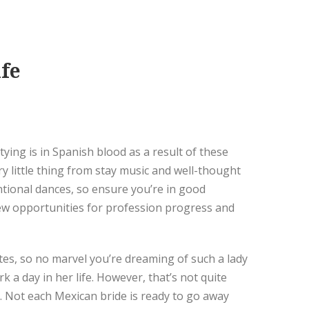
fe
tying is in Spanish blood as a result of these
y little thing from stay music and well-thought
entional dances, so ensure you’re in good
 few opportunities for profession progress and
es, so no marvel you’re dreaming of such a lady
 day in her life. However, that’s not quite
 Not each Mexican bride is ready to go away