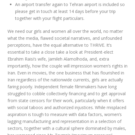
An airport transfer again to Tehran airport is included so
please get in touch at least 14 days before your trip
together with your flight particulars.
We need our girls and women all over the world, no matter
what the media, flawed societal narratives, and unfounded
perceptions, have the equal alternative to THRIVE. It’s
essential to take a close take a look at President-elect
Ebrahim Raisi’s wife, Jamileh Alamolhoda, and, extra
importantly, how the couple will impression women’s rights in
Iran. Even in movies, the one business that has flourished in
Iran regardless of the nationwide currents, girls are actually
faring poorly. Independent female filmmakers have long
struggled to cobble collectively financing and to get approval
from state censors for their work, particularly when it offers
with social taboos and authorized injustices. While misplaced
aspiration is tough to measure with data factors, women’s
lagging manufacturing and representation in a selection of
sectors, together with a cultural sphere dominated by males,