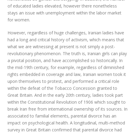
of educated ladies elevated, however there nonetheless
stays an issue with unemployment within the labor market
for women.
However, regardless of huge challenges, Iranian ladies have
had a long and critical history of activism, which means that
what we are witnessing at present is not simply a post-
revolutionary phenomenon. The truth is, Iranian girls can play
a pivotal position, and have accomplished so historically. In
the mid-19th century, for example, regardless of diminished
rights embedded in coverage and law, Iranian women took it
upon themselves to protest, and performed a critical role
within the defeat of the Tobacco Concession granted to
Great Britain. And in the early 20th century, ladies took part
within the Constitutional Revolution of 1906 which sought to
break Iran free from international ownership of its sources. In
associated to familial elements, parental divorce has an
impact on psychological health. A longitudinal, multi-method
survey in Great Britain confirmed that parental divorce had