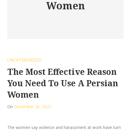
Women
UNCATEGORIZED
The Most Effective Reason
You Need To Use A Persian
Women
On
December 26, 2021
The women say violence and harassment at work have turn