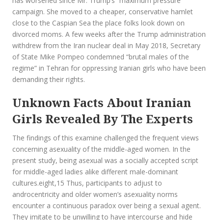
has worsened since Mr. Trump’s “maximum pressure”
campaign. She moved to a cheaper, conservative hamlet
close to the Caspian Sea the place folks look down on
divorced moms. A few weeks after the Trump administration
withdrew from the Iran nuclear deal in May 2018, Secretary
of State Mike Pompeo condemned “brutal males of the
regime” in Tehran for oppressing Iranian girls who have been
demanding their rights.
Unknown Facts About Iranian
Girls Revealed By The Experts
The findings of this examine challenged the frequent views
concerning asexuality of the middle-aged women. In the
present study, being asexual was a socially accepted script
for middle-aged ladies alike different male-dominant
cultures.eight,15 Thus, participants to adjust to
androcentricity and older women’s asexuality norms
encounter a continuous paradox over being a sexual agent.
They imitate to be unwilling to have intercourse and hide