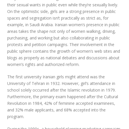
their sexual wants in public even while they’re sexually lively.
On the optimistic side, girls are a strong presence in public
spaces and segregation isn’t practically as strict as, for
example, in Saudi Arabia. Iranian women’s presence in public
areas takes the shape not only of women walking, driving,
purchasing, and working but also collaborating in public
protests and petition campaigns. Their involvement in the
public sphere contains the growth of women’s web sites and
blogs as properly as national debates and discussions about
women’s rights and authorized reform.
The first university Iranian girls might attend was the
University of Tehran in 1932. However, girl’s attendance in
school solely occurred after the Islamic revolution in 1979.
Furthermore, the primary exam happened after the Cultural
Revolution in 1984, 42% of feminine accepted examinees,
and 32% male applicants, and 68% accepted into the
program.
During the 1990s, a household planning marketing campaign