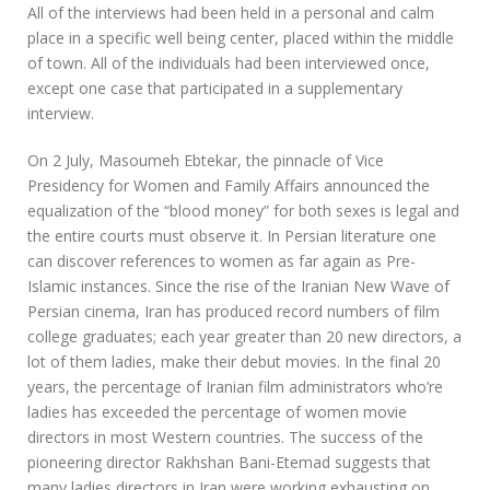
All of the interviews had been held in a personal and calm
place in a specific well being center, placed within the middle
of town. All of the individuals had been interviewed once,
except one case that participated in a supplementary
interview.
On 2 July, Masoumeh Ebtekar, the pinnacle of Vice
Presidency for Women and Family Affairs announced the
equalization of the “blood money” for both sexes is legal and
the entire courts must observe it. In Persian literature one
can discover references to women as far again as Pre-
Islamic instances. Since the rise of the Iranian New Wave of
Persian cinema, Iran has produced record numbers of film
college graduates; each year greater than 20 new directors, a
lot of them ladies, make their debut movies. In the final 20
years, the percentage of Iranian film administrators who’re
ladies has exceeded the percentage of women movie
directors in most Western countries. The success of the
pioneering director Rakhshan Bani-Etemad suggests that
many ladies directors in Iran were working exhausting on