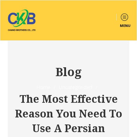
MENU
Blog
Home
/
Uncategorized
/
The Most Effective
Reason You Need To
Use A Persian