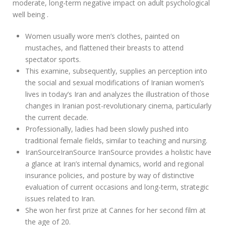
moderate, long-term negative impact on adult psychological
well being .
Women usually wore men’s clothes, painted on
mustaches, and flattened their breasts to attend
spectator sports.
This examine, subsequently, supplies an perception into
the social and sexual modifications of Iranian women’s
lives in today’s Iran and analyzes the illustration of those
changes in Iranian post-revolutionary cinema, particularly
the current decade.
Professionally, ladies had been slowly pushed into
traditional female fields, similar to teaching and nursing.
IranSourceIranSource IranSource provides a holistic have
a glance at Iran’s internal dynamics, world and regional
insurance policies, and posture by way of distinctive
evaluation of current occasions and long-term, strategic
issues related to Iran.
She won her first prize at Cannes for her second film at
the age of 20.