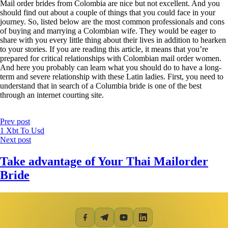
Mail order brides from Colombia are nice but not excellent. And you
should find out about a couple of things that you could face in your
journey. So, listed below are the most common professionals and cons
of buying and marrying a Colombian wife. They would be eager to
share with you every little thing about their lives in addition to hearken
to your stories. If you are reading this article, it means that you’re
prepared for critical relationships with Colombian mail order women.
And here you probably can learn what you should do to have a long-
term and severe relationship with these Latin ladies. First, you need to
understand that in search of a Columbia bride is one of the best
through an internet courting site.
Prev post
1 Xbt To Usd
Next post
Take advantage of Your Thai Mailorder
Bride