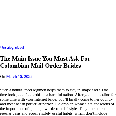
Home
/
Uncategorized
/
The Main Issue You Must Ask
For Colombian Mail Order
Brides
Uncategorized
The Main Issue You Must Ask For
Colombian Mail Order Brides
On
March 16, 2022
Such a natural food regimen helps them to stay in shape and all the
time look good.Colombia is a harmful nation. After you talk on-line for
some time with your Internet bride, you’ll finally come to her country
and meet her in particular person. Colombian women are conscious of
the importance of getting a wholesome lifestyle. They do sports on a
regular basis and acquire solely useful habits, which don’t include