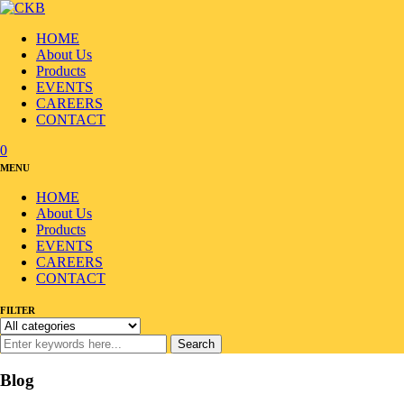
HOME
About Us
Products
EVENTS
CAREERS
CONTACT
0
MENU
HOME
About Us
Products
EVENTS
CAREERS
CONTACT
FILTER
Search
Blog