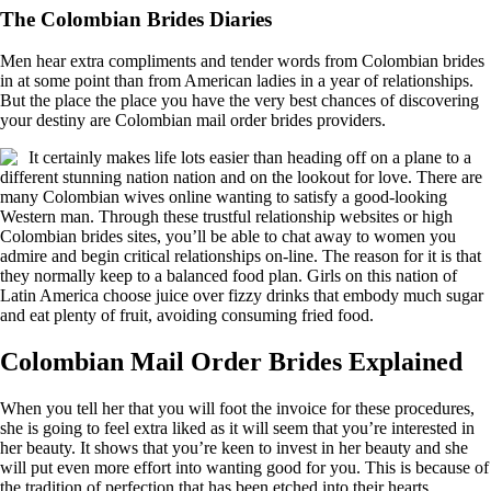
The Colombian Brides Diaries
Men hear extra compliments and tender words from Colombian brides
in at some point than from American ladies in a year of relationships.
But the place the place you have the very best chances of discovering
your destiny are Colombian mail order brides providers.
It certainly makes life lots easier than heading off on a plane to a
different stunning nation nation and on the lookout for love. There are
many Colombian wives online wanting to satisfy a good-looking
Western man. Through these trustful relationship websites or high
Colombian brides sites, you’ll be able to chat away to women you
admire and begin critical relationships on-line. The reason for it is that
they normally keep to a balanced food plan. Girls on this nation of
Latin America choose juice over fizzy drinks that embody much sugar
and eat plenty of fruit, avoiding consuming fried food.
Colombian Mail Order Brides Explained
When you tell her that you will foot the invoice for these procedures,
she is going to feel extra liked as it will seem that you’re interested in
her beauty. It shows that you’re keen to invest in her beauty and she
will put even more effort into wanting good for you. This is because of
the tradition of perfection that has been etched into their hearts.