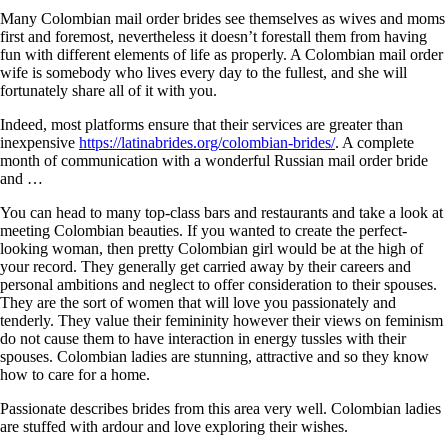
Many Colombian mail order brides see themselves as wives and moms
first and foremost, nevertheless it doesn’t forestall them from having
fun with different elements of life as properly. A Colombian mail order
wife is somebody who lives every day to the fullest, and she will
fortunately share all of it with you.
Indeed, most platforms ensure that their services are greater than
inexpensive
https://latinabrides.org/colombian-brides/
. A complete
month of communication with a wonderful Russian mail order bride
and …
You can head to many top-class bars and restaurants and take a look at
meeting Colombian beauties. If you wanted to create the perfect-
looking woman, then pretty Colombian girl would be at the high of
your record. They generally get carried away by their careers and
personal ambitions and neglect to offer consideration to their spouses.
They are the sort of women that will love you passionately and
tenderly. They value their femininity however their views on feminism
do not cause them to have interaction in energy tussles with their
spouses. Colombian ladies are stunning, attractive and so they know
how to care for a home.
Passionate describes brides from this area very well. Colombian ladies
are stuffed with ardour and love exploring their wishes.