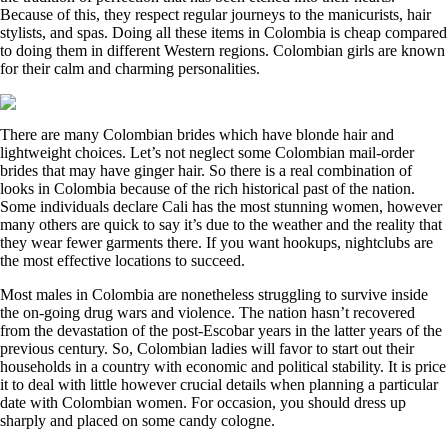
Because of this, they respect regular journeys to the manicurists, hair
stylists, and spas. Doing all these items in Colombia is cheap compared
to doing them in different Western regions. Colombian girls are known
for their calm and charming personalities.
There are many Colombian brides which have blonde hair and
lightweight choices. Let’s not neglect some Colombian mail-order
brides that may have ginger hair. So there is a real combination of
looks in Colombia because of the rich historical past of the nation.
Some individuals declare Cali has the most stunning women, however
many others are quick to say it’s due to the weather and the reality that
they wear fewer garments there. If you want hookups, nightclubs are
the most effective locations to succeed.
Most males in Colombia are nonetheless struggling to survive inside
the on-going drug wars and violence. The nation hasn’t recovered
from the devastation of the post-Escobar years in the latter years of the
previous century. So, Colombian ladies will favor to start out their
households in a country with economic and political stability. It is price
it to deal with little however crucial details when planning a particular
date with Colombian women. For occasion, you should dress up
sharply and placed on some candy cologne.