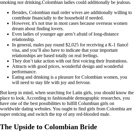
smoking nor drinking.Colombian ladies could additionally be jealous.
Besides, Colombian mail order wives are additionally willing to
contribute financially to the household if needed.
However, it’s not true in most cases because overseas women
dream about finding lovers.
Even ladies of younger age aren’t afraid of long-distance
relationship.
In general, males pay round $2,025 for receiving a K-1 fiancé
visa, and you’ll also have to indicate that your important
relationships are based totally on real feelings.
They don’t take action with out first voicing their frustrations.
Attracts with good prices, wonderful design and wonderful
performance.
Eating and drinking is a pleasure for Colombian women, you
will need to stay life with joy and fervour.
But keep in mind, when searching for Latin girls, you should know the
place to look. According to fashionable demographic researches, you
have one of the best possibilities to fulfill Columbian girls on
worldwide dating websites. You ought to find girls from Colombia are
super enticing and switch the top of any red-blooded male.
The Upside to Colombian Bride