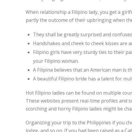
When relationship a Filipino lady, you get a girl
partly the outcome of their upbringing when the
They shall be greatly surprised and confused
Handshakes and cheek to cheek kisses are add
Filipino girls have very sturdy ties to their p
your Filipino woman.
A Filipina believes that an American man is 
A beautiful Filipino bride has a talent for mul
Hot Filipino ladies can be found on multiple cour
These websites present real-time profiles and s
scorching and horny Filipino ladies might be cha
Organizing your trip to the Philippines if you ch
lodge, and so on. If you had been raised as a Ca