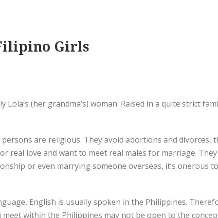
ilipino Girls
y Lola’s (her grandma’s) woman. Raised in a quite strict fam
f persons are religious. They avoid abortions and divorces,
for real love and want to meet real males for marriage. They
ionship or even marrying someone overseas, it’s onerous to
nguage, English is usually spoken in the Philippines. Therefo
u meet within the Philippines may not be open to the concept