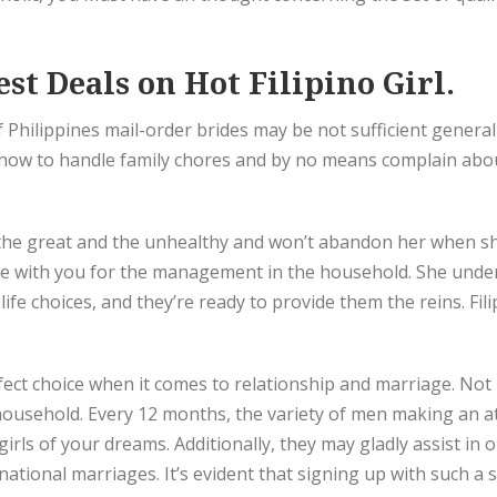
st Deals on Hot Filipino Girl.
 Philippines mail-order brides may be not sufficient generall
ow to handle family chores and by no means complain about i
 the great and the unhealthy and won’t abandon her when sh
 with you for the management in the household. She under
life choices, and they’re ready to provide them the reins. F
ct choice when it comes to relationship and marriage. Not m
 household. Every 12 months, the variety of men making an attem
e girls of your dreams. Additionally, they may gladly assist in
national marriages. It’s evident that signing up with such a 