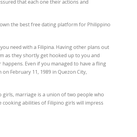
assured that each one their actions and
own the best free dating platform for Philippino
g you need with a Filipina. Having other plans out
them as they shortly get hooked up to you and
r happens. Even if you managed to have a fling
n on February 11, 1989 in Quezon City,
ino girls, marriage is a union of two people who
ooking abilities of Filipino girls will impress