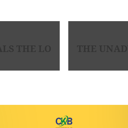
LS THE LOW DOWN ON MAI
THE UNADV