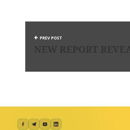
PREV POST
NEW REPORT REVEA