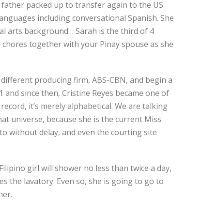
 father packed up to transfer again to the US
 languages including conversational Spanish. She
al arts background… Sarah is the third of 4
ld chores together with your Pinay spouse as she
a different producing firm, ABS-CBN, and begin a
1 and since then, Cristine Reyes became one of
record, it’s merely alphabetical. We are talking
 that universe, because she is the current Miss
to without delay, and even the courting site
ilipino girl will shower no less than twice a day,
es the lavatory. Even so, she is going to go to
her.