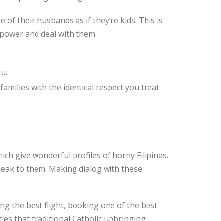
 of their husbands as if they’re kids. This is
 power and deal with them.
u.
 families with the identical respect you treat
ich give wonderful profiles of horny Filipinas.
speak to them. Making dialog with these
ing the best flight, booking one of the best
ies that traditional Catholic upbringing