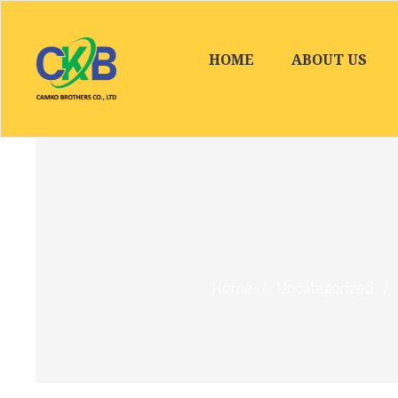
HOME
ABOUT US
Home
/
Uncategorized
/