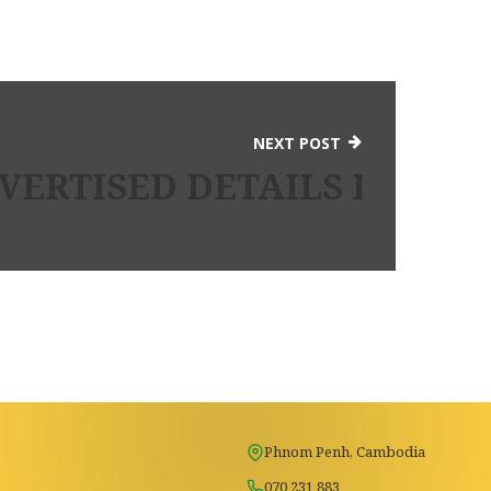
NEXT POST
L ORDER BRIDE INDIA AN
ERTISED DETAILS INTO I
Phnom Penh, Cambodia
070 231 883