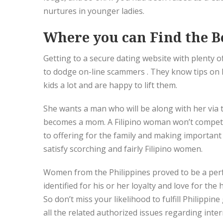
nurtures in younger ladies.
Where you can Find the Be
Getting to a secure dating website with plenty of
to dodge on-line scammers . They know tips on h
kids a lot and are happy to lift them.
She wants a man who will be along with her via
becomes a mom. A Filipino woman won’t compete
to offering for the family and making important 
satisfy scorching and fairly Filipino women.
Women from the Philippines proved to be a perfe
identified for his or her loyalty and love for the
So don’t miss your likelihood to fulfill Philippin
all the related authorized issues regarding inter