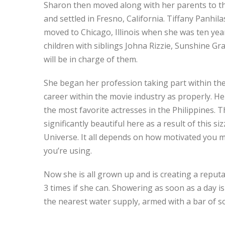
Sharon then moved along with her parents to the
and settled in Fresno, California. Tiffany Panhi
moved to Chicago, Illinois when she was ten year
children with siblings Johna Rizzie, Sunshine G
will be in charge of them.
She began her profession taking part within the 
career within the movie industry as properly. H
the most favorite actresses in the Philippines. T
significantly beautiful here as a result of this s
Universe. It all depends on how motivated you mi
you’re using.
Now she is all grown up and is creating a reputat
3 times if she can. Showering as soon as a day is
the nearest water supply, armed with a bar of s