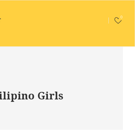
0
T
lipino Girls