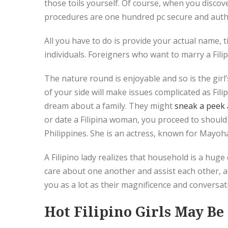
those toils yourself. Of course, when you discov
procedures are one hundred pc secure and auth
All you have to do is provide your actual name,
individuals. Foreigners who want to marry a Filipi
The nature round is enjoyable and so is the girl’s
of your side will make issues complicated as Fili
dream about a family. They might
sneak a peek a
or date a Filipina woman, you proceed to should
Philippines. She is an actress, known for Mayo
A Filipino lady realizes that household is a huge
care about one another and assist each other, and
you as a lot as their magnificence and conversatio
Hot Filipino Girls May B