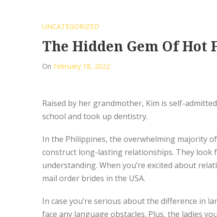
UNCATEGORIZED
The Hidden Gem Of Hot F
On
February 18, 2022
Raised by her grandmother, Kim is self-admittedl
school and took up dentistry.
In the Philippines, the overwhelming majority o
construct long-lasting relationships. They look 
understanding. When you’re excited about relat
mail order brides in the USA.
In case you’re serious about the difference in la
face any language obstacles. Plus, the ladies yo