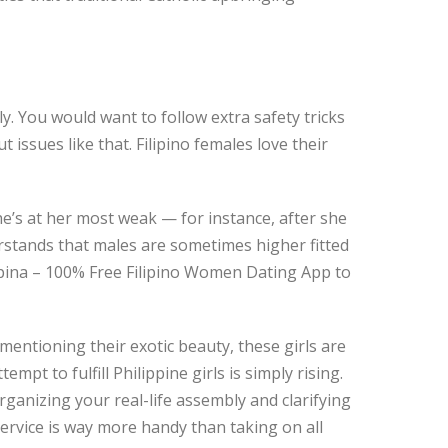
y. You would want to follow extra safety tricks
ssues like that. Filipino females love their
e’s at her most weak — for instance, after she
stands that males are sometimes higher fitted
ilipina – 100% Free Filipino Women Dating App to
entioning their exotic beauty, these girls are
pt to fulfill Philippine girls is simply rising.
 organizing your real-life assembly and clarifying
service is way more handy than taking on all