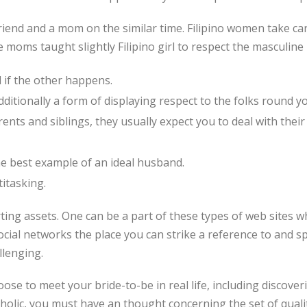
friend and a mom on the similar time. Filipino women take care
 moms taught slightly Filipino girl to respect the masculine
 if the other happens.
itionally a form of displaying respect to the folks round yo
arents and siblings, they usually expect you to deal with their
the best example of an ideal husband.
titasking.
ting assets. One can be a part of these types of web sites wh
ocial networks the place you can strike a reference to and 
llenging.
oose to meet your bride-to-be in real life, including discover
tholic, you must have an thought concerning the set of qualit