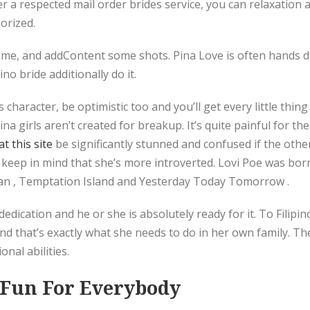
er a respected mail order brides service, you can relaxation 
orized.
 time, and addContent some shots. Pina Love is often hands d
no bride additionally do it.
 character, be optimistic too and you’ll get every little thin
pina girls aren’t created for breakup. It’s quite painful for 
t this site
be significantly stunned and confused if the othe
 keep in mind that she’s more introverted. Lovi Poe was bor
han , Temptation Island and Yesterday Today Tomorrow .
 dedication and he or she is absolutely ready for it. To Filip
 that’s exactly what she needs to do in her own family. The c
nal abilities.
e Fun For Everybody