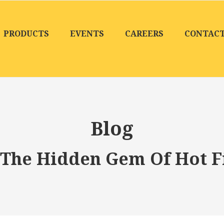
PRODUCTS
EVENTS
CAREERS
CONTAC
Blog
The Hidden Gem Of Hot Fi