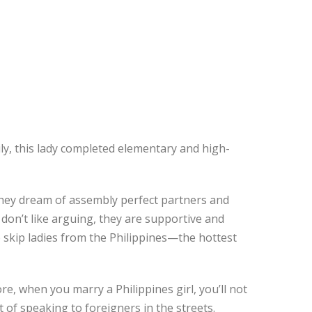
ily, this lady completed elementary and high-
 they dream of assembly perfect partners and
 don’t like arguing, they are supportive and
 skip ladies from the Philippines—the hottest
re, when you marry a Philippines girl, you’ll not
 of speaking to foreigners in the streets.