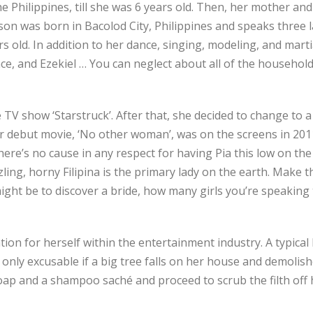
 Philippines, till she was 6 years old. Then, her mother and
lason was born in Bacolod City, Philippines and speaks three
s old. In addition to her dance, singing, modeling, and marti
race, and Ezekiel … You can neglect about all of the househo
TV show ‘Starstruck’. After that, she decided to change to 
er debut movie, ‘No other woman’, was on the screens in 201
here’s no cause in any respect for having Pia this low on the 
izzling, horny Filipina is the primary lady on the earth. Make
ght be to discover a bride, how many girls you’re speaking 
ion for herself within the entertainment industry. A typical F
 only excusable if a big tree falls on her house and demolish
oap and a shampoo saché and proceed to scrub the filth off 