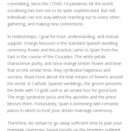
committing. Since the COVID-19 pandemic hit the world,
socializing has turn out to be quite sophisticated. But still,
individuals can not stay without reaching out to every other,
gathering, and making new connections.
In relationships, I goal for trust, understanding, and mutual
support. Orange blossom is the standard Spanish wedding
ceremony flower and this practice came to Spain from the
East in the course of the Crusades. The white petals
characterize purity, and since orange timber flower and bear
fruit on the similar time, they symbolize happiness and
success. Read more about the that means of flowers around
the world. In Catholic Spanish weddings, the groom presents
the bride with 13 gold cash in an ornate box for good luck.
The rings symbolize Jesus and the apostles and the priest
blesses them. Fortunately, Spain is brimming with romantic
places in which to host your dream marriage ceremony.
Therefore, be certain to go away sufficient time to plan your
marriage ceremony, based mostly on the timelines outlined