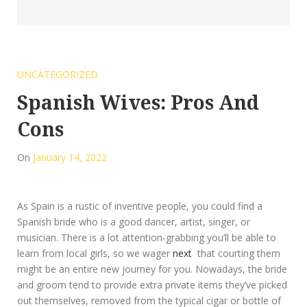
UNCATEGORIZED
Spanish Wives: Pros And
Cons
On
January 14, 2022
As Spain is a rustic of inventive people, you could find a
Spanish bride who is a good dancer, artist, singer, or
musician. There is a lot attention-grabbing you’ll be able to
learn from local girls, so we wager
next
that courting them
might be an entire new journey for you. Nowadays, the bride
and groom tend to provide extra private items they’ve picked
out themselves, removed from the typical cigar or bottle of