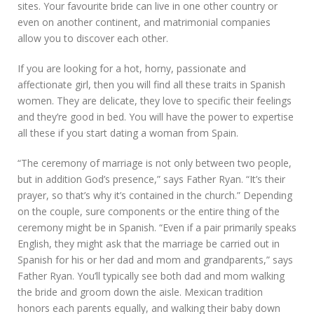
sites. Your favourite bride can live in one other country or
even on another continent, and matrimonial companies
allow you to discover each other.
If you are looking for a hot, horny, passionate and
affectionate girl, then you will find all these traits in Spanish
women. They are delicate, they love to specific their feelings
and they’re good in bed. You will have the power to expertise
all these if you start dating a woman from Spain.
“The ceremony of marriage is not only between two people,
but in addition God’s presence,” says Father Ryan. “It’s their
prayer, so that’s why it’s contained in the church.” Depending
on the couple, sure components or the entire thing of the
ceremony might be in Spanish. “Even if a pair primarily speaks
English, they might ask that the marriage be carried out in
Spanish for his or her dad and mom and grandparents,” says
Father Ryan. You’ll typically see both dad and mom walking
the bride and groom down the aisle. Mexican tradition
honors each parents equally, and walking their baby down