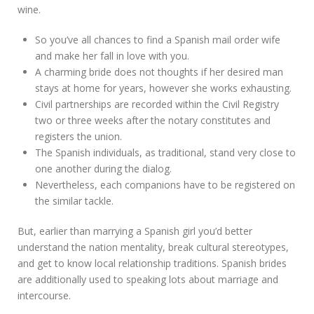
wine.
So you’ve all chances to find a Spanish mail order wife
and make her fall in love with you.
A charming bride does not thoughts if her desired man
stays at home for years, however she works exhausting.
Civil partnerships are recorded within the Civil Registry
two or three weeks after the notary constitutes and
registers the union.
The Spanish individuals, as traditional, stand very close to
one another during the dialog.
Nevertheless, each companions have to be registered on
the similar tackle.
But, earlier than marrying a Spanish girl you’d better
understand the nation mentality, break cultural stereotypes,
and get to know local relationship traditions. Spanish brides
are additionally used to speaking lots about marriage and
intercourse.