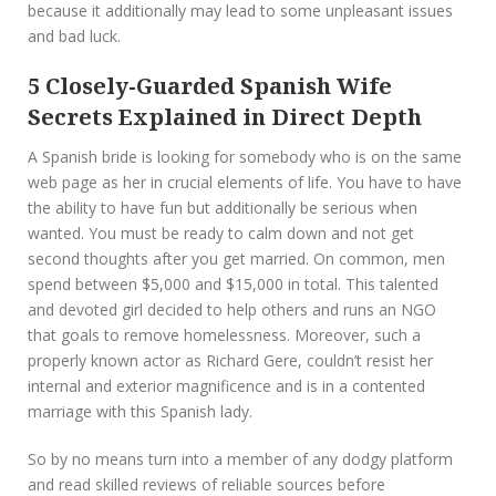
because it additionally may lead to some unpleasant issues
and bad luck.
5 Closely-Guarded Spanish Wife
Secrets Explained in Direct Depth
A Spanish bride is looking for somebody who is on the same
web page as her in crucial elements of life. You have to have
the ability to have fun but additionally be serious when
wanted. You must be ready to calm down and not get
second thoughts after you get married. On common, men
spend between $5,000 and $15,000 in total. This talented
and devoted girl decided to help others and runs an NGO
that goals to remove homelessness. Moreover, such a
properly known actor as Richard Gere, couldn’t resist her
internal and exterior magnificence and is in a contented
marriage with this Spanish lady.
So by no means turn into a member of any dodgy platform
and read skilled reviews of reliable sources before