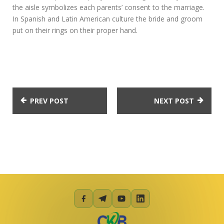
the aisle symbolizes each parents’ consent to the marriage.
In Spanish and Latin American culture the bride and groom
put on their rings on their proper hand.
PREV POST
NEXT POST