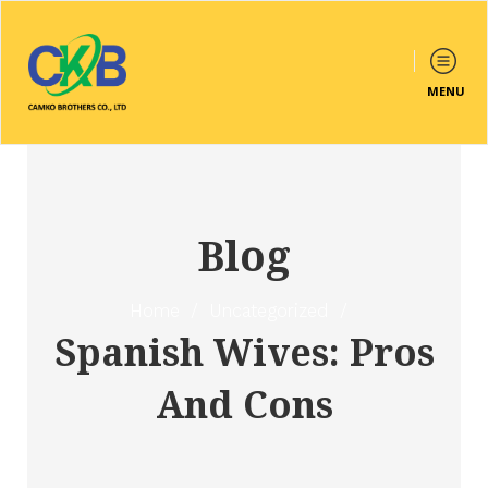
MENU
Blog
Home
/
Uncategorized
/
Spanish Wives: Pros
And Cons