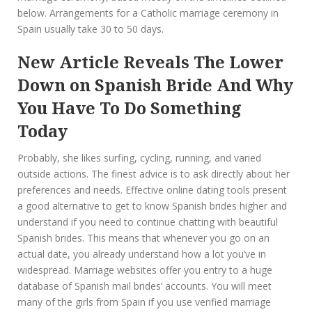
below. Arrangements for a Catholic marriage ceremony in
Spain usually take 30 to 50 days.
New Article Reveals The Lower
Down on Spanish Bride And Why
You Have To Do Something
Today
Probably, she likes surfing, cycling, running, and varied
outside actions. The finest advice is to ask directly about her
preferences and needs. Effective online dating tools present
a good alternative to get to know Spanish brides higher and
understand if you need to continue chatting with beautiful
Spanish brides. This means that whenever you go on an
actual date, you already understand how a lot you’ve in
widespread. Marriage websites offer you entry to a huge
database of Spanish mail brides’ accounts. You will meet
many of the girls from Spain if you use verified marriage