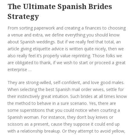
The Ultimate Spanish Brides
Strategy
From sorting paperwork and creating a finances to choosing
a venue and extra, we define everything you should know
about Spanish weddings. But if we really feel that total, an
article giving etiquette advice is written quite nicely, then we
also really feel it’s properly value reprinting. Those folks we
are obligated to thank, if we wish to start or proceed a great
enterprise …
They are strong-willed, self-confident, and love good males.
When selecting the best Spanish mail order wives, settle for
their instinctively great intuition. Such brides at all times know
the method to behave in a sure scenario. Yes, there are
some superstitions that you could notice when courting a
Spanish woman. For instance, they don’t buy knives or
scissors as a present, cause they suppose it could end up
with a relationship breakup. Or they attempt to avoid yellow,