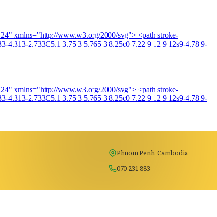
4 24" xmlns="http://www.w3.org/2000/svg"> <path stroke-
3-4.313-2.733C5.1 3.75 3 5.765 3 8.25c0 7.22 9 12 9 12s9-4.78 9-
4 24" xmlns="http://www.w3.org/2000/svg"> <path stroke-
3-4.313-2.733C5.1 3.75 3 5.765 3 8.25c0 7.22 9 12 9 12s9-4.78 9-
Phnom Penh, Cambodia
070 231 883