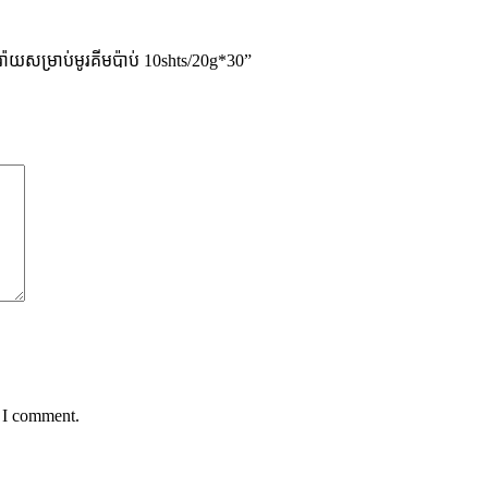
ាយសម្រាប់មូរគីមប៉ាប់ 10shts/20g*30”
e I comment.