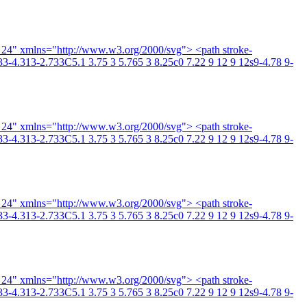
4 24" xmlns="http://www.w3.org/2000/svg"> <path stroke-
3-4.313-2.733C5.1 3.75 3 5.765 3 8.25c0 7.22 9 12 9 12s9-4.78 9-
4 24" xmlns="http://www.w3.org/2000/svg"> <path stroke-
3-4.313-2.733C5.1 3.75 3 5.765 3 8.25c0 7.22 9 12 9 12s9-4.78 9-
4 24" xmlns="http://www.w3.org/2000/svg"> <path stroke-
3-4.313-2.733C5.1 3.75 3 5.765 3 8.25c0 7.22 9 12 9 12s9-4.78 9-
4 24" xmlns="http://www.w3.org/2000/svg"> <path stroke-
3-4.313-2.733C5.1 3.75 3 5.765 3 8.25c0 7.22 9 12 9 12s9-4.78 9-