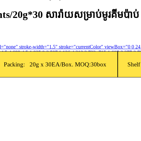
/20g*30 សារ៉ាយសម្រាប់មូរគីមប៉ាប់
fill="none" stroke-width="1.5" stroke="currentColor" viewBox="0 0 2
4.5-4.688-4.5-1.935 0-3.597 1.126-4.312 2.733-.715-1.607-2.377-2.73
Packing: 20g x 30EA/Box. MOQ:30box
Shel