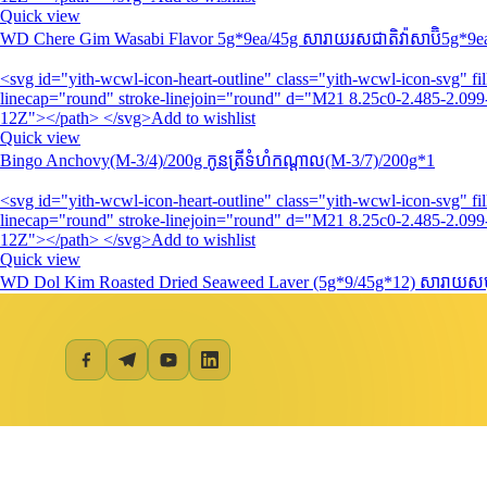
Quick view
WD Chere Gim Wasabi Flavor 5g*9ea/45g សារាយរសជាតិវ៉ាសាប៊ិ5g*9e
<svg id="yith-wcwl-icon-heart-outline" class="yith-wcwl-icon-svg" 
linecap="round" stroke-linejoin="round" d="M21 8.25c0-2.485-2.099-
12Z"></path> </svg>Add to wishlist
Quick view
Bingo Anchovy(M-3/4)/200g កូនត្រីទំហំកណ្តាល(M-3/7)/200g*1
<svg id="yith-wcwl-icon-heart-outline" class="yith-wcwl-icon-svg" 
linecap="round" stroke-linejoin="round" d="M21 8.25c0-2.485-2.099-
12Z"></path> </svg>Add to wishlist
Quick view
WD Dol Kim Roasted Dried Seaweed Laver (5g*9/45g*12) សារាយសមុ