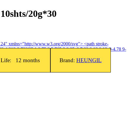
 10shts/20g*30
4 24" xmlns="http://www.w3.org/2000/svg"> <path stroke-
3-4.313-2.733C5.1 3.75 3 5.765 3 8.25c0 7.22 9 12 9 12s9-4.78 9-
f Life: 12 months
Brand:
HEUNGIL