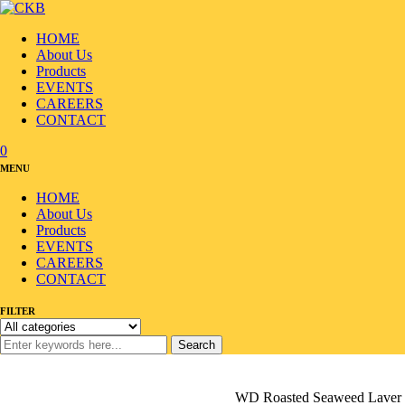
HOME
About Us
Products
EVENTS
CAREERS
CONTACT
0
MENU
HOME
About Us
Products
EVENTS
CAREERS
CONTACT
FILTER
Search
Home
/
Products
/
Seafood
/
Seaweed/Laver
/
WD Roasted Seaweed Laver 10