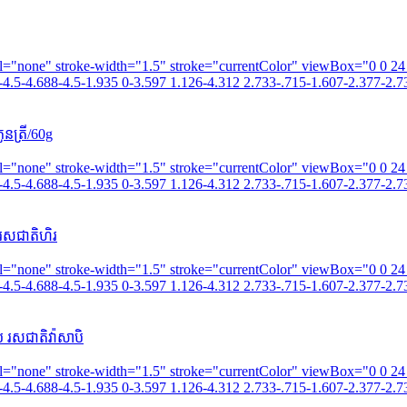
fill="none" stroke-width="1.5" stroke="currentColor" viewBox="0 0 2
4.5-4.688-4.5-1.935 0-3.597 1.126-4.312 2.733-.715-1.607-2.377-2.73
នត្រី/60g
fill="none" stroke-width="1.5" stroke="currentColor" viewBox="0 0 2
4.5-4.688-4.5-1.935 0-3.597 1.126-4.312 2.733-.715-1.607-2.377-2.73
រសជាតិហិរ
fill="none" stroke-width="1.5" stroke="currentColor" viewBox="0 0 2
4.5-4.688-4.5-1.935 0-3.597 1.126-4.312 2.733-.715-1.607-2.377-2.73
 រសជាតិវ៉ាសាបិ
fill="none" stroke-width="1.5" stroke="currentColor" viewBox="0 0 2
4.5-4.688-4.5-1.935 0-3.597 1.126-4.312 2.733-.715-1.607-2.377-2.73