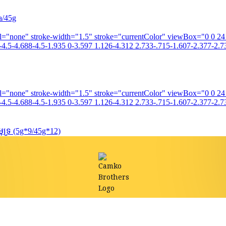
a/45g
fill="none" stroke-width="1.5" stroke="currentColor" viewBox="0 0 2
4.5-4.688-4.5-1.935 0-3.597 1.126-4.312 2.733-.715-1.607-2.377-2.73
fill="none" stroke-width="1.5" stroke="currentColor" viewBox="0 0 2
4.5-4.688-4.5-1.935 0-3.597 1.126-4.312 2.733-.715-1.607-2.377-2.73
ទ្រ (5g*9/45g*12)