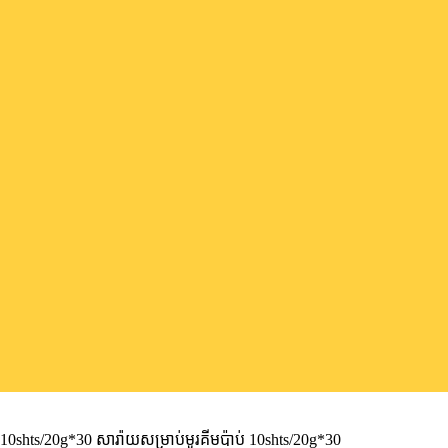
shts/20g*30 សារ៉ាយសម្រាប់មូរគីមប៉ាប់ 10shts/20g*30