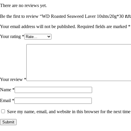
There are no reviews yet.
Be the first to review “WD Roasted Seaweed Laver 10shts/20g*30 សារ៉
Your email address will not be published.
Required fields are marked
*
Your rating
*
Your review
*
Name
*
Email
*
Save my name, email, and website in this browser for the next tim