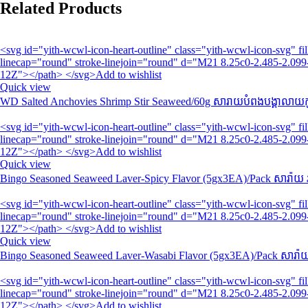
Related Products
<svg id="yith-wcwl-icon-heart-outline" class="yith-wcwl-icon-svg" 
linecap="round" stroke-linejoin="round" d="M21 8.25c0-2.485-2.099-
12Z"></path> </svg>Add to wishlist
Quick view
WD Salted Anchovies Shrimp Stir Seaweed/60g សារាយបំពងបង្គាលាយកូ
<svg id="yith-wcwl-icon-heart-outline" class="yith-wcwl-icon-svg" 
linecap="round" stroke-linejoin="round" d="M21 8.25c0-2.485-2.099-
12Z"></path> </svg>Add to wishlist
Quick view
Bingo Seasoned Seaweed Laver-Spicy Flavor (5gx3EA)/Pack សារ៉ាយ 
<svg id="yith-wcwl-icon-heart-outline" class="yith-wcwl-icon-svg" 
linecap="round" stroke-linejoin="round" d="M21 8.25c0-2.485-2.099-
12Z"></path> </svg>Add to wishlist
Quick view
Bingo Seasoned Seaweed Laver-Wasabi Flavor (5gx3EA)/Pack សារ៉ាយ
<svg id="yith-wcwl-icon-heart-outline" class="yith-wcwl-icon-svg" 
linecap="round" stroke-linejoin="round" d="M21 8.25c0-2.485-2.099-
12Z"></path> </svg>Add to wishlist