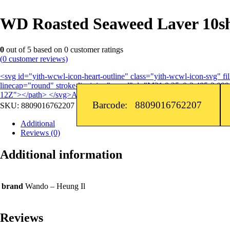
WD Roasted Seaweed Laver 10shts
0
out of
5
based on
0
customer ratings
(
0
customer reviews)
<svg id="yith-wcwl-icon-heart-outline" class="yith-wcwl-icon-svg" 
linecap="round" stroke-linejoin="round" d="M21 8.25c0-2.485-2.099-
12Z"></path> </svg>Add to wishlist
Barcode: 8809016762207
SKU:
8809016762207
Additional
Reviews (0)
Additional information
brand
Wando – Heung Il
Reviews