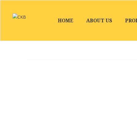
HOME
ABOUT US
PRO