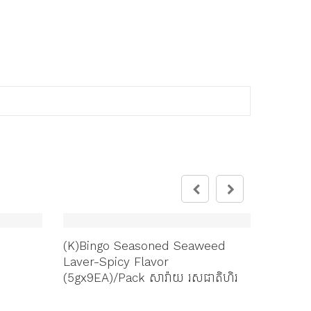
(K)Bingo Seasoned Seaweed
Bingo A
Laver-Spicy Flavor
ទំហំធំ(
(5gx9EA)/Pack សារ៉ាយ ​រសជាតិហិរ