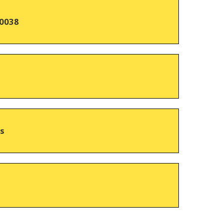
0038
hs