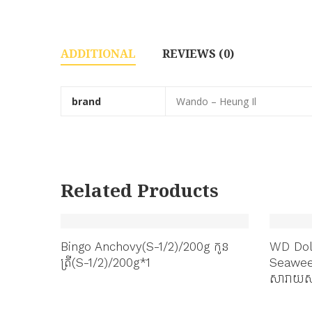
ADDITIONAL
REVIEWS (0)
brand
Wando – Heung Il
Related Products
or
Bingo Anchovy(S-1/2)/200g កូន
WD Dol
ត្រី(S-1/2)/200g*1
Seawee
សារាយសម