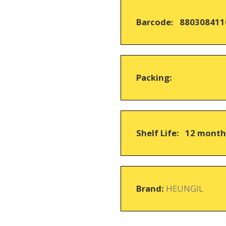
based
on
Barcode: 880308411
customer
ratings
Packing:
Shelf Life: 12 mont
Brand:
HEUNGIL