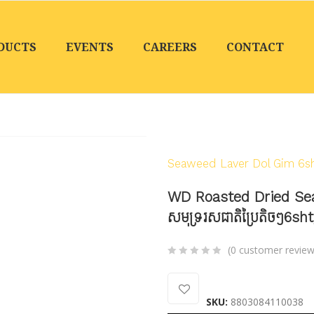
DUCTS
EVENTS
CAREERS
CONTACT
Home
/
Products
/
Seaf
Seaweed Laver Dol Gim 6sht
WD Roasted Dried Se
សមុទ្ររសជាតិប្រៃតិចៗ6sh
(
0
customer review
0
5
0
out
SKU:
8803084110038
of