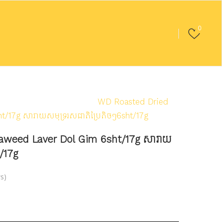
0
ood
/
Seaweed/Laver
/
WD Roasted Dried
/17g សារាយសមុទ្ររសជាតិប្រៃតិចៗ6sht/17g
aweed Laver Dol Gim 6sht/17g សារាយ
t/17g
s)