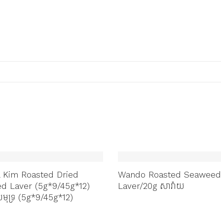
 Kim Roasted Dried
Wando Roasted Seaweed
d Laver (5g*9/45g*12)
Laver/20g សារ៉ាយ
ុទ្រ (5g*9/45g*12)