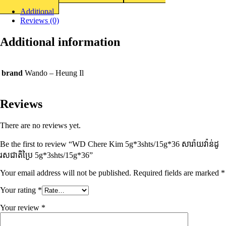
Additional
Reviews (0)
Additional information
brand
Wando – Heung Il
Reviews
There are no reviews yet.
Be the first to review “WD Chere Kim 5g*3shts/15g*36 សារ៉ាយវ៉ាន់ដូ
រសជាតិប្រៃ​ 5g*3shts/15g*36”
Your email address will not be published.
Required fields are marked
*
Your rating
*
Your review
*