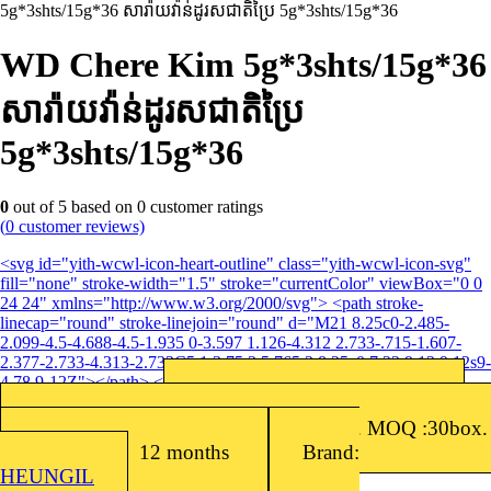
5g*3shts/15g*36 សារ៉ាយវ៉ាន់ដូរសជាតិប្រៃ​ 5g*3shts/15g*36
WD Chere Kim 5g*3shts/15g*36
សារ៉ាយវ៉ាន់ដូរសជាតិប្រៃ​
5g*3shts/15g*36
0
out of
5
based on
0
customer ratings
(
0
customer reviews)
<svg id="yith-wcwl-icon-heart-outline" class="yith-wcwl-icon-svg"
fill="none" stroke-width="1.5" stroke="currentColor" viewBox="0 0
24 24" xmlns="http://www.w3.org/2000/svg"> <path stroke-
linecap="round" stroke-linejoin="round" d="M21 8.25c0-2.485-
2.099-4.5-4.688-4.5-1.935 0-3.597 1.126-4.312 2.733-.715-1.607-
2.377-2.733-4.313-2.733C5.1 3.75 3 5.765 3 8.25c0 7.22 9 12 9 12s9-
4.78 9-12Z"></path> </svg>Add to wishlist
Barcode: 8809016763013
SKU:
8809016763013
Packing: 36sets/Box, (5g x 3EA)/Set. MOQ :30box.
Shelf Life: 12 months
Brand:
HEUNGIL