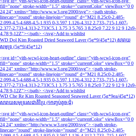
<svg id="yith-wcwl-icon-heart-outline" class="yith-wcwl-icon-svg"
fill="none" stroke-width="1.5" stroke="currentColor" viewBox="0 0
24 24" xmlns="http://www.w3.org/2000/svg"> <path stroke-
linecap="round" stroke-linejoin="round" d="M21 8.25c0-2.485-
2.099-4.5-4.688-4.5-1.935 0-3.597 1.126-4.312 2.733-.715-1.607-
2.377-2.733-4.313-2.733C5.1 3.75 3 5.765 3 8.25c0 7.22 9 12 9 12s9-
4.78 9-12Z"></path> </svg>Add to wishlist
WD Dol Kim Roasted Dried Seaweed Laver (5g*9/45g*12) សារាយ
សមុទ្រ (5g*9/45g*12)
<svg id="yith-wcwl-icon-heart-outline" class="yith-wcwl-icon-svg"
fill="none" stroke-width="1.5" stroke="currentColor" viewBox="0 0
24 24" xmlns="http://www.w3.org/2000/svg"> <path stroke-
linecap="round" stroke-linejoin="round" d="M21 8.25c0-2.485-
2.099-4.5-4.688-4.5-1.935 0-3.597 1.126-4.312 2.733-.715-1.607-
2.377-2.733-4.313-2.733C5.1 3.75 3 5.765 3 8.25c0 7.22 9 12 9 12s9-
4.78 9-12Z"></path> </svg>Add to wishlist
WD Che Re Kim Roasted Seasoned Seaweed Laver (5g*9ea/45g*12)
សារាយសមុទ្ររសជាតិប្រៃ (9កញ្ចប់តូច/ដុំ)
<svg id="yith-wcwl-icon-heart-outline" class="yith-wcwl-icon-svg"
fill="none" stroke-width="1.5" stroke="currentColor" viewBox="0 0
24 24" xmlns="http://www.w3.org/2000/svg"> <path stroke-
linecap="round" stroke-linejoin="round" d="M21 8.25c0-2.485-
2.099-4.5-4.688-4.5-1.935 0-3.597 1.126-4.312 2.733-.715-1.607-