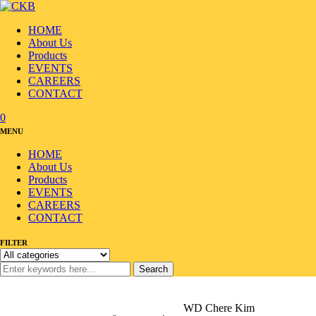
HOME
About Us
Products
EVENTS
CAREERS
CONTACT
0
MENU
HOME
About Us
Products
EVENTS
CAREERS
CONTACT
FILTER
Search
Home
/
Products
/
Seafood
/
Seaweed/Laver
/
WD Chere Kim