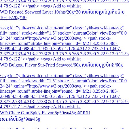
2.377-2.733-4.313-2.733C5.1 3.75 3 5.765 3 8.25c0 7.22 9 12 9 12s9-
4.78 9-12Z"></path> </svg>Add to wishlist
WD Roasted Seaweed Laver 10shts/20g*30 សារ៉ាយសម្រាប់មូរគីមប៉ាប់
10shts/20g*30
<svg id="yith-wcwl-icon-heart-outline" class="yith-wcwl-icon-svg"
fill="none" stroke-width="1.5" stroke="currentColor" viewBox="0 0
24 24" xmlns="http://www.w3.org/2000/svg"> <path stroke-
linecap="round" stroke-linejoin="round" d="M21 8.25c0-2.485-
2.099-4.5-4.688-4.5-1.935 0-3.597 1.126-4.312 2.733-.715-1.607-
2.377-2.733-4.313-2.733C5.1 3.75 3 5.765 3 8.25c0 7.22 9 12 9 12s9-
4.78 9-12Z"></path> </svg>Add to wishlist
WD Bulgogi Flavor Stir-Fried Seaweed/60g សារ៉ាយសមុទ្របំពង/60g
<svg id="yith-wcwl-icon-heart-outline" class="yith-wcwl-icon-svg"
fill="none" stroke-width="1.5" stroke="currentColor" viewBox="0 0
24 24" xmlns="http://www.w3.org/2000/svg"> <path stroke-
linecap="round" stroke-linejoin="round" d="M21 8.25c0-2.485-
2.099-4.5-4.688-4.5-1.935 0-3.597 1.126-4.312 2.733-.715-1.607-
2.377-2.733-4.313-2.733C5.1 3.75 3 5.765 3 8.25c0 7.22 9 12 9 12s9-
4.78 9-12Z"></path> </svg>Add to wishlist
WD Chere Gim Spicy Flavor 5g*9ea/45g សារាយ
រសជាតិហឹរ5g*9ea/45g