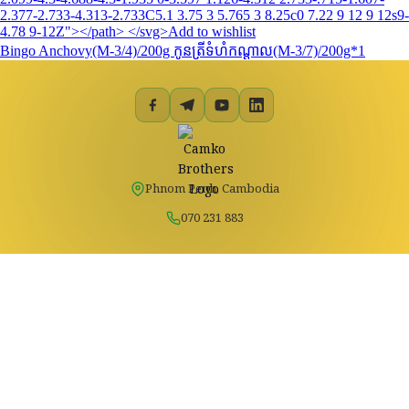
2.377-2.733-4.313-2.733C5.1 3.75 3 5.765 3 8.25c0 7.22 9 12 9 12s9-
4.78 9-12Z"></path> </svg>Add to wishlist
Bingo Anchovy(M-3/4)/200g កូនត្រីទំហំកណ្តាល(M-3/7)/200g*1
Phnom Penh, Cambodia
070 231 883