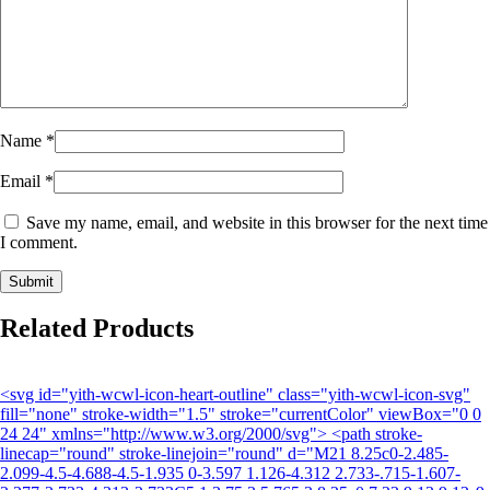
Name
*
Email
*
Save my name, email, and website in this browser for the next time
I comment.
Related Products
<svg id="yith-wcwl-icon-heart-outline" class="yith-wcwl-icon-svg"
fill="none" stroke-width="1.5" stroke="currentColor" viewBox="0 0
24 24" xmlns="http://www.w3.org/2000/svg"> <path stroke-
linecap="round" stroke-linejoin="round" d="M21 8.25c0-2.485-
2.099-4.5-4.688-4.5-1.935 0-3.597 1.126-4.312 2.733-.715-1.607-