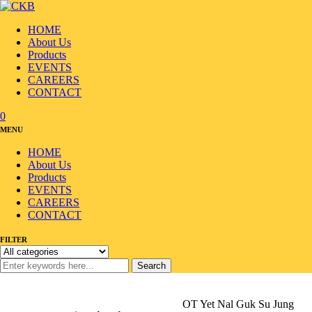
HOME
About Us
Products
EVENTS
CAREERS
CONTACT
0
MENU
HOME
About Us
Products
EVENTS
CAREERS
CONTACT
FILTER
Search
Home
/
Products
/
Ramyun/Noodle
/
Noodle
/
OT Yet Nal Guk Su Jung