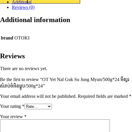
Additional
Reviews (0)
Additional information
brand
OTOKI
Reviews
There are no reviews yet.
Be the first to review “OT Yet Nal Guk Su Jung Myun/500g*24 មីសួរ
សំរាប់ចំអិនម្ហូប/500g*24”
Your email address will not be published.
Required fields are marked
*
Your rating
*
Your review
*