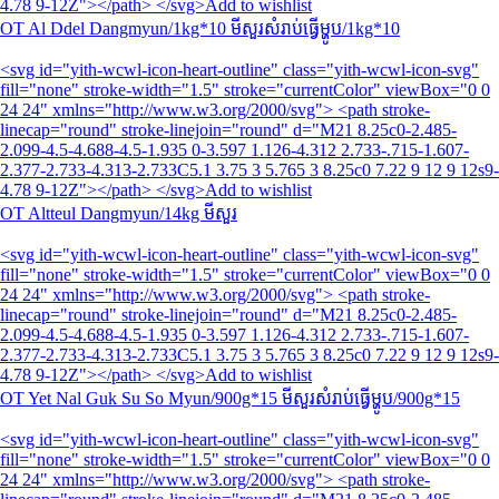
4.78 9-12Z"></path> </svg>Add to wishlist
OT Al Ddel Dangmyun/1kg*10 មីសួរសំរាប់ធ្វើម្ហូប/1kg*10
<svg id="yith-wcwl-icon-heart-outline" class="yith-wcwl-icon-svg"
fill="none" stroke-width="1.5" stroke="currentColor" viewBox="0 0
24 24" xmlns="http://www.w3.org/2000/svg"> <path stroke-
linecap="round" stroke-linejoin="round" d="M21 8.25c0-2.485-
2.099-4.5-4.688-4.5-1.935 0-3.597 1.126-4.312 2.733-.715-1.607-
2.377-2.733-4.313-2.733C5.1 3.75 3 5.765 3 8.25c0 7.22 9 12 9 12s9-
4.78 9-12Z"></path> </svg>Add to wishlist
OT Altteul Dangmyun/14kg មីសួរ
<svg id="yith-wcwl-icon-heart-outline" class="yith-wcwl-icon-svg"
fill="none" stroke-width="1.5" stroke="currentColor" viewBox="0 0
24 24" xmlns="http://www.w3.org/2000/svg"> <path stroke-
linecap="round" stroke-linejoin="round" d="M21 8.25c0-2.485-
2.099-4.5-4.688-4.5-1.935 0-3.597 1.126-4.312 2.733-.715-1.607-
2.377-2.733-4.313-2.733C5.1 3.75 3 5.765 3 8.25c0 7.22 9 12 9 12s9-
4.78 9-12Z"></path> </svg>Add to wishlist
OT Yet Nal Guk Su So Myun/900g*15 មីសួរសំរាប់ធ្វើម្ហូប/900g*15
<svg id="yith-wcwl-icon-heart-outline" class="yith-wcwl-icon-svg"
fill="none" stroke-width="1.5" stroke="currentColor" viewBox="0 0
24 24" xmlns="http://www.w3.org/2000/svg"> <path stroke-