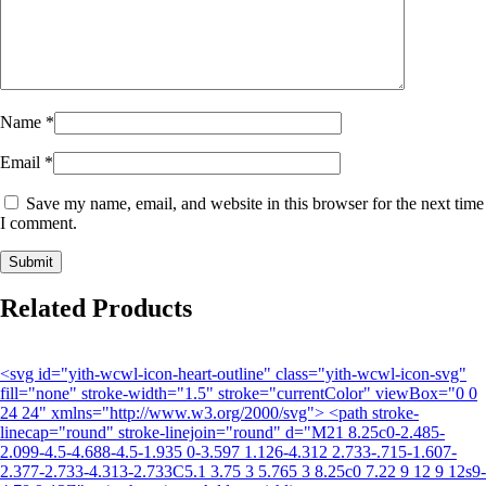
Name
*
Email
*
Save my name, email, and website in this browser for the next time
I comment.
Related Products
<svg id="yith-wcwl-icon-heart-outline" class="yith-wcwl-icon-svg"
fill="none" stroke-width="1.5" stroke="currentColor" viewBox="0 0
24 24" xmlns="http://www.w3.org/2000/svg"> <path stroke-
linecap="round" stroke-linejoin="round" d="M21 8.25c0-2.485-
2.099-4.5-4.688-4.5-1.935 0-3.597 1.126-4.312 2.733-.715-1.607-
2.377-2.733-4.313-2.733C5.1 3.75 3 5.765 3 8.25c0 7.22 9 12 9 12s9-