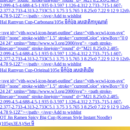
linecap="round" stroke-linejoin="round" d="M21 8.25c0-2.485-
2.099-4.5-4.688-4.5-1.935 0-3.597 1.126-4.312 2.733-.715-1.607-
2.377-2.733-4.313-2.733C5.1 3.75 3 5.765 3 8.25c0 7.22 9 12 9 12s9-
4.78 9-12Z"></path> </svg>Add to wishlist
Hal Ramyun Cup-Carbonara/105g មីកំប៉ុង រសជាតិកាបូណារ៉ា
<svg id="yith-wcwl-icon-heart-outline" class="yith-wcwl-icon-svg"
fill="none" stroke-width="1.5" stroke="currentColor" viewBox="0 0
24 24" xmlns="http://www.w3.org/2000/svg"> <path stroke-
linecap="round" stroke-linejoin="round" d="M21 8.25c0-2.485-
2.099-4.5-4.688-4.5-1.935 0-3.597 1.126-4.312 2.733-.715-1.607-
2.377-2.733-4.313-2.733C5.1 3.75 3 5.765 3 8.25c0 7.22 9 12 9 12s9-
4.78 9-12Z"></path> </svg>Add to wishlist
Hal Ramyun Cup-Original/105g មីកំប៉ុង រសជាតិដើម
<svg id="yith-wcwl-icon-heart-outline" class="yith-wcwl-icon-svg"
fill="none" stroke-width="1.5" stroke="currentColor" viewBox="0 0
24 24" xmlns="http://www.w3.org/2000/svg"> <path stroke-
linecap="round" stroke-linejoin="round" d="M21 8.25c0-2.485-
2.099-4.5-4.688-4.5-1.935 0-3.597 1.126-4.312 2.733-.715-1.607-
2.377-2.733-4.313-2.733C5.1 3.75 3 5.765 3 8.25c0 7.22 9 12 9 12s9-
4.78 9-12Z"></path> </svg>Add to wishlist
OT Jin Ramen Spicy Big Cup (Korean Style Instant Noodle)
(105gx3EA)/Set មី