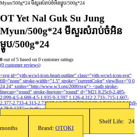
Myun/500g*24 មីសួរសំរាប់ចំអិនម្ហូប/500g*24
OT Yet Nal Guk Su Jung
Myun/500g*24 មីសួរសំរាប់ចំអិន
ម្ហូប/500g*24
0
out of
5
based on
0
customer ratings
(
0
customer reviews)
<svg id="yith-wcwl-icon-heart-outline" class="yith-wcwl-icon-svg"
fill="none" stroke-width="1.5" stroke="currentColor" viewBox="0 0
24 24" xmlns="http://www.w3.org/2000/svg"> <path stroke-
linecap="round" stroke-linejoin="round" d="M21 8.25c0-2.485-
2.099-4.5-4.688-4.5-1.935 0-3.597 1.126-4.312 2.733-.715-1.607-
2.377-2.733-4.313-2.733C5.1 3.75 3 5.765 3 8.25c0 7.22 9 12 9 12s9-
4.78 9-12Z"></path> </svg>Add to wishlist
Barcode: 8801045491301
SKU:
8801045491301
Packing: 500g x 24EA/Box
Shelf Life: 24
months
Brand:
OTOKI