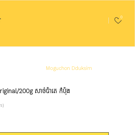
0
T
ed Food
/
Ham
/
Moguchon Dduksim
nal/200g សាច់ប៉ាតេ កំប៉ុង
s)