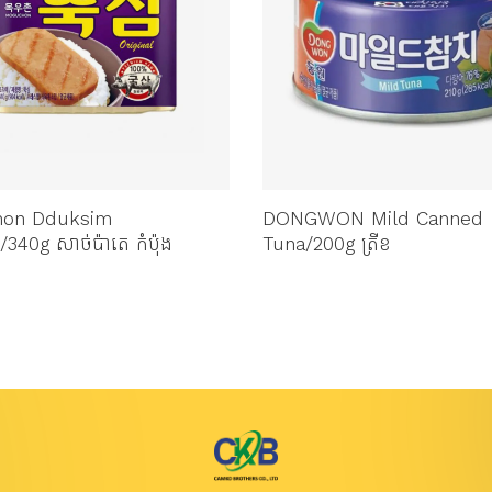
hon Dduksim
DONGWON Mild Canned
/340g សាច់ប៉ាតេ កំប៉ុង
Tuna/200g ត្រីខ