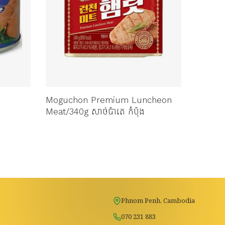
Moguchon Premium Luncheon
CJ BS 
Meat/340g សាច់ប៉ាតេ កំប៉ុង
ប៉ាតេកំ
Phnom Penh, Cambodia
070 231 883