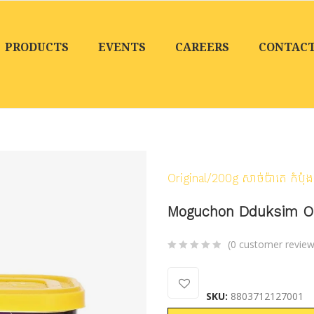
PRODUCTS
EVENTS
CAREERS
CONTAC
Home
/
Products
/
Cann
Original/200g សាច់ប៉ាតេ កំប៉ុង
Moguchon Dduksim Origi
(
0
customer review
0
5
0
out
SKU:
8803712127001
of
based