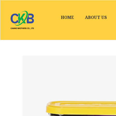
HOME
ABOUT US