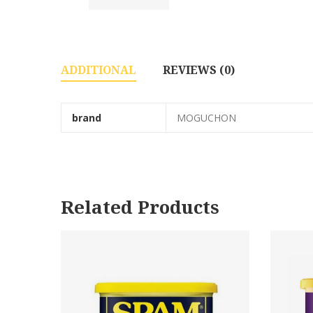
ADDITIONAL
REVIEWS (0)
brand
MOGUCHON
Related Products