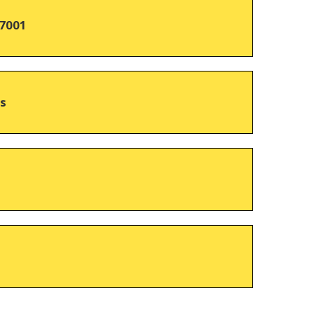
7001
hs