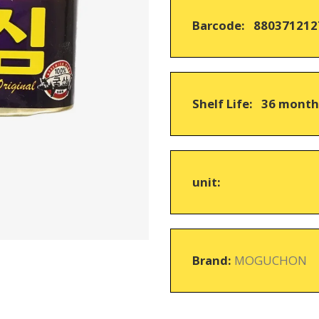
on
Barcode: 880371212
customer
ratings
Shelf Life: 36 mont
unit:
Brand:
MOGUCHON