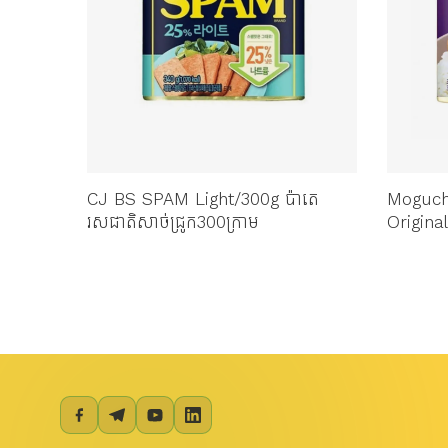
4 សាច់
CJ BS SPAM Light/300g ប៉ាតេ
Moguc
រសជាតិសាច់ជ្រូក300ក្រាម
Original