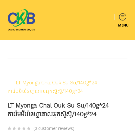
MENU
Home
/
Products
/
Frozen & Cold
/
Ice Cream
/
LT Myonga Chal Ouk Su Su/140g*24
ការ៉េមមីយ៉នហ្គាឆាលអុកស៊ូស៊ូ/140g*24
LT Myonga Chal Ouk Su Su/140g*24
ការ៉េមមីយ៉នហ្គាឆាលអុកស៊ូស៊ូ/140g*24
(
0
customer reviews)