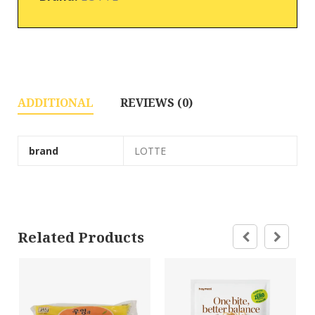
ADDITIONAL
REVIEWS (0)
brand
LOTTE
Related Products