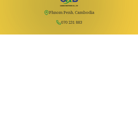
Phnom Penh, Cambodia
070 231 883