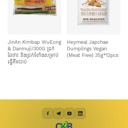
JinAn Kimbap WuEong
Heymeal Japchae
& Danmuji/300G​ ជ្រក់
Dumplings Vegan
ឆៃថាវ និងជ្រក់ទំពាំងសម្រាប់
(Meat Free) 35g*12pcs
ក
ធ្វើគីមបាប់