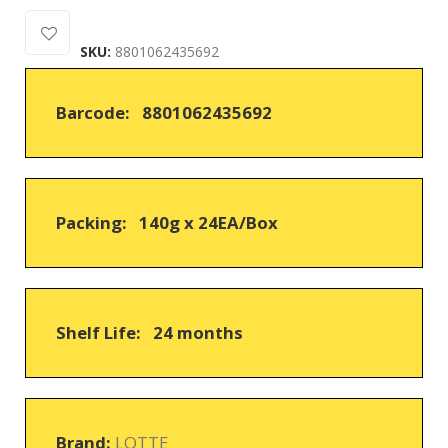
0
5
0
out
SKU:
8801062435692
of
based
on
Barcode: 8801062435692
customer
ratings
Packing: 140g x 24EA/Box
Shelf Life: 24 months
Brand:
LOTTE