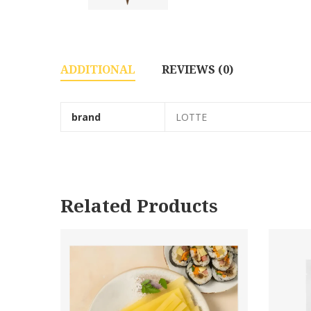
ADDITIONAL
REVIEWS (0)
brand
LOTTE
Related Products
140g*24