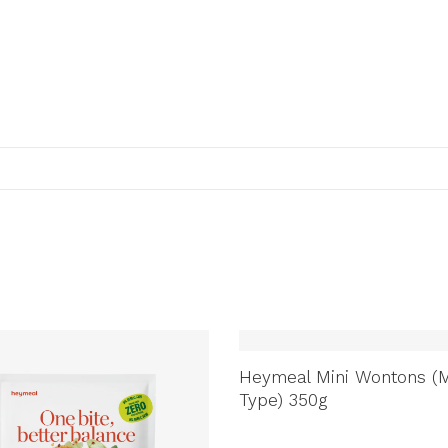
Heymeal Mini Wontons (M
Type) 350g