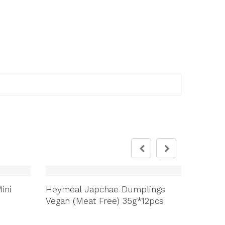
ini
Heymeal Japchae Dumplings
Jinan 
Vegan (Meat Free) 35g*12pcs
Tongdan
ឆៃថាវ/