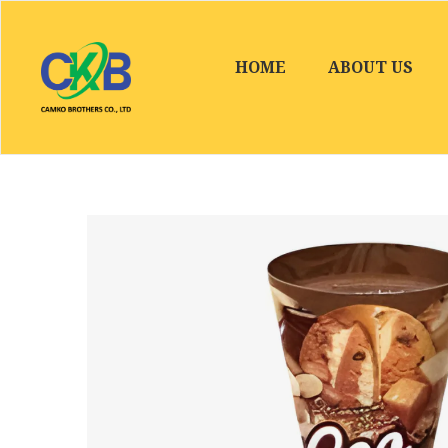
HOME
ABOUT US