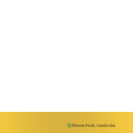
Phnom Penh, Cambodia