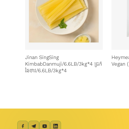
Jinan SingSing
Heymea
KimbabDanmuji/6.6LB/3kg*4 ជ្រក់
Vegan (
ឆៃថាវ/6.6LB/3kg*4