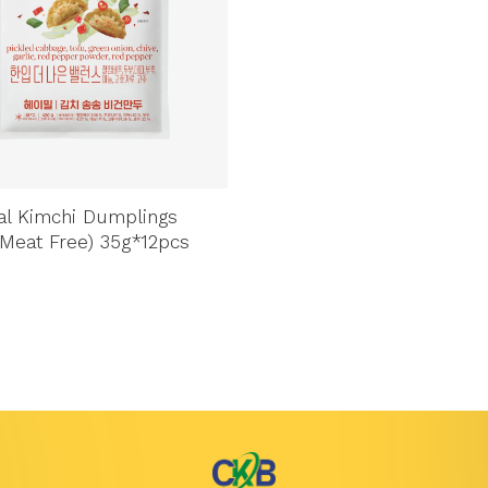
l Kimchi Dumplings
Meat Free) 35g*12pcs