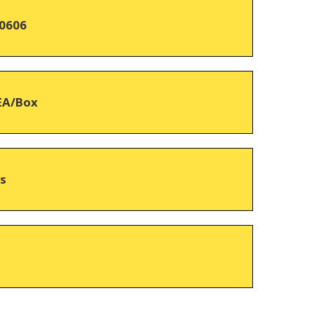
0606
EA/Box
hs