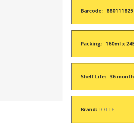
on
Barcode: 880111825
customer
ratings
Packing: 160ml x 24
Shelf Life: 36 mont
Brand:
LOTTE