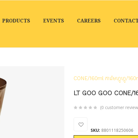
PRODUCTS
EVENTS
CAREERS
CONTAC
Home
/
Products
/
Froz
CONE/160ml ការ៉េមហ្គូហ្គូ/160
LT GOO GOO CONE/160ml 
(
0
customer review
0
5
0
out
SKU:
8801118250606
of
based