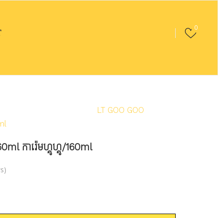
0
T
en & Cold
/
Ice Cream
/
LT GOO GOO
ml
ការ៉េមហ្គូហ្គូ/160ml
s)