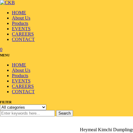
HOME
About Us
Products
EVENTS
CAREERS
CONTACT
0
MENU
HOME
About Us
Products
EVENTS
CAREERS
CONTACT
FILTER
Search
Home
/
Products
/
Frozen & Cold
/
Dumpling
/
Heymeal Kimchi Dumplings