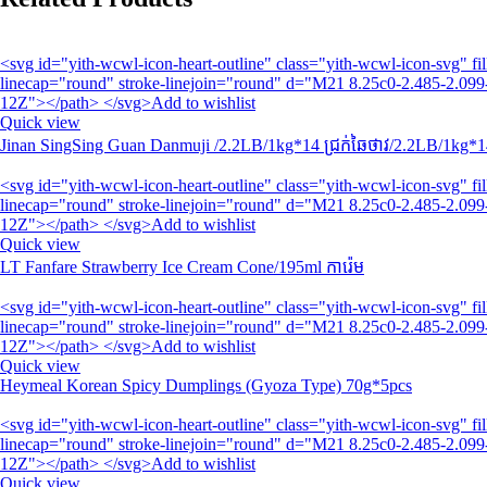
<svg id="yith-wcwl-icon-heart-outline" class="yith-wcwl-icon-svg" 
linecap="round" stroke-linejoin="round" d="M21 8.25c0-2.485-2.099-
12Z"></path> </svg>Add to wishlist
Quick view
Jinan SingSing Guan Danmuji /2.2LB/1kg*14 ជ្រក់ឆៃថាវ/2.2LB/1kg*1
<svg id="yith-wcwl-icon-heart-outline" class="yith-wcwl-icon-svg" 
linecap="round" stroke-linejoin="round" d="M21 8.25c0-2.485-2.099-
12Z"></path> </svg>Add to wishlist
Quick view
LT Fanfare Strawberry Ice Cream Cone/195ml ការ៉េម
<svg id="yith-wcwl-icon-heart-outline" class="yith-wcwl-icon-svg" 
linecap="round" stroke-linejoin="round" d="M21 8.25c0-2.485-2.099-
12Z"></path> </svg>Add to wishlist
Quick view
Heymeal Korean Spicy Dumplings (Gyoza Type) 70g*5pcs
<svg id="yith-wcwl-icon-heart-outline" class="yith-wcwl-icon-svg" 
linecap="round" stroke-linejoin="round" d="M21 8.25c0-2.485-2.099-
12Z"></path> </svg>Add to wishlist
Quick view