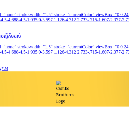
fill="none" stroke-width="1.5" stroke="currentColor" viewBox="0 0 2
4.5-4.688-4.5-1.935 0-3.597 1.126-4.312 2.733-.715-1.607-2.377-2.73
់ធ្វើគីមបាប់
fill="none" stroke-width="1.5" stroke="currentColor" viewBox="0 0 2
4.5-4.688-4.5-1.935 0-3.597 1.126-4.312 2.733-.715-1.607-2.377-2.73
0g*24