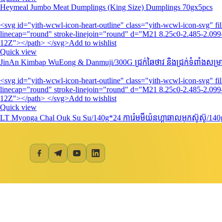
Heymeal Jumbo Meat Dumplings (King Size) Dumplings 70gx5pcs
<svg id="yith-wcwl-icon-heart-outline" class="yith-wcwl-icon-svg" 
linecap="round" stroke-linejoin="round" d="M21 8.25c0-2.485-2.099-
12Z"></path> </svg>Add to wishlist
Quick view
JinAn Kimbap WuEong & Danmuji/300G​ ជ្រក់ឆៃថាវ និងជ្រក់ទំពាំងសម្រាប
<svg id="yith-wcwl-icon-heart-outline" class="yith-wcwl-icon-svg" 
linecap="round" stroke-linejoin="round" d="M21 8.25c0-2.485-2.099-
12Z"></path> </svg>Add to wishlist
Quick view
LT Myonga Chal Ouk Su Su/140g*24 ការ៉េមមីយ៉នហ្គាឆាលអុកស៊ូស៊ូ/14