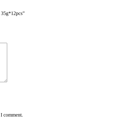
) 35g*12pcs”
e I comment.