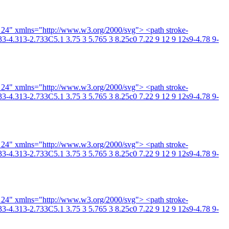
4 24" xmlns="http://www.w3.org/2000/svg"> <path stroke-
3-4.313-2.733C5.1 3.75 3 5.765 3 8.25c0 7.22 9 12 9 12s9-4.78 9-
4 24" xmlns="http://www.w3.org/2000/svg"> <path stroke-
3-4.313-2.733C5.1 3.75 3 5.765 3 8.25c0 7.22 9 12 9 12s9-4.78 9-
4 24" xmlns="http://www.w3.org/2000/svg"> <path stroke-
3-4.313-2.733C5.1 3.75 3 5.765 3 8.25c0 7.22 9 12 9 12s9-4.78 9-
4 24" xmlns="http://www.w3.org/2000/svg"> <path stroke-
3-4.313-2.733C5.1 3.75 3 5.765 3 8.25c0 7.22 9 12 9 12s9-4.78 9-