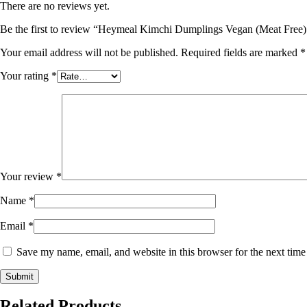
There are no reviews yet.
Be the first to review “Heymeal Kimchi Dumplings Vegan (Meat Free
Your email address will not be published.
Required fields are marked
*
Your rating
*
Your review
*
Name
*
Email
*
Save my name, email, and website in this browser for the next tim
Related Products