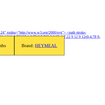
4 24" xmlns="http://www.w3.org/2000/svg"> <path stroke-
3-4.313-2.733C5.1 3.75 3 5.765 3 8.25c0 7.22 9 12 9 12s9-4.78 9-
nths
Brand:
HEYMEAL