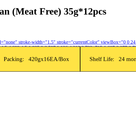
n (Meat Free) 35g*12pcs
fill="none" stroke-width="1.5" stroke="currentColor" viewBox="0 0 2
4.5-4.688-4.5-1.935 0-3.597 1.126-4.312 2.733-.715-1.607-2.377-2.73
Packing: 420gx16EA/Box
Shelf Life: 24 mo