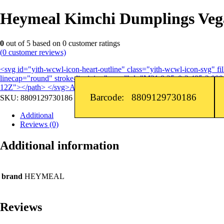
Heymeal Kimchi Dumplings Vega
0
out of
5
based on
0
customer ratings
(
0
customer reviews)
<svg id="yith-wcwl-icon-heart-outline" class="yith-wcwl-icon-svg" 
linecap="round" stroke-linejoin="round" d="M21 8.25c0-2.485-2.099-
12Z"></path> </svg>Add to wishlist
Barcode: 8809129730186
SKU:
8809129730186
Additional
Reviews (0)
Additional information
brand
HEYMEAL
Reviews