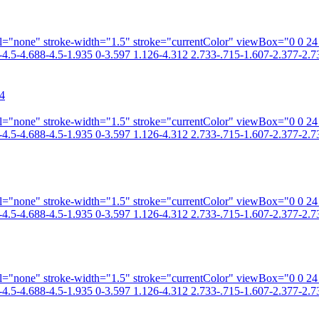
fill="none" stroke-width="1.5" stroke="currentColor" viewBox="0 0 2
4.5-4.688-4.5-1.935 0-3.597 1.126-4.312 2.733-.715-1.607-2.377-2.73
4
fill="none" stroke-width="1.5" stroke="currentColor" viewBox="0 0 2
4.5-4.688-4.5-1.935 0-3.597 1.126-4.312 2.733-.715-1.607-2.377-2.73
fill="none" stroke-width="1.5" stroke="currentColor" viewBox="0 0 2
4.5-4.688-4.5-1.935 0-3.597 1.126-4.312 2.733-.715-1.607-2.377-2.73
fill="none" stroke-width="1.5" stroke="currentColor" viewBox="0 0 2
4.5-4.688-4.5-1.935 0-3.597 1.126-4.312 2.733-.715-1.607-2.377-2.73