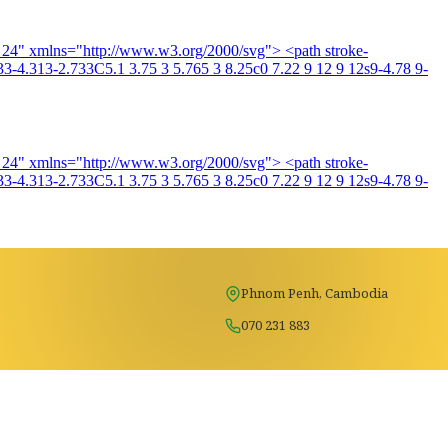
4 24" xmlns="http://www.w3.org/2000/svg"> <path stroke-
3-4.313-2.733C5.1 3.75 3 5.765 3 8.25c0 7.22 9 12 9 12s9-4.78 9-
4 24" xmlns="http://www.w3.org/2000/svg"> <path stroke-
3-4.313-2.733C5.1 3.75 3 5.765 3 8.25c0 7.22 9 12 9 12s9-4.78 9-
Phnom Penh, Cambodia
070 231 883