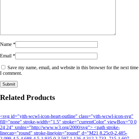
Name
*
Email
*
Save my name, email, and website in this browser for the next time
I comment.
Related Products
<svg id="yith-wcwl-icon-heart-outline" class="yith-wcwl-icon-svg"
fill="none" stroke-width="1.5" stroke="currentColor" viewBox="0 0
24 24" xmlns="http://www.w3.org/2000/svg"> <path stroke-
linecap="round" stroke-linejoin="round" d="M21 8.25c0-2.485-
2.099-4.5-4.688-4.5-1.935 0-3.597 1.126-4.312 2.733-.715-1.607-