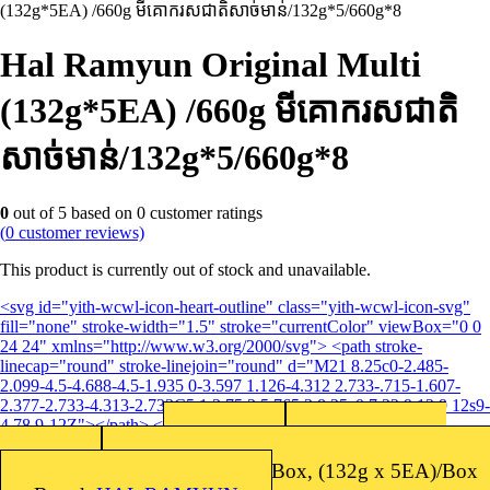
(132g*5EA) /660g មីគោករសជាតិសាច់មាន់​/132g*5/660g*8
Hal Ramyun Original Multi
(132g*5EA) /660g មីគោករសជាតិ
សាច់មាន់​/132g*5/660g*8
0
out of
5
based on
0
customer ratings
(
0
customer reviews)
This product is currently out of stock and unavailable.
<svg id="yith-wcwl-icon-heart-outline" class="yith-wcwl-icon-svg"
fill="none" stroke-width="1.5" stroke="currentColor" viewBox="0 0
24 24" xmlns="http://www.w3.org/2000/svg"> <path stroke-
linecap="round" stroke-linejoin="round" d="M21 8.25c0-2.485-
2.099-4.5-4.688-4.5-1.935 0-3.597 1.126-4.312 2.733-.715-1.607-
2.377-2.733-4.313-2.733C5.1 3.75 3 5.765 3 8.25c0 7.22 9 12 9 12s9-
4.78 9-12Z"></path> </svg>Add to wishlist
unit:
Shelf Life: 12
SKU:
8847102491372
months
Packing: 8sets/Box, (132g x 5EA)/Box