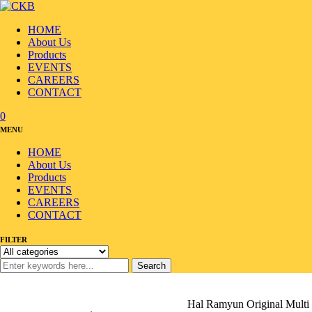
HOME
About Us
Products
EVENTS
CAREERS
CONTACT
0
MENU
HOME
About Us
Products
EVENTS
CAREERS
CONTACT
FILTER
Search
Home
/
Products
/
Ramyun/Noodle
/
Ramyun
/
Hal Ramyun Original Multi