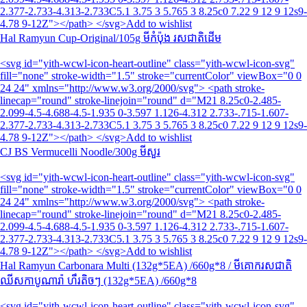
2.377-2.733-4.313-2.733C5.1 3.75 3 5.765 3 8.25c0 7.22 9 12 9 12s9-
4.78 9-12Z"></path> </svg>Add to wishlist
Hal Ramyun Cup-Original/105g មីកំប៉ុង រសជាតិដើម
<svg id="yith-wcwl-icon-heart-outline" class="yith-wcwl-icon-svg"
fill="none" stroke-width="1.5" stroke="currentColor" viewBox="0 0
24 24" xmlns="http://www.w3.org/2000/svg"> <path stroke-
linecap="round" stroke-linejoin="round" d="M21 8.25c0-2.485-
2.099-4.5-4.688-4.5-1.935 0-3.597 1.126-4.312 2.733-.715-1.607-
2.377-2.733-4.313-2.733C5.1 3.75 3 5.765 3 8.25c0 7.22 9 12 9 12s9-
4.78 9-12Z"></path> </svg>Add to wishlist
CJ BS Vermucelli Noodle/300g មីសួរ
<svg id="yith-wcwl-icon-heart-outline" class="yith-wcwl-icon-svg"
fill="none" stroke-width="1.5" stroke="currentColor" viewBox="0 0
24 24" xmlns="http://www.w3.org/2000/svg"> <path stroke-
linecap="round" stroke-linejoin="round" d="M21 8.25c0-2.485-
2.099-4.5-4.688-4.5-1.935 0-3.597 1.126-4.312 2.733-.715-1.607-
2.377-2.733-4.313-2.733C5.1 3.75 3 5.765 3 8.25c0 7.22 9 12 9 12s9-
4.78 9-12Z"></path> </svg>Add to wishlist
Hal Ramyun Carbonara Multi (132g*5EA) /660g*8 / មីគោករសជាតិ
ឈីសកាបូណារ៉ា ហឹរតិចៗ (132g*5EA) /660g*8
<svg id="yith-wcwl-icon-heart-outline" class="yith-wcwl-icon-svg"