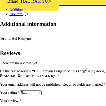
Brand:
HAL RAMYUN
Additional
Reviews (0)
Additional information
brand
Hal Ramyun
Reviews
There are no reviews yet.
Be the first to review “Hal Ramyun Original Multi (132g*5EA) /660g
មីគោករសជាតិសាច់មាន់​/132g*5/660g*8”
Your email address will not be published.
Required fields are marked
*
Your rating
*
Your review
*