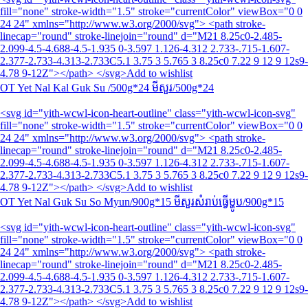
fill="none" stroke-width="1.5" stroke="currentColor" viewBox="0 0
24 24" xmlns="http://www.w3.org/2000/svg"> <path stroke-
linecap="round" stroke-linejoin="round" d="M21 8.25c0-2.485-
2.099-4.5-4.688-4.5-1.935 0-3.597 1.126-4.312 2.733-.715-1.607-
2.377-2.733-4.313-2.733C5.1 3.75 3 5.765 3 8.25c0 7.22 9 12 9 12s9-
4.78 9-12Z"></path> </svg>Add to wishlist
OT Yet Nal Kal Guk Su /500g*24 មីសួរ/500g*24
<svg id="yith-wcwl-icon-heart-outline" class="yith-wcwl-icon-svg"
fill="none" stroke-width="1.5" stroke="currentColor" viewBox="0 0
24 24" xmlns="http://www.w3.org/2000/svg"> <path stroke-
linecap="round" stroke-linejoin="round" d="M21 8.25c0-2.485-
2.099-4.5-4.688-4.5-1.935 0-3.597 1.126-4.312 2.733-.715-1.607-
2.377-2.733-4.313-2.733C5.1 3.75 3 5.765 3 8.25c0 7.22 9 12 9 12s9-
4.78 9-12Z"></path> </svg>Add to wishlist
OT Yet Nal Guk Su So Myun/900g*15 មីសួរសំរាប់ធ្វើម្ហូប/900g*15
<svg id="yith-wcwl-icon-heart-outline" class="yith-wcwl-icon-svg"
fill="none" stroke-width="1.5" stroke="currentColor" viewBox="0 0
24 24" xmlns="http://www.w3.org/2000/svg"> <path stroke-
linecap="round" stroke-linejoin="round" d="M21 8.25c0-2.485-
2.099-4.5-4.688-4.5-1.935 0-3.597 1.126-4.312 2.733-.715-1.607-
2.377-2.733-4.313-2.733C5.1 3.75 3 5.765 3 8.25c0 7.22 9 12 9 12s9-
4.78 9-12Z"></path> </svg>Add to wishlist