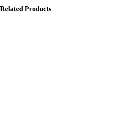
Related Products