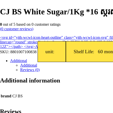
CJ BS White Sugar/1Kg *16 ស្ក
0
out of
5
based on
0
customer ratings
(
0
customer reviews)
<svg id="yith-wcwl-icon-heart-outline" class="yith-wcwl-icon-svg" 
linecap="round" stroke-linejoin="round" d="M21 8.25c0-2.485-2.099-
12Z"></path> </svg>Add to wishlist
unit:
Shelf Life: 60 mo
SKU:
8801007100838
Additional
Additional
Reviews (0)
Additional information
brand
CJ BS
Reviews