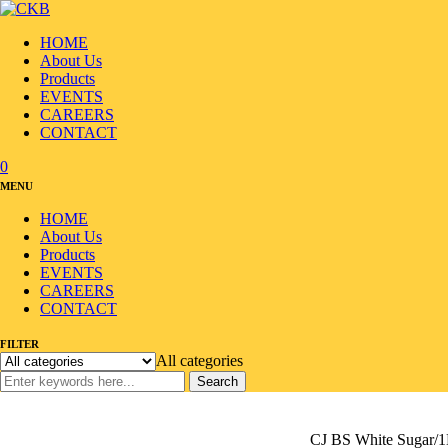
HOME
About Us
Products
EVENTS
CAREERS
CONTACT
0
MENU
HOME
About Us
Products
EVENTS
CAREERS
CONTACT
FILTER
All categories
Search
Home
/
Products
/
Venegar/Sugar/Salt
/
Sugar/Syrup
/
CJ BS White Sugar/1