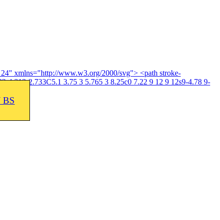
4 24" xmlns="http://www.w3.org/2000/svg"> <path stroke-
3-4.313-2.733C5.1 3.75 3 5.765 3 8.25c0 7.22 9 12 9 12s9-4.78 9-
J BS