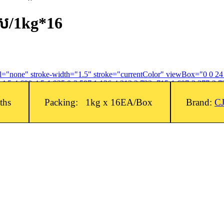
រស/1kg*16
fill="none" stroke-width="1.5" stroke="currentColor" viewBox="0 0 2
4.5-4.688-4.5-1.935 0-3.597 1.126-4.312 2.733-.715-1.607-2.377-2.73
nths
Packing: 1kg x 16EA/Box
Brand:
C