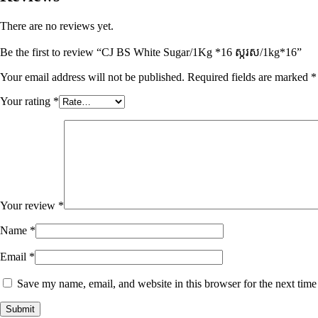
There are no reviews yet.
Be the first to review “CJ BS White Sugar/1Kg *16 ស្ករស/1kg*16”
Your email address will not be published.
Required fields are marked
*
Your rating
*
Your review
*
Name
*
Email
*
Save my name, email, and website in this browser for the next tim