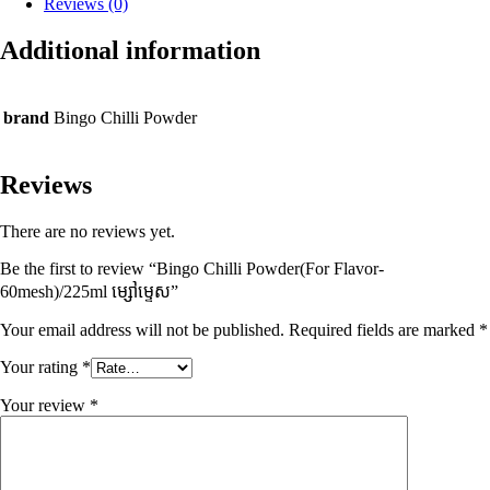
Reviews (0)
Additional information
brand
Bingo Chilli Powder
Reviews
There are no reviews yet.
Be the first to review “Bingo Chilli Powder(For Flavor-
60mesh)/225ml ម្សៅម្ទេស”
Your email address will not be published.
Required fields are marked
*
Your rating
*
Your review
*