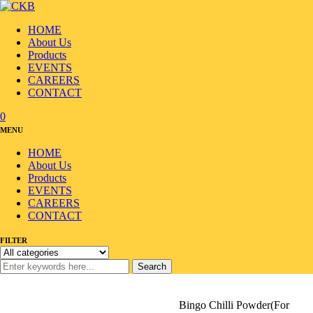
HOME
About Us
Products
EVENTS
CAREERS
CONTACT
0
MENU
HOME
About Us
Products
EVENTS
CAREERS
CONTACT
FILTER
Search
Home
/
Products
/
Flour/Oil
/
Chilli Powder
/
Bingo Chilli Powder(For