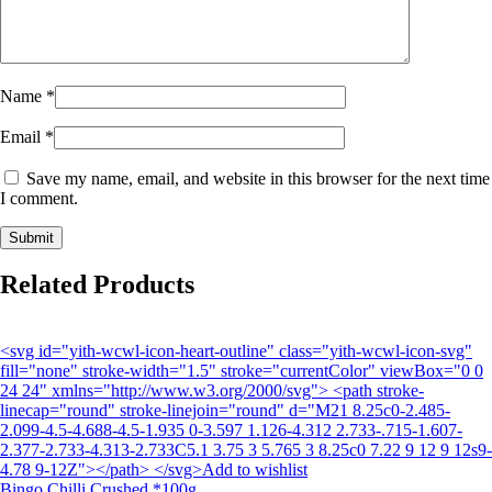
Name
*
Email
*
Save my name, email, and website in this browser for the next time
I comment.
Related Products
<svg id="yith-wcwl-icon-heart-outline" class="yith-wcwl-icon-svg"
fill="none" stroke-width="1.5" stroke="currentColor" viewBox="0 0
24 24" xmlns="http://www.w3.org/2000/svg"> <path stroke-
linecap="round" stroke-linejoin="round" d="M21 8.25c0-2.485-
2.099-4.5-4.688-4.5-1.935 0-3.597 1.126-4.312 2.733-.715-1.607-
2.377-2.733-4.313-2.733C5.1 3.75 3 5.765 3 8.25c0 7.22 9 12 9 12s9-
4.78 9-12Z"></path> </svg>Add to wishlist
Bingo Chilli Crushed *100g