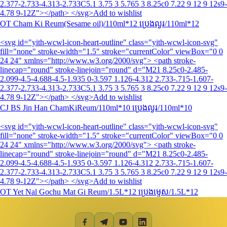
2.377-2.733-4.313-2.733C5.1 3.75 3 5.765 3 8.25c0 7.22 9 12 9 12s9-
4.78 9-12Z"></path> </svg>Add to wishlist
OT Cham Ki Reum(Sesame oil)/110ml*12 ប្រេងល្ង​រ/110ml*12
<svg id="yith-wcwl-icon-heart-outline" class="yith-wcwl-icon-svg"
fill="none" stroke-width="1.5" stroke="currentColor" viewBox="0 0
24 24" xmlns="http://www.w3.org/2000/svg"> <path stroke-
linecap="round" stroke-linejoin="round" d="M21 8.25c0-2.485-
2.099-4.5-4.688-4.5-1.935 0-3.597 1.126-4.312 2.733-.715-1.607-
2.377-2.733-4.313-2.733C5.1 3.75 3 5.765 3 8.25c0 7.22 9 12 9 12s9-
4.78 9-12Z"></path> </svg>Add to wishlist
CJ BS Jin Han ChamKiReum/110ml*10 ប្រេងល្ងរ/110ml*10
<svg id="yith-wcwl-icon-heart-outline" class="yith-wcwl-icon-svg"
fill="none" stroke-width="1.5" stroke="currentColor" viewBox="0 0
24 24" xmlns="http://www.w3.org/2000/svg"> <path stroke-
linecap="round" stroke-linejoin="round" d="M21 8.25c0-2.485-
2.099-4.5-4.688-4.5-1.935 0-3.597 1.126-4.312 2.733-.715-1.607-
2.377-2.733-4.313-2.733C5.1 3.75 3 5.765 3 8.25c0 7.22 9 12 9 12s9-
4.78 9-12Z"></path> </svg>Add to wishlist
OT Yet Nal Gochu Mat Gi Reum/1.5L*12 ប្រេងម្ទេស/1.5L*12