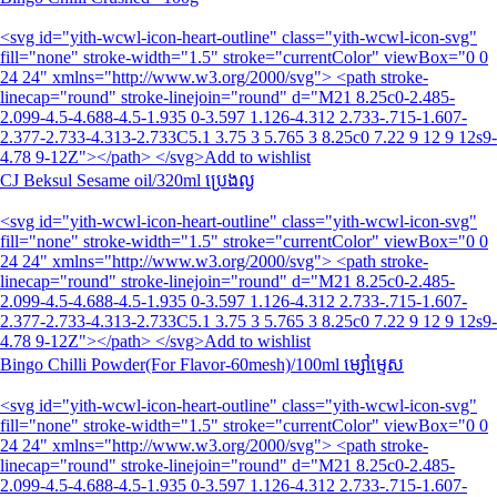
<svg id="yith-wcwl-icon-heart-outline" class="yith-wcwl-icon-svg"
fill="none" stroke-width="1.5" stroke="currentColor" viewBox="0 0
24 24" xmlns="http://www.w3.org/2000/svg"> <path stroke-
linecap="round" stroke-linejoin="round" d="M21 8.25c0-2.485-
2.099-4.5-4.688-4.5-1.935 0-3.597 1.126-4.312 2.733-.715-1.607-
2.377-2.733-4.313-2.733C5.1 3.75 3 5.765 3 8.25c0 7.22 9 12 9 12s9-
4.78 9-12Z"></path> </svg>Add to wishlist
CJ Beksul Sesame oil/320ml ប្រេងល្ង
<svg id="yith-wcwl-icon-heart-outline" class="yith-wcwl-icon-svg"
fill="none" stroke-width="1.5" stroke="currentColor" viewBox="0 0
24 24" xmlns="http://www.w3.org/2000/svg"> <path stroke-
linecap="round" stroke-linejoin="round" d="M21 8.25c0-2.485-
2.099-4.5-4.688-4.5-1.935 0-3.597 1.126-4.312 2.733-.715-1.607-
2.377-2.733-4.313-2.733C5.1 3.75 3 5.765 3 8.25c0 7.22 9 12 9 12s9-
4.78 9-12Z"></path> </svg>Add to wishlist
Bingo Chilli Powder(For Flavor-60mesh)/100ml ម្សៅម្ទេស
<svg id="yith-wcwl-icon-heart-outline" class="yith-wcwl-icon-svg"
fill="none" stroke-width="1.5" stroke="currentColor" viewBox="0 0
24 24" xmlns="http://www.w3.org/2000/svg"> <path stroke-
linecap="round" stroke-linejoin="round" d="M21 8.25c0-2.485-
2.099-4.5-4.688-4.5-1.935 0-3.597 1.126-4.312 2.733-.715-1.607-