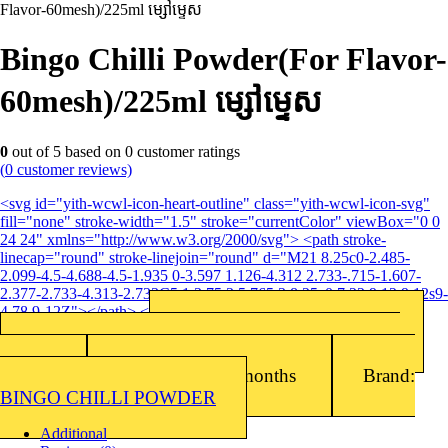
Flavor-60mesh)/225ml ម្សៅម្ទេស
Bingo Chilli Powder(For Flavor-
60mesh)/225ml ម្សៅម្ទេស
0
out of
5
based on
0
customer ratings
(
0
customer reviews)
<svg id="yith-wcwl-icon-heart-outline" class="yith-wcwl-icon-svg"
fill="none" stroke-width="1.5" stroke="currentColor" viewBox="0 0
24 24" xmlns="http://www.w3.org/2000/svg"> <path stroke-
linecap="round" stroke-linejoin="round" d="M21 8.25c0-2.485-
2.099-4.5-4.688-4.5-1.935 0-3.597 1.126-4.312 2.733-.715-1.607-
2.377-2.733-4.313-2.733C5.1 3.75 3 5.765 3 8.25c0 7.22 9 12 9 12s9-
4.78 9-12Z"></path> </svg>Add to wishlist
Barcode: 8847102495097
SKU:
8847102495097
Packing: 225ml x 6EA/Box. Packaged MOQ :
120ea.
Shelf Life: 24 months
Brand:
BINGO CHILLI POWDER
Additional