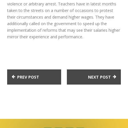
violence or arbitrary arrest. Teachers have in latest months
taken to the streets on a number of occasions to protest
their circumstances and demand higher wages. They have
additionally called on the government to speed up the
implementation of reforms that may see their salaries higher
mirror their experience and performance.
PREV POST
NEXT POST