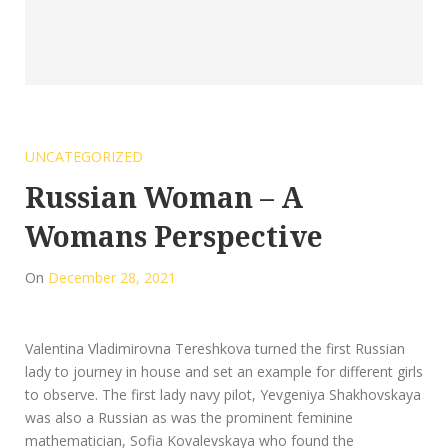
UNCATEGORIZED
Russian Woman – A
Womans Perspective
On
December 28, 2021
Valentina Vladimirovna Tereshkova turned the first Russian
lady to journey in house and set an example for different girls
to observe. The first lady navy pilot, Yevgeniya Shakhovskaya
was also a Russian as was the prominent feminine
mathematician, Sofia Kovalevskaya who found the