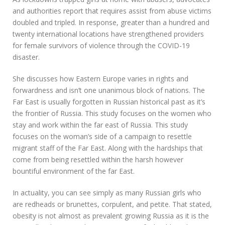
and authorities report that requires assist from abuse victims
doubled and tripled. In response, greater than a hundred and
twenty international locations have strengthened providers
for female survivors of violence through the COVID-19
disaster.
She discusses how Eastern Europe varies in rights and
forwardness and isn’t one unanimous block of nations. The
Far East is usually forgotten in Russian historical past as it’s
the frontier of Russia. This study focuses on the women who
stay and work within the far east of Russia. This study
focuses on the woman’s side of a campaign to resettle
migrant staff of the Far East. Along with the hardships that
come from being resettled within the harsh however
bountiful environment of the far East.
In actuality, you can see simply as many Russian girls who
are redheads or brunettes, corpulent, and petite. That stated,
obesity is not almost as prevalent growing Russia as it is the