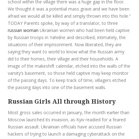
school within the village there was a huge gap in the floor.
We thought it was a potential mass grave and we have been
afraid we would all be killed and simply thrown into this hole.”
TODAY Parents spoke, by way of a translator, to three
russian woman
Ukrainian women who had been held captive
by Russian troops in Yahidne and described, intimately, the
situations of their imprisonment. Now liberated, they are
saying they want to world to know what the Russian army
did to their homes, their village and their households. A
image of the makeshift calendar, etched into the walls of the
varsity’s basement, so those held captive may keep monitor
of the passing days. To keep track of time, villagers etched
the passing days into one of the basement walls.
Russian Girls All through History
Most gross sales occurred in January, the month earlier than
Moscow launched its invasion, as Kyiv readied for a feared
Russian assault. Ukrainian officials have accused Russian
hackers of trying to launch a damaging cyberattack on the