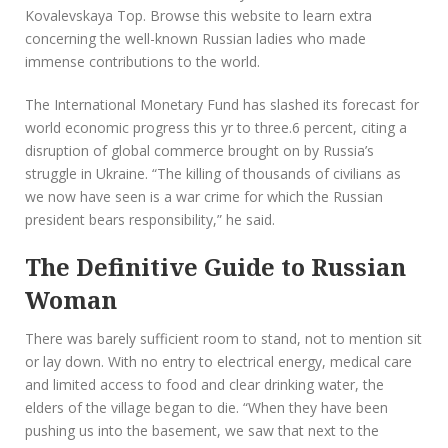
Kovalevskaya Top. Browse this website to learn extra
concerning the well-known Russian ladies who made
immense contributions to the world.
The International Monetary Fund has slashed its forecast for
world economic progress this yr to three.6 percent, citing a
disruption of global commerce brought on by Russia’s
struggle in Ukraine. “The killing of thousands of civilians as
we now have seen is a war crime for which the Russian
president bears responsibility,” he said.
The Definitive Guide to Russian
Woman
There was barely sufficient room to stand, not to mention sit
or lay down. With no entry to electrical energy, medical care
and limited access to food and clear drinking water, the
elders of the village began to die. “When they have been
pushing us into the basement, we saw that next to the