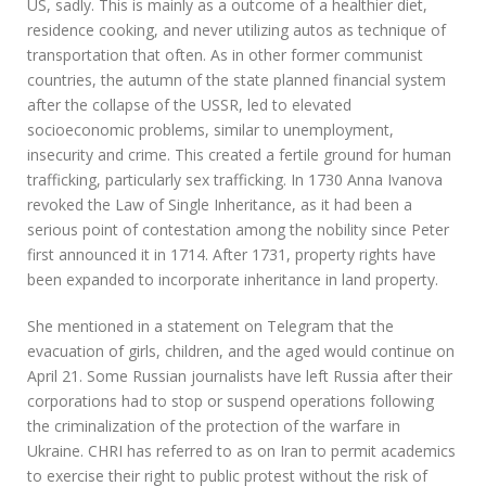
US, sadly. This is mainly as a outcome of a healthier diet,
residence cooking, and never utilizing autos as technique of
transportation that often. As in other former communist
countries, the autumn of the state planned financial system
after the collapse of the USSR, led to elevated
socioeconomic problems, similar to unemployment,
insecurity and crime. This created a fertile ground for human
trafficking, particularly sex trafficking. In 1730 Anna Ivanova
revoked the Law of Single Inheritance, as it had been a
serious point of contestation among the nobility since Peter
first announced it in 1714. After 1731, property rights have
been expanded to incorporate inheritance in land property.
She mentioned in a statement on Telegram that the
evacuation of girls, children, and the aged would continue on
April 21. Some Russian journalists have left Russia after their
corporations had to stop or suspend operations following
the criminalization of the protection of the warfare in
Ukraine. CHRI has referred to as on Iran to permit academics
to exercise their right to public protest without the risk of