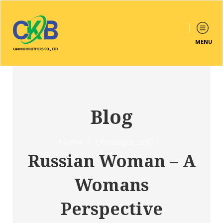
MENU
Blog
Home
/
Uncategorized
/
Russian Woman – A
Womans
Perspective