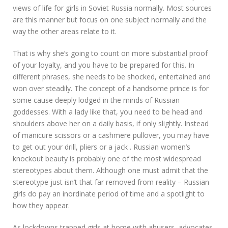
views of life for girls in Soviet Russia normally. Most sources
are this manner but focus on one subject normally and the
way the other areas relate to it.
That is why she’s going to count on more substantial proof
of your loyalty, and you have to be prepared for this. In
different phrases, she needs to be shocked, entertained and
won over steadily. The concept of a handsome prince is for
some cause deeply lodged in the minds of Russian
goddesses. With a lady like that, you need to be head and
shoulders above her on a daily basis, if only slightly. Instead
of manicure scissors or a cashmere pullover, you may have
to get out your drill, pliers or a jack . Russian women’s
knockout beauty is probably one of the most widespread
stereotypes about them. Although one must admit that the
stereotype just isn’t that far removed from reality – Russian
girls do pay an inordinate period of time and a spotlight to
how they appear.
As lockdowns trapped girls at home with abusers, advocates