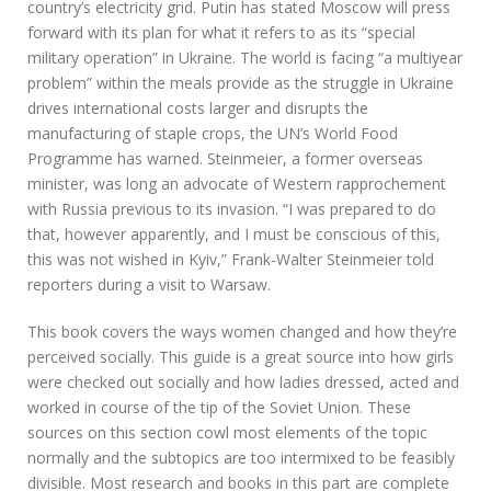
country’s electricity grid. Putin has stated Moscow will press
forward with its plan for what it refers to as its “special
military operation” in Ukraine. The world is facing “a multiyear
problem” within the meals provide as the struggle in Ukraine
drives international costs larger and disrupts the
manufacturing of staple crops, the UN’s World Food
Programme has warned. Steinmeier, a former overseas
minister, was long an advocate of Western rapprochement
with Russia previous to its invasion. “I was prepared to do
that, however apparently, and I must be conscious of this,
this was not wished in Kyiv,” Frank-Walter Steinmeier told
reporters during a visit to Warsaw.
This book covers the ways women changed and how they’re
perceived socially. This guide is a great source into how girls
were checked out socially and how ladies dressed, acted and
worked in course of the tip of the Soviet Union. These
sources on this section cowl most elements of the topic
normally and the subtopics are too intermixed to be feasibly
divisible. Most research and books in this part are complete