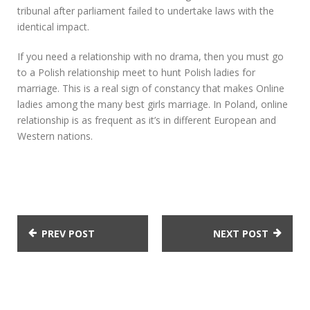
tribunal after parliament failed to undertake laws with the
identical impact.
If you need a relationship with no drama, then you must go
to a Polish relationship meet to hunt Polish ladies for
marriage. This is a real sign of constancy that makes Online
ladies among the many best girls marriage. In Poland, online
relationship is as frequent as it’s in different European and
Western nations.
PREV POST
NEXT POST