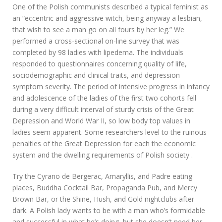
One of the Polish communists described a typical feminist as
an “eccentric and aggressive witch, being anyway a lesbian,
that wish to see a man go on all fours by her leg.” We
performed a cross-sectional on-line survey that was
completed by 98 ladies with lipedema. The individuals
responded to questionnaires concerning quality of life,
sociodemographic and clinical traits, and depression
symptom severity. The period of intensive progress in infancy
and adolescence of the ladies of the first two cohorts fell
during a very difficult interval of sturdy crisis of the Great
Depression and World War II, so low body top values in
ladies seem apparent. Some researchers level to the ruinous
penalties of the Great Depression for each the economic
system and the dwelling requirements of Polish society .
Try the Cyrano de Bergerac, Amaryllis, and Padre eating
places, Buddha Cocktail Bar, Propaganda Pub, and Mercy
Brown Bar, or the Shine, Hush, and Gold nightclubs after
dark. A Polish lady wants to be with a man who’s formidable
and successful in what he’s doing, but she doesn’t need her