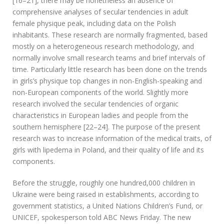
[16–21], there may be nonetheless an absence of
comprehensive analyses of secular tendencies in adult
female physique peak, including data on the Polish
inhabitants. These research are normally fragmented, based
mostly on a heterogeneous research methodology, and
normally involve small research teams and brief intervals of
time. Particularly little research has been done on the trends
in girls’s physique top changes in non-English-speaking and
non-European components of the world. Slightly more
research involved the secular tendencies of organic
characteristics in European ladies and people from the
southern hemisphere [22–24]. The purpose of the present
research was to increase information of the medical traits, of
girls with lipedema in Poland, and their quality of life and its
components.
Before the struggle, roughly one hundred,000 children in
Ukraine were being raised in establishments, according to
government statistics, a United Nations Children’s Fund, or
UNICEF, spokesperson told ABC News Friday. The new