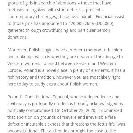
group of girls in search of abortions – those that have
foetuses recognized with start defects – presents
contemporary challenges, the activist admits. Financial assist
to those girls has amounted to 420,000 zloty (€92,000),
gathered through crowdfunding and particular person
donations.
Moreover, Polish singles have a modern method to fashion
and make-up, which is why they are nearer of their image to
Western women. Located between Eastern and Western
Europe, Poland is a novel place in plenty of elements. It has a
rich history and tradition, however you are most likely right
here today to study extra about Polish women.
Poland’s Constitutional Tribunal, whose independence and
legitimacy is profoundly eroded, is broadly acknowledged as
politically compromised. On October 22, 2020, it dominated
that abortion on grounds of “severe and irreversible fetal
defect or incurable sickness that threatens the fetus’ life” was
unconstitutional. The authorities brought the case to the