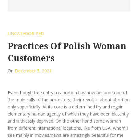
UNCATEGORIZED
Practices Of Polish Woman
Customers
On
December 5, 2021
Even though free entry to abortion has now become one of
the main calls of the protesters, their revolt is about abortion
only superficially. At its core is a determined try and regain
elementary human agency of which they have been blatantly
and ruthlessly deprived. On the other hand some woman
from different international locations, like from USA, whom I
see mainly in movies/news are amazingly beautiful for me