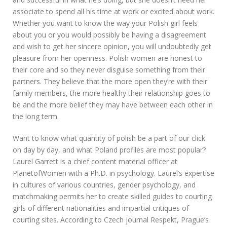
associate to spend all his time at work or excited about work.
Whether you want to know the way your Polish girl feels
about you or you would possibly be having a disagreement
and wish to get her sincere opinion, you will undoubtedly get
pleasure from her openness. Polish women are honest to
their core and so they never disguise something from their
partners. They believe that the more open they’re with their
family members, the more healthy their relationship goes to
be and the more belief they may have between each other in
the long term.
Want to know what quantity of polish be a part of our click
on day by day, and what Poland profiles are most popular?
Laurel Garrett is a chief content material officer at
PlanetofWomen with a Ph.D. in psychology. Laurel’s expertise
in cultures of various countries, gender psychology, and
matchmaking permits her to create skilled guides to courting
girls of different nationalities and impartial critiques of
courting sites. According to Czech journal Respekt, Prague’s