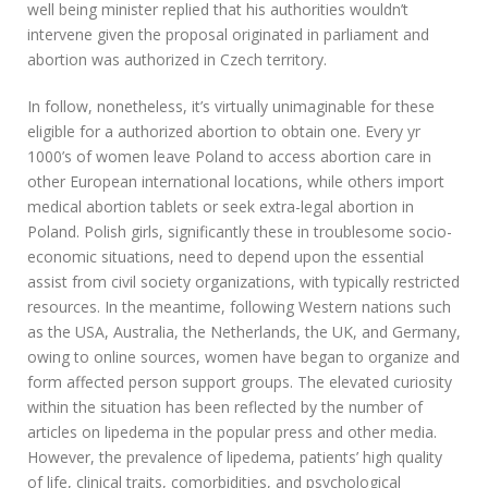
well being minister replied that his authorities wouldn’t
intervene given the proposal originated in parliament and
abortion was authorized in Czech territory.
In follow, nonetheless, it’s virtually unimaginable for these
eligible for a authorized abortion to obtain one. Every yr
1000’s of women leave Poland to access abortion care in
other European international locations, while others import
medical abortion tablets or seek extra-legal abortion in
Poland. Polish girls, significantly these in troublesome socio-
economic situations, need to depend upon the essential
assist from civil society organizations, with typically restricted
resources. In the meantime, following Western nations such
as the USA, Australia, the Netherlands, the UK, and Germany,
owing to online sources, women have began to organize and
form affected person support groups. The elevated curiosity
within the situation has been reflected by the number of
articles on lipedema in the popular press and other media.
However, the prevalence of lipedema, patients’ high quality
of life, clinical traits, comorbidities, and psychological