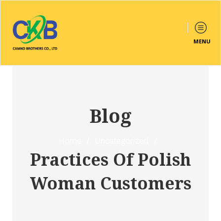
MENU
Blog
Home
/
Uncategorized
/
Practices Of Polish
Woman Customers