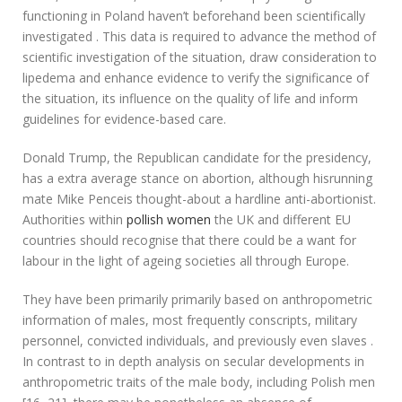
functioning in Poland haven’t beforehand been scientifically
investigated . This data is required to advance the method of
scientific investigation of the situation, draw consideration to
lipedema and enhance evidence to verify the significance of
the situation, its influence on the quality of life and inform
guidelines for evidence-based care.
Donald Trump, the Republican candidate for the presidency,
has a extra average stance on abortion, although hisrunning
mate Mike Penceis thought-about a hardline anti-abortionist.
Authorities within
pollish women
the UK and different EU
countries should recognise that there could be a want for
labour in the light of ageing societies all through Europe.
They have been primarily primarily based on anthropometric
information of males, most frequently conscripts, military
personnel, convicted individuals, and previously even slaves .
In contrast to in depth analysis on secular developments in
anthropometric traits of the male body, including Polish men