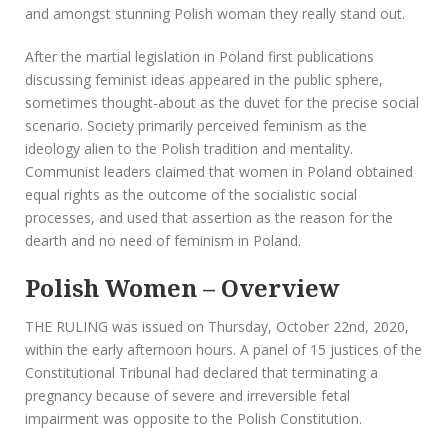
and amongst stunning Polish woman they really stand out.
After the martial legislation in Poland first publications
discussing feminist ideas appeared in the public sphere,
sometimes thought-about as the duvet for the precise social
scenario. Society primarily perceived feminism as the
ideology alien to the Polish tradition and mentality.
Communist leaders claimed that women in Poland obtained
equal rights as the outcome of the socialistic social
processes, and used that assertion as the reason for the
dearth and no need of feminism in Poland.
Polish Women – Overview
THE RULING was issued on Thursday, October 22nd, 2020,
within the early afternoon hours. A panel of 15 justices of the
Constitutional Tribunal had declared that terminating a
pregnancy because of severe and irreversible fetal
impairment was opposite to the Polish Constitution.