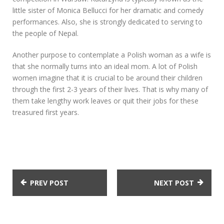
little sister of Monica Bellucci for her dramatic and comedy
performances. Also, she is strongly dedicated to serving to
the people of Nepal.
Another purpose to contemplate a Polish woman as a wife is
that she normally turns into an ideal mom. A lot of Polish
women imagine that it is crucial to be around their children
through the first 2-3 years of their lives. That is why many of
them take lengthy work leaves or quit their jobs for these
treasured first years.
PREV POST
NEXT POST