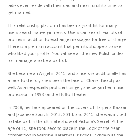
ladies even reside with their dad and mom until it’s time to
get married.
This relationship platform has been a giant hit for many
users search native girlfriends. Users can search via lots of
profiles in addition to exchange messages for free of charge.
There is a premium account that permits shoppers to see
who liked your profile. You will see all the new Polish brides
for marriage who be a part of.
She became an Angel in 2015, and since she additionally has
a face to die for, she’s been the face of Chanel Beauty as
well. As an especially proficient singer, she began her music
profession in 1998 on the Buffo Theater.
In 2008, her face appeared on the covers of Harper’s Bazaar
and Japanese Spur. In 2013, 2014, and 2015, she was invited
to take part in the ultimate show of Victoria’s Secret. At the
age of 15, she took second place in the Look of the Year
competition in Warsaw. Katarzyna is typically known as the