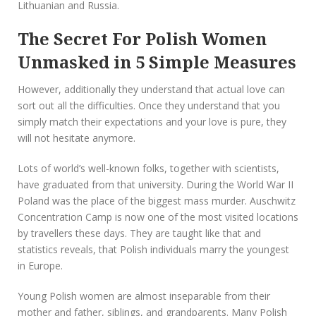
Lithuanian and Russia.
The Secret For Polish Women
Unmasked in 5 Simple Measures
However, additionally they understand that actual love can
sort out all the difficulties. Once they understand that you
simply match their expectations and your love is pure, they
will not hesitate anymore.
Lots of world’s well-known folks, together with scientists,
have graduated from that university. During the World War II
Poland was the place of the biggest mass murder. Auschwitz
Concentration Camp is now one of the most visited locations
by travellers these days. They are taught like that and
statistics reveals, that Polish individuals marry the youngest
in Europe.
Young Polish women are almost inseparable from their
mother and father, siblings, and grandparents. Many Polish