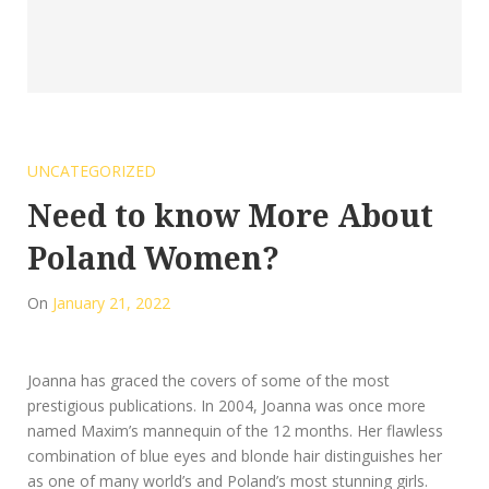
UNCATEGORIZED
Need to know More About
Poland Women?
On
January 21, 2022
Joanna has graced the covers of some of the most
prestigious publications. In 2004, Joanna was once more
named Maxim’s mannequin of the 12 months. Her flawless
combination of blue eyes and blonde hair distinguishes her
as one of many world’s and Poland’s most stunning girls.