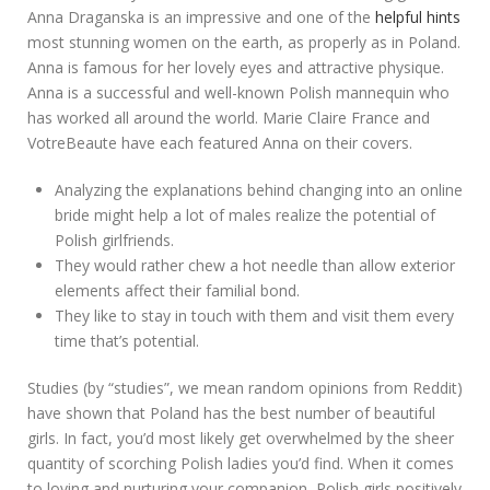
Anna Draganska is an impressive and one of the
helpful hints
most stunning women on the earth, as properly as in Poland.
Anna is famous for her lovely eyes and attractive physique.
Anna is a successful and well-known Polish mannequin who
has worked all around the world. Marie Claire France and
VotreBeaute have each featured Anna on their covers.
Analyzing the explanations behind changing into an online
bride might help a lot of males realize the potential of
Polish girlfriends.
They would rather chew a hot needle than allow exterior
elements affect their familial bond.
They like to stay in touch with them and visit them every
time that’s potential.
Studies (by “studies”, we mean random opinions from Reddit)
have shown that Poland has the best number of beautiful
girls. In fact, you’d most likely get overwhelmed by the sheer
quantity of scorching Polish ladies you’d find. When it comes
to loving and nurturing your companion, Polish girls positively