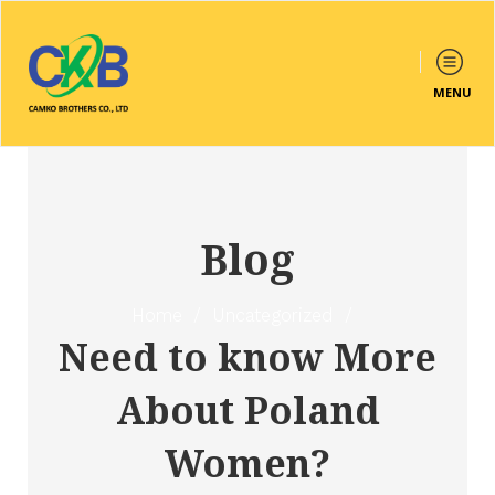
MENU
Blog
Home
/
Uncategorized
/
Need to know More
About Poland
Women?