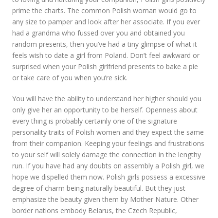
prime the charts. The common Polish woman would go to
any size to pamper and look after her associate. If you ever
had a grandma who fussed over you and obtained you
random presents, then you’ve had a tiny glimpse of what it
feels wish to date a girl from Poland. Don’t feel awkward or
surprised when your Polish girlfriend presents to bake a pie
or take care of you when you’re sick.
You will have the ability to understand her higher should you
only give her an opportunity to be herself. Openness about
every thing is probably certainly one of the signature
personality traits of Polish women and they expect the same
from their companion. Keeping your feelings and frustrations
to your self will solely damage the connection in the lengthy
run. If you have had any doubts on assembly a Polish girl, we
hope we dispelled them now. Polish girls possess a excessive
degree of charm being naturally beautiful. But they just
emphasize the beauty given them by Mother Nature. Other
border nations embody Belarus, the Czech Republic,