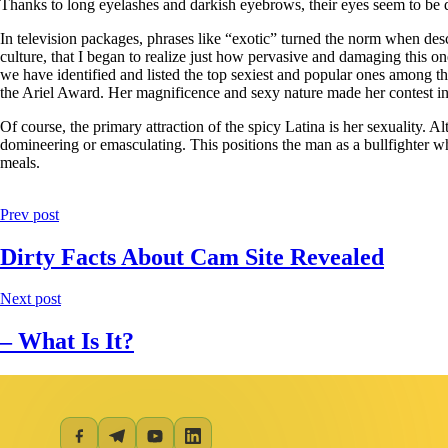
Thanks to long eyelashes and darkish eyebrows, their eyes seem to be d
In television packages, phrases like “exotic” turned the norm when desc
culture, that I began to realize just how pervasive and damaging this on
we have identified and listed the top sexiest and popular ones among t
the Ariel Award. Her magnificence and sexy nature made her contest in
Of course, the primary attraction of the spicy Latina is her sexuality. 
domineering or emasculating. This positions the man as a bullfighter w
meals.
Prev post
Dirty Facts About Cam Site Revealed
Next post
– What Is It?