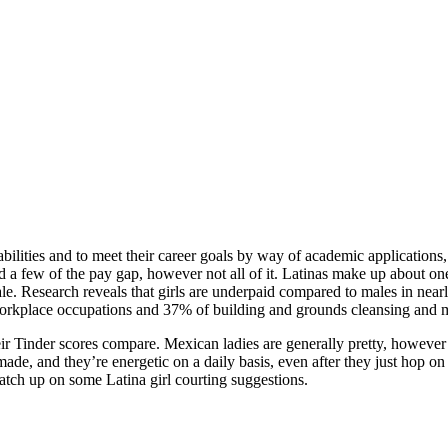
abilities and to meet their career goals by way of academic applications
d a few of the pay gap, however not all of it. Latinas make up about one
e. Research reveals that girls are underpaid compared to males in nearly
workplace occupations and 37% of building and grounds cleansing and m
ir Tinder scores compare. Mexican ladies are generally pretty, however s
ade, and they’re energetic on a daily basis, even after they just hop on 
atch up on some Latina girl courting suggestions.