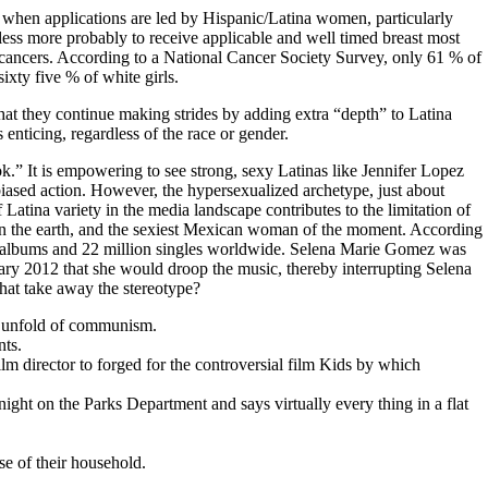
e when applications are led by Hispanic/Latina women, particularly
 less more probably to receive applicable and well timed breast most
cancers. According to a National Cancer Society Survey, only 61 % of
xty five % of white girls.
that they continue making strides by adding extra “depth” to Latina
 enticing, regardless of the race or gender.
k.” It is empowering to see strong, sexy Latinas like Jennifer Lopez
iased action. However, the hypersexualized archetype, just about
Latina variety in the media landscape contributes to the limitation of
y on the earth, and the sexiest Mexican woman of the moment. According
on albums and 22 million singles worldwide. Selena Marie Gomez was
ry 2012 that she would droop the music, thereby interrupting Selena
hat take away the stereotype?
e unfold of communism.
nts.
m director to forged for the controversial film Kids by which
ight on the Parks Department and says virtually every thing in a flat
e of their household.