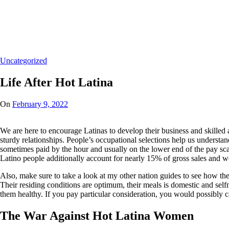
Home
/
Uncategorized
/
Life After Hot Latina
Uncategorized
Life After Hot Latina
On
February 9, 2022
We are here to encourage Latinas to develop their business and skilled 
sturdy relationships. People’s occupational selections help us understan
sometimes paid by the hour and usually on the lower end of the pay scal
Latino people additionally account for nearly 15% of gross sales and 
Also, make sure to take a look at my other nation guides to see how the
Their residing conditions are optimum, their meals is domestic and selfm
them healthy. If you pay particular consideration, you would possibly c
The War Against Hot Latina Women