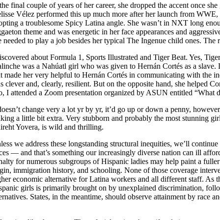
 the final couple of years of her career, she dropped the accent once s
elisse Vélez performed this up much more after her launch from WWE, 
opting a troublesome Spicy Latina angle. She wasn’t in NXT long enoug
ggaeton theme and was energetic in her face appearances and aggressive
e needed to play a job besides her typical The Ingenue child ones. The r
discovered about Formula 1, Sports Illustrated and Tiger Beat. Yes, Ti
linche was a Nahúatl girl who was given to Hernán Cortés as a slave. D
at made her very helpful to Hernán Cortés in communicating with the 
s clever and, clearly, resilient. But on the opposite hand, she helped 
o, I attended a Zoom presentation organized by ASUN entitled “What d
 doesn’t change very a lot yr by yr, it’d go up or down a penny, however 
king a little bit extra. Very stubborn and probably the most stunning 
ireht Yovera, is wild and thrilling.
less we address these longstanding structural inequities, we’ll continue
aces — and that’s something our increasingly diverse nation can ill af
nalty for numerous subgroups of Hispanic ladies may help paint a fuller 
igin, immigration history, and schooling. None of those coverage intervent
gher economic alternative for Latina workers and all different staff. As
spanic girls is primarily brought on by unexplained discrimination, foll
ternatives. States, in the meantime, should observe attainment by race an