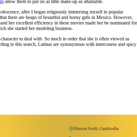
om
allow them to put on as little make-up as attainable.
dolescence, after I began religiously immersing myself in popular
n that there are heaps of beautiful and horny girls in Mexico. However,
 and her excellent efficiency in these movies made her be nominated for
ch she started her modeling business.
 character to deal with. So much in order that she is often viewed as
rding to this search, Latinas are synonymous with intercourse and spicy
Phnom Penh, Cambodia