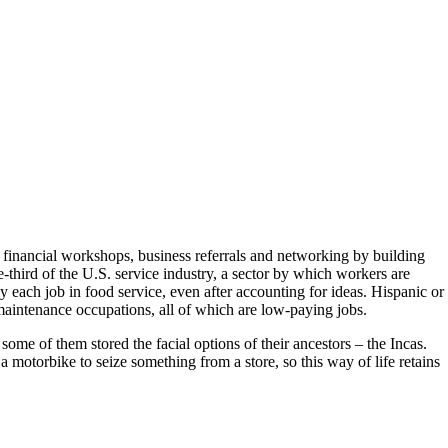
, financial workshops, business referrals and networking by building
-third of the U.S. service industry, a sector by which workers are
 each job in food service, even after accounting for ideas. Hispanic or
aintenance occupations, all of which are low-paying jobs.
ome of them stored the facial options of their ancestors – the Incas.
a motorbike to seize something from a store, so this way of life retains