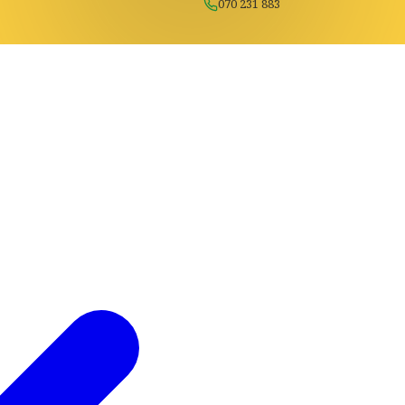
070 231 883