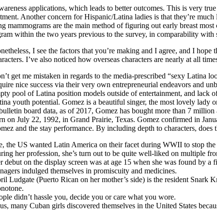
areness applications, which leads to better outcomes. This is very tru
atment. Another concern for Hispanic/Latina ladies is that they’re much
ng mammograms are the main method of figuring out early breast most 
m within the two years previous to the survey, in comparability with si
netheless, I see the factors that you’re making and I agree, and I hope 
aracters. I’ve also noticed how overseas characters are nearly at all times
n’t get me mistaken in regards to the media-prescribed “sexy Latina loo
quire nice success via their very own entrepreneurial endeavors and unb
pty pool of Latina position models outside of entertainment, and lack of 
tina youth potential. Gomez is a beautiful singer, the most lovely lad
 bulletin board data, as of 2017, Gomez has bought more than 7 milli
rn on July 22, 1992, in Grand Prairie, Texas. Gomez confirmed in Janua
mez and the stay performance. By including depth to characters, does t
e, the US wanted Latin America on their facet during WWII to stop th
ring her profession, she’s turn out to be quite well-liked on multiple fro
r debut on the display screen was at age 15 when she was found by a fil
enagers indulged themselves in promiscuity and medicines.
ril Ludgate (Puerto Rican on her mother’s side) is the resident Snark Kn
notone.
ople didn’t hassle you, decide you or care what you wore.
us, many Cuban girls discovered themselves in the United States becaus