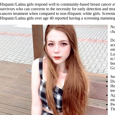
Hispanic/Latina girls respond well to community-based breast cancer aw
survivors who can converse to the necessity for early detection and tre
cancers treatment when compared to non-Hispanic white girls. Screeni
Hispanic/Latina girls over age 40 reported having a screening mammogra
No
ch
Do
ac
em
La
to
bo
Go
Se
Du
He
te
Ap
mo
Pe
Th