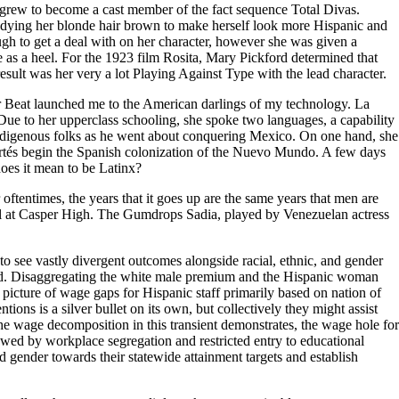
he grew to become a cast member of the fact sequence Total Divas.
dying her blonde hair brown to make herself look more Hispanic and
h to get a deal with on her character, however she was given a
 as a heel. For the 1923 film Rosita, Mary Pickford determined that
esult was her very a lot Playing Against Type with the lead character.
ger Beat launched me to the American darlings of my technology. La
ue to her upperclass schooling, she spoke two languages, a capability
indigenous folks as he went about conquering Mexico. On one hand, she
Cortés begin the Spanish colonization of the Nuevo Mundo. A few days
oes it mean to be Latinx?
oftentimes, the years that it goes up are the same years that men are
girl at Casper High. The Gumdrops Sadia, played by Venezuelan actress
 to see vastly divergent outcomes alongside racial, ethnic, and gender
ford. Disaggregating the white male premium and the Hispanic woman
picture of wage gaps for Hispanic staff primarily based on nation of
ions is a silver bullet on its own, but collectively they might assist
 the wage decomposition in this transient demonstrates, the wage hole for
owed by workplace segregation and restricted entry to educational
d gender towards their statewide attainment targets and establish