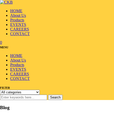
HOME
About Us
Products
EVENTS
CAREERS
CONTACT
0
MENU
HOME
About Us
Products
EVENTS
CAREERS
CONTACT
FILTER
Search
Blog