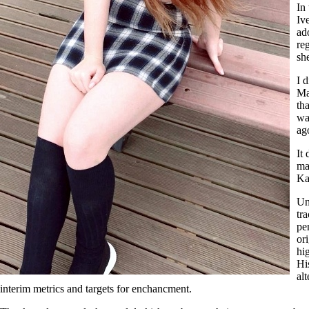
In
Iv
ad
re
sh
I 
Ma
th
wa
ag
It
ma
Ka
Un
tr
pe
or
hi
Hi
al
interim metrics and targets for enchancment.