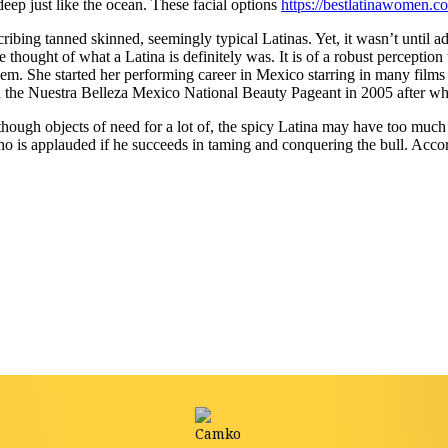
eep just like the ocean. These facial options
https://bestlatinawomen.c
ribing tanned skinned, seemingly typical Latinas. Yet, it wasn’t until a
e thought of what a Latina is definitely was. It is of a robust perceptio
hem. She started her performing career in Mexico starring in many films
 the Nuestra Belleza Mexico National Beauty Pageant in 2005 after whi
Although objects of need for a lot of, the spicy Latina may have too much
ho is applauded if he succeeds in taming and conquering the bull. Acco