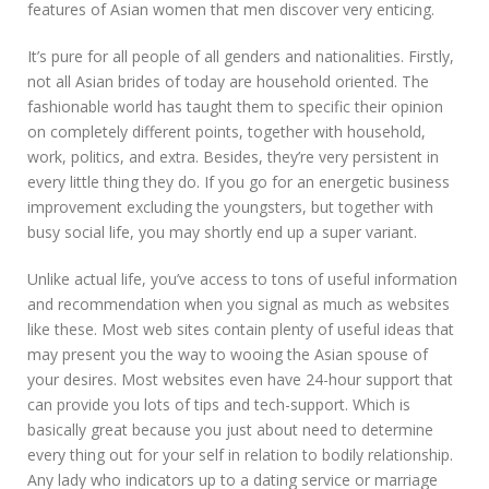
features of Asian women that men discover very enticing.
It’s pure for all people of all genders and nationalities. Firstly,
not all Asian brides of today are household oriented. The
fashionable world has taught them to specific their opinion
on completely different points, together with household,
work, politics, and extra. Besides, they’re very persistent in
every little thing they do. If you go for an energetic business
improvement excluding the youngsters, but together with
busy social life, you may shortly end up a super variant.
Unlike actual life, you’ve access to tons of useful information
and recommendation when you signal as much as websites
like these. Most web sites contain plenty of useful ideas that
may present you the way to wooing the Asian spouse of
your desires. Most websites even have 24-hour support that
can provide you lots of tips and tech-support. Which is
basically great because you just about need to determine
every thing out for your self in relation to bodily relationship.
Any lady who indicators up to a dating service or marriage