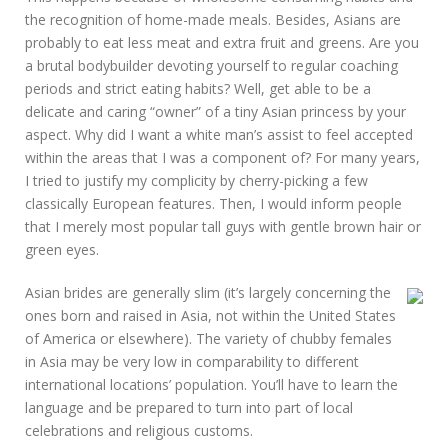
the recognition of home-made meals. Besides, Asians are
probably to eat less meat and extra fruit and greens. Are you
a brutal bodybuilder devoting yourself to regular coaching
periods and strict eating habits? Well, get able to be a
delicate and caring “owner” of a tiny Asian princess by your
aspect. Why did I want a white man’s assist to feel accepted
within the areas that I was a component of? For many years,
I tried to justify my complicity by cherry-picking a few
classically European features. Then, I would inform people
that I merely most popular tall guys with gentle brown hair or
green eyes.
Asian brides are generally slim (it’s largely concerning the
ones born and raised in Asia, not within the United States
of America or elsewhere). The variety of chubby females
in Asia may be very low in comparability to different
international locations’ population. You’ll have to learn the
language and be prepared to turn into part of local
celebrations and religious customs.