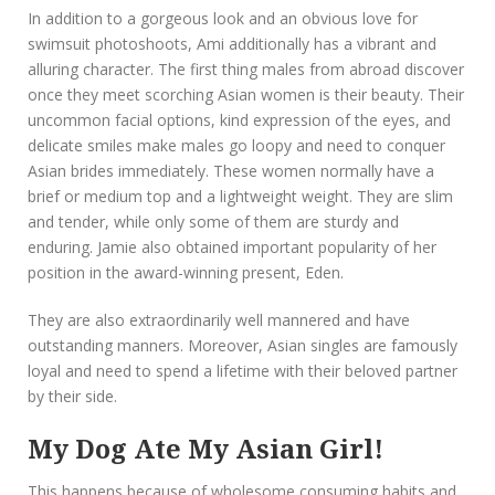
In addition to a gorgeous look and an obvious love for
swimsuit photoshoots, Ami additionally has a vibrant and
alluring character. The first thing males from abroad discover
once they meet scorching Asian women is their beauty. Their
uncommon facial options, kind expression of the eyes, and
delicate smiles make males go loopy and need to conquer
Asian brides immediately. These women normally have a
brief or medium top and a lightweight weight. They are slim
and tender, while only some of them are sturdy and
enduring. Jamie also obtained important popularity of her
position in the award-winning present, Eden.
They are also extraordinarily well mannered and have
outstanding manners. Moreover, Asian singles are famously
loyal and need to spend a lifetime with their beloved partner
by their side.
My Dog Ate My Asian Girl!
This happens because of wholesome consuming habits and