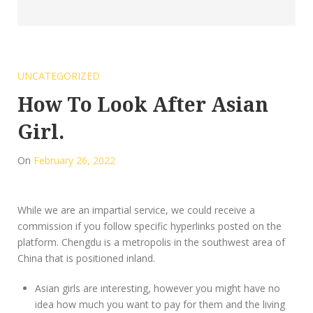
UNCATEGORIZED
How To Look After Asian
Girl.
On
February 26, 2022
While we are an impartial service, we could receive a
commission if you follow specific hyperlinks posted on the
platform. Chengdu is a metropolis in the southwest area of
China that is positioned inland.
Asian girls are interesting, however you might have no
idea how much you want to pay for them and the living