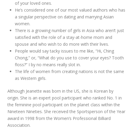
of your loved ones.
He’s considered one of our most valued authors who has
a singular perspective on dating and marrying Asian
women.
There is a growing number of girls in Asia who aren’t just
satisfied with the role of a stay-at-home mom and
spouse and who wish to do more with their lives.
People would say tacky issues to me like, “Hi, Ching
Chong,” or, “What do you use to cover your eyes? Tooth
floss?” I by no means really slot in.
The life of women from creating nations is not the same
as Western girls.
Although Jeanette was born in the US, she is Korean by
origin. She is an expert pool participant who ranked No. 1 in
the feminine pool participant on the planet class within the
Nineteen Nineties. She received the Sportsperson of the Year
award in 1998 from the Women’s Professional Billiard
Association.