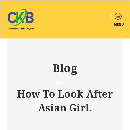
MENU
Blog
Home
/
Uncategorized
/
How To Look After
Asian Girl.