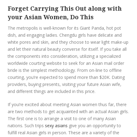
Forget Carrying This Out along with
your Asian Women, Do This
The metropolis is well-known for its Giant Panda, hot pot
dish, and engaging ladies. Chengdu girls have delicate and
white pores and skin, and they choose to wear light make-up
and let their natural beauty converse for itself. If you take all
the components into consideration, utilizing a specialized
worldwide courting website to seek for an Asian mail order
bride is the simplest methodology. From on-line to offline
courting, you’re expected to spend more than $20K. Dating
providers, buying presents, visiting your future Asian wife,
and different things are included in this price.
If you’re excited about meeting Asian women thus far, there
are two methods to get acquainted with an actual Asian girls.
The first one is to arrange a visit to one of many Asian
nations. Such trips
sexy asians
give you an opportunity to
fulfill real Asian girls in person. These are a variety of the