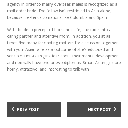
agency in order to marry overseas males is recognized as a
mail order bride. The follow isn’t restricted to Asia alone,
because it extends to nations like Colombia and Spain.
With the deep precept of household life, she turns into a
caring partner and attentive mom. In addition, you at all
times find many fascinating matters for discussion together
with your Asian wife as a outcome of she’s educated and
sensible. Hot Asian girls fear about their mental development
and normally have one or two diplomas. Smart Asian girls are
horny, attractive, and interesting to talk with.
PREV POST
NEXT POST