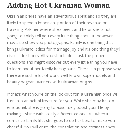
Adding Hot Ukranian Woman
Ukrainian brides have an adventurous spirit and so they are
likely to spend a important portion of their revenue on
traveling. Ask her where she’s been, and he or she is not
going to solely tell you every little thing about it, however
may also show you photographs. Family is one thing that
brings Ukraine ladies for marriage joy and it’s one thing they’ll
discuss for hours. All you should do is ask the proper
questions and might discover out every little thing you have
to learn about her family background. There is a purpose why
there are such a lot of world well-known supermodels and
beauty pageant winners with Ukrainian origins.
If that’s what you’re on the lookout for, a Ukrainian bride will
turn into an actual treasure for you. While she may be too
emotional, she is going to absolutely boost your life by
making it shine with totally different colors. But when it
comes to family life, she goes to do her best to make you
cheerful. You will enjoy the consolation and coziness she’s