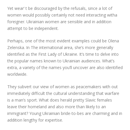
Yet wear’ t be discouraged by the refusals, since a lot of
women would possibly certainly not need interacting witha
foreigner. Ukrainian women are sensible and in addition
attempt to be independent.
Perhaps, one of the most evident examples could be Olena
Zelenska. In The international area, she’s more generally
identified as the First Lady of Ukraine. It’s time to delve into
the popular names known to Ukrainian audiences. What’s
extra, a variety of the names you’ll uncover are also identified
worldwide.
They subvert our view of women as peacemakers with out
immediately difficult the cultural understanding that warfare
is a man’s sport. What does herald pretty Slavic females
leave their homeland and also more than likely to an
immigrant? Young Ukrainian bride-to-bes are charming and in
addition lengthy for expertise.