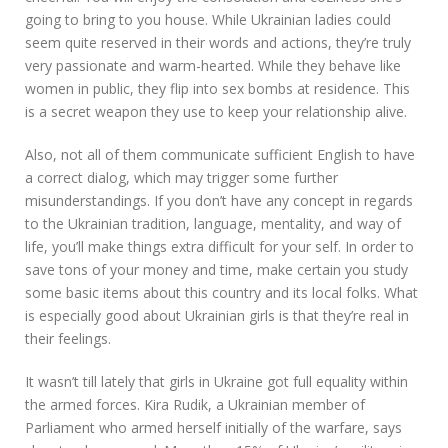
going to bring to you house. While Ukrainian ladies could
seem quite reserved in their words and actions, they’re truly
very passionate and warm-hearted. While they behave like
women in public, they flip into sex bombs at residence. This
is a secret weapon they use to keep your relationship alive.
Also, not all of them communicate sufficient English to have
a correct dialog, which may trigger some further
misunderstandings. If you don’t have any concept in regards
to the Ukrainian tradition, language, mentality, and way of
life, you’ll make things extra difficult for your self. In order to
save tons of your money and time, make certain you study
some basic items about this country and its local folks. What
is especially good about Ukrainian girls is that they’re real in
their feelings.
It wasn’t till lately that girls in Ukraine got full equality within
the armed forces. Kira Rudik, a Ukrainian member of
Parliament who armed herself initially of the warfare, says