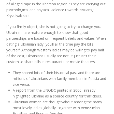
of alleged rape in the Kherson region. “They are carrying out
psychological and physical violence towards civilians,”
Kryvulyak said.
If you firmly object, she is not going to try to change you.
Ukrainian l are mature enough to know that good
partnerships are based on frequent beliefs and values. When
dating a Ukrainian lady, you’ll all the time pay the bills
yourself. Although Western ladies may be willing to pay half
of the cost, Ukrainians usually are not. It just isn’t their
custom to share bills in restaurants or movie theaters.
They shared lots of their historical past and there are
millions of Ukrainians with family members in Russia and
vice versa.
A report from the UNODC printed in 2006, already
highlighted Ukraine as a source country for traffickers.
Ukrainian women are thought-about among the many
most lovely ladies globally, together with Venezuelan,
Brazilian, and Russian females.