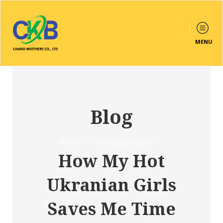
MENU
Blog
Home
/
Uncategorized
/
How My Hot
Ukranian Girls
Saves Me Time