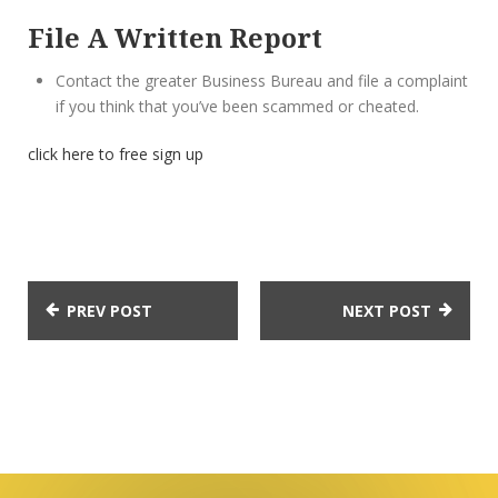
File A Written Report
Contact the greater Business Bureau and file a complaint
if you think that you’ve been scammed or cheated.
click here to free sign up
PREV POST
NEXT POST