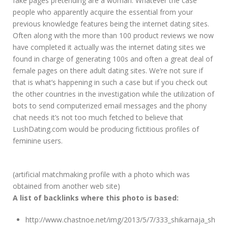
fake pages pretending are a woman. Whatever the case
people who apparently acquire the essential from your
previous knowledge features being the internet dating sites.
Often along with the more than 100 product reviews we now
have completed it actually was the internet dating sites we
found in charge of generating 100s and often a great deal of
female pages on there adult dating sites. We’re not sure if
that is what’s happening in such a case but if you check out
the other countries in the investigation while the utilization of
bots to send computerized email messages and the phony
chat needs it’s not too much fetched to believe that
LushDating.com would be producing fictitious profiles of
feminine users.
(artificial matchmaking profile with a photo which was
obtained from another web site)
A list of backlinks where this photo is based:
http://www.chastnoe.net/img/2013/5/7/333_shikarnaja_sh