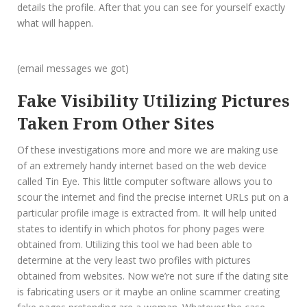
details the profile. After that you can see for yourself exactly
what will happen.
(email messages we got)
Fake Visibility Utilizing Pictures
Taken From Other Sites
Of these investigations more and more we are making use
of an extremely handy internet based on the web device
called Tin Eye. This little computer software allows you to
scour the internet and find the precise internet URLs put on a
particular profile image is extracted from. It will help united
states to identify in which photos for phony pages were
obtained from. Utilizing this tool we had been able to
determine at the very least two profiles with pictures
obtained from websites. Now we’re not sure if the dating site
is fabricating users or it maybe an online scammer creating