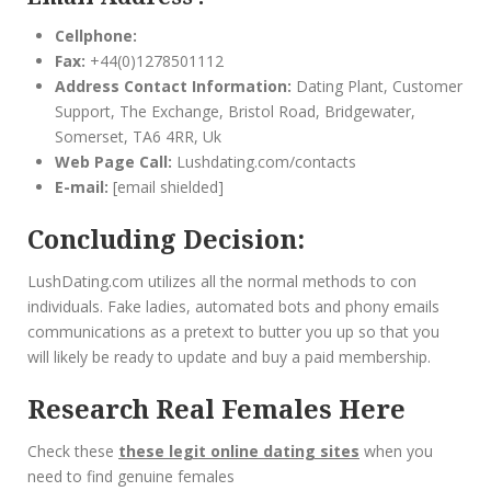
Cellphone:
Fax:
+44(0)1278501112
Address Contact Information:
Dating Plant, Customer
Support, The Exchange, Bristol Road, Bridgewater,
Somerset, TA6 4RR, Uk
Web Page Call:
Lushdating.com/contacts
E-mail:
[email shielded]
Concluding Decision:
LushDating.com utilizes all the normal methods to con
individuals. Fake ladies, automated bots and phony emails
communications as a pretext to butter you up so that you
will likely be ready to update and buy a paid membership.
Research Real Females Here
C
heck
these
these legit online dating sites
when you
need to find genuine females