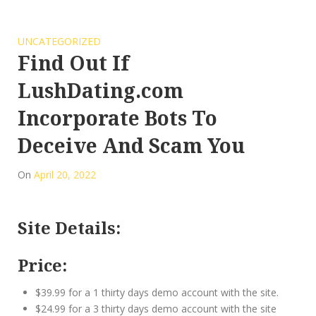
UNCATEGORIZED
Find Out If
LushDating.com
Incorporate Bots To
Deceive And Scam You
On
April 20, 2022
Site Details:
Price:
$39.99 for a 1 thirty days demo account with the site.
$24.99 for a 3 thirty days demo account with the site