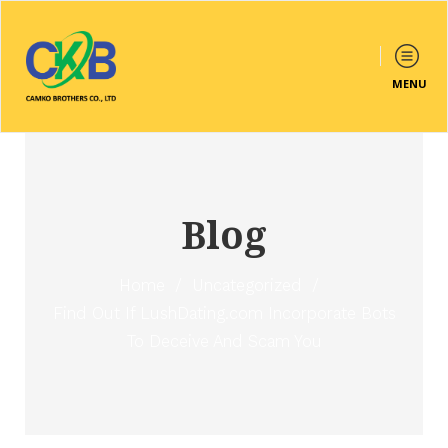
MENU
Blog
Home
/
Uncategorized
/
Find Out If LushDating.com Incorporate Bots
To Deceive And Scam You