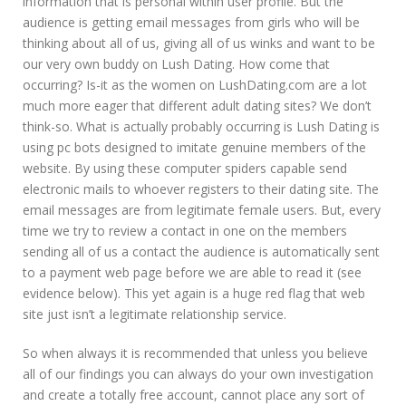
information that is personal within user profile. But the
audience is getting email messages from girls who will be
thinking about all of us, giving all of us winks and want to be
our very own buddy on Lush Dating. How come that
occurring? Is-it as the women on LushDating.com are a lot
much more eager that different adult dating sites? We don’t
think-so. What is actually probably occurring is Lush Dating is
using pc bots designed to imitate genuine members of the
website. By using these computer spiders capable send
electronic mails to whoever registers to their dating site. The
email messages are from legitimate female users. But, every
time we try to review a contact in one on the members
sending all of us a contact the audience is automatically sent
to a payment web page before we are able to read it (see
evidence below). This yet again is a huge red flag that web
site just isn’t a legitimate relationship service.
So when always it is recommended that unless you believe
all of our findings you can always do your own investigation
and create a totally free account, cannot place any sort of