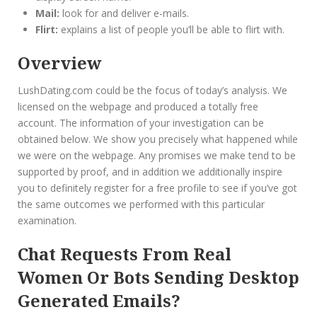
Mail:
look for and deliver e-mails.
Flirt:
explains a list of people you’ll be able to flirt with.
Overview
LushDating.com could be the focus of today’s analysis. We
licensed on the webpage and produced a totally free
account. The information of your investigation can be
obtained below. We show you precisely what happened while
we were on the webpage. Any promises we make tend to be
supported by proof, and in addition we additionally inspire
you to definitely register for a free profile to see if you’ve got
the same outcomes we performed with this particular
examination.
Chat Requests From Real
Women Or Bots Sending Desktop
Generated Emails?