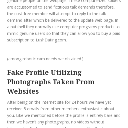
genuine people on the webpage. These computerized spiders
are accustomed to send fictitious talk demands therefore,
the cost-free member will attempt to reply to the talk
demand after which be delivered to the update web page. In
a nutshell they normally use computer programs products to
mimic genuine users so that they can allow you to buy a paid
subscription to LushDating.com.
(among robotic cam needs we obtained.)
Fake Profile Utilizing
Photographs Taken From
Websites
After being on the internet site for 24 hours we have yet
received 5 emails from other members enthusiastic about
you. Like we mentioned before the profile is entirely bare and
then we haven’t any photographs, no videos without