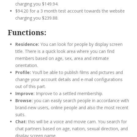
charging you $149.94.
$94.20 for a 3 month test account towards the website
charging you $239.88.
Functions:
Residence:
You can look for people by display screen
title. There is a quick look area where you can find
members based on age, sex, area and intimate
orientation.
Profile:
You’ll be able to publish films and pictures and
change your account details and e-mail configurations
out of this part.
Improve:
Improve to a settled membership.
Browse:
you can easily search people in accordance with
brand-new users, online people and also the most recent
suits.
Chat:
this will be a voice and movie cam. You search for
chat partners based on age, nation, sexual direction, and
display screen name.