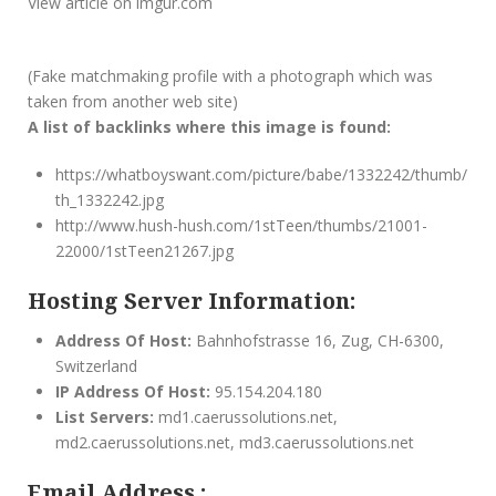
View article on imgur.com
(Fake matchmaking profile with a photograph which was
taken from another web site)
A list of backlinks where this image is found:
https://whatboyswant.com/picture/babe/1332242/thumb/
th_1332242.jpg
http://www.hush-hush.com/1stTeen/thumbs/21001-
22000/1stTeen21267.jpg
Hosting Server Information:
Address Of Host:
Bahnhofstrasse 16, Zug, CH-6300,
Switzerland
IP Address Of Host:
95.154.204.180
List Servers:
md1.caerussolutions.net,
md2.caerussolutions.net, md3.caerussolutions.net
Email Address :