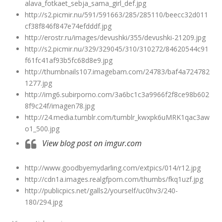
alava_fotkaet_sebja_sama_girl_def.jpg
http://s2.picmir.nu/591/591663/285/285110/beecc32d011
cf38f846f847e74efdddf.jpg
http://erostr.ru/images/devushki/355/devushki-21209.jpg
http://s2.picmir.nu/329/329045/310/310272/84620544c91
f61fc41af93b5fc68d8e9.jpg
http://thumbnails107.imagebam.com/24783/baf4a724782
1277.jpg
http://img6.subirporno.com/3a6bc1c3a9966f2f8ce98b602
8f9c24f/imagen78.jpg
http://24.media.tumblr.com/tumblr_kwxpk6uMRK1qac3aw
o1_500.jpg
View blog post on imgur.com
http://www.goodbyemydarling.com/extpics/014/r12.jpg
http://cdn1a.images.realgfporn.com/thumbs/fkq1uzf.jpg
http://publicpics.net/galls2/yourself/uc0hv3/240-
180/294.jpg