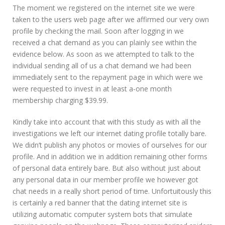
The moment we registered on the internet site we were
taken to the users web page after we affirmed our very own
profile by checking the mail. Soon after logging in we
received a chat demand as you can plainly see within the
evidence below. As soon as we attempted to talk to the
individual sending all of us a chat demand we had been
immediately sent to the repayment page in which were we
were requested to invest in at least a-one month
membership charging $39.99.
Kindly take into account that with this study as with all the
investigations we left our internet dating profile totally bare.
We didn’t publish any photos or movies of ourselves for our
profile. And in addition we in addition remaining other forms
of personal data entirely bare. But also without just about
any personal data in our member profile we however got
chat needs in a really short period of time. Unfortuitously this
is certainly a red banner that the dating internet site is
utilizing automatic computer system bots that simulate