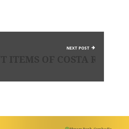
NEXT POST
 ITEMS OF COSTA RICA G
Phnom Penh, Cambodia