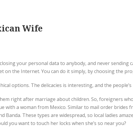
xican Wife
losing your personal data to anybody, and never sending ca
 on the Internet. You can do it simply, by choosing the pro
ical options. The delicacies is interesting, and the people’s
hem right after marriage about children. So, foreigners who 
e with a woman from Mexico. Similar to mail order brides fro
 and Banda. These types are widespread, so local ladies amaz
 Would you want to touch her locks when she’s so near you?