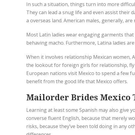
In such a situation, things turn into more diffic
They can lead a snug life and even assist their
a overseas land. American males, generally, are 
Most Latin ladies wear engaging garments that 
behaving macho. Furthermore, Latina ladies are 
When it involves relationship Mexican women, A
the lookout for foreign girls for relationship,
European nations visit Mexico to spend a few fun-
benefit from the good life that Mexico offers.
Mailorder Brides Mexico 
Learning at least some Spanish may also give yo
converse fluent English, because that merely wo
risks, because they’ve been told doing in any 
differences.