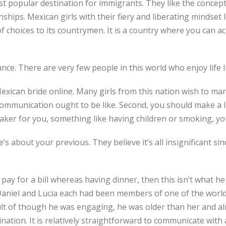
t popular destination for immigrants. They like the concept 
nships. Mexican girls with their fiery and liberating mindset l
f choices to its countrymen. It is a country where you can ach
ce. There are very few people in this world who enjoy life l
 Mexican bride online. Many girls from this nation wish to
 communication ought to be like. Second, you should make a li
ker for you, something like having children or smoking, you
e’s about your previous. They believe it’s all insignificant s
 pay for a bill whereas having dinner, then this isn’t what he
Daniel and Lucia each had been members of one of the world
result of though he was engaging, he was older than her and al
ation. It is relatively straightforward to communicate with 