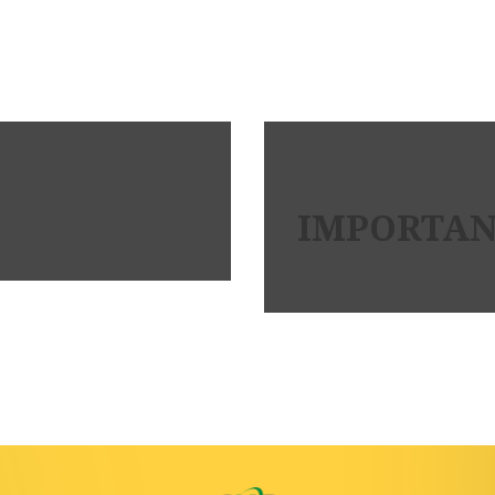
IMPORTANT