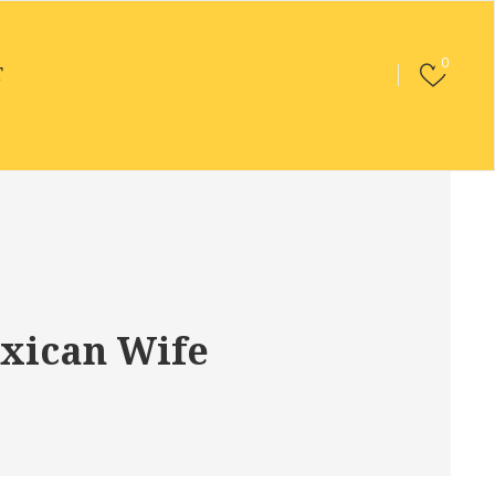
0
T
xican Wife