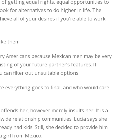
of getting equal rights, equal opportunities to
ook for alternatives to do higher in life. The
ieve all of your desires if you’re able to work
ike them.
 marry Americans because Mexican men may be very
sting of your future partner’s features. If
 can filter out unsuitable options.
ince everything goes to final, and who would care
 offends her, however merely insults her. It is a
wide relationship communities. Lucia says she
ready had kids. Still, she decided to provide him
a girl from Mexico.