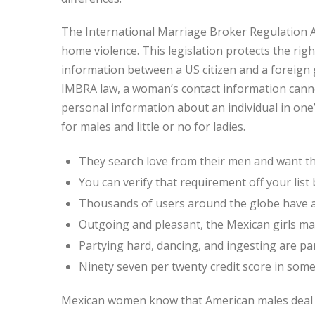
The International Marriage Broker Regulation A
home violence. This legislation protects the right
information between a US citizen and a foreign g
IMBRA law, a woman’s contact information canno
personal information about an individual in one
for males and little or no for ladies.
They search love from their men and want th
You can verify that requirement off your list
Thousands of users around the globe have a
Outgoing and pleasant, the Mexican girls m
Partying hard, dancing, and ingesting are par
Ninety seven per twenty credit score in some i
Mexican women know that American males deal wi