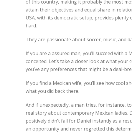
of this country, making it probably the most mos
attain their objectives and equal share in relatio
USA, with its democratic setup, provides plenty o
hard.
They are passionate about soccer, music, and dan
If you are a assured man, you’ll succeed with a
conceited. Let’s take a closer look at what your
you’ve any preferences that might be a deal-brea
If you find a Mexican wife, you’ll see how cool sh
what you did back there.
And if unexpectedly, a man tries, for instance, to
real story about contemporary Mexican ladies. 
positively didn’t fall for Daniel instantly as a 
an opportunity and never regretted this determin