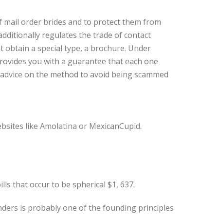
 mail order brides and to protect them from
additionally regulates the trade of contact
t obtain a special type, a brochure. Under
rovides you with a guarantee that each one
nd advice on the method to avoid being scammed
ebsites like Amolatina or MexicanCupid.
lls that occur to be spherical $1, 637.
ders is probably one of the founding principles