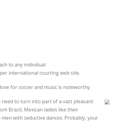
sh to any individual
per international courting web site.
 love for soccer and music is noteworthy.
need to turn into part of a vast pleasant
m Brazil, Mexican ladies like their
e men with seductive dances. Probably, your