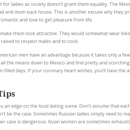
ult for ladies as society doesn’t grant them equality. The Me
 dad and mom back house. This is another excuse why they p
romantic and love to get pleasure from life.
make them look attractive. They would somewhat wear bikin
raised to respect males and to cook.
merican men have an advantage because it takes only a few 
 fly all the means down to Mexico and find pretty and scorc
filled days. If your coronary heart wishes, you’ll have the a
Tips
u an edge on the local dating scene. Don’t assume that eac
n’t be the case. Sometimes Russian ladies simply need to m
other case is dangerous. Asian women are sometimes exhaust