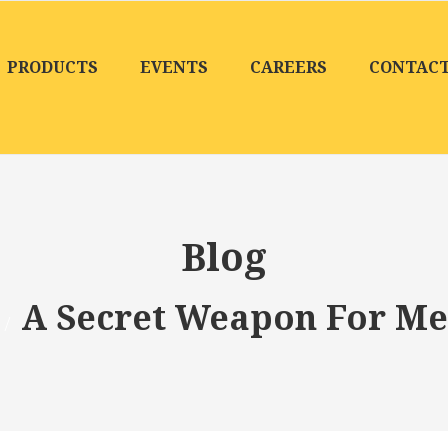
PRODUCTS
EVENTS
CAREERS
CONTAC
Blog
A Secret Weapon For Me
/