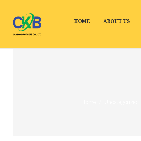
HOME
ABOUT US
Home
/
Uncategorized