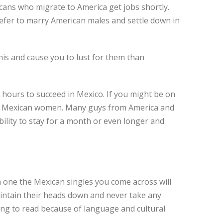
xicans who migrate to America get jobs shortly.
refer to marry American males and settle down in
is and cause you to lust for them than
hours to succeed in Mexico. If you might be on
hing Mexican women. Many guys from America and
bility to stay for a month or even longer and
h one the Mexican singles you come across will
aintain their heads down and never take any
ing to read because of language and cultural