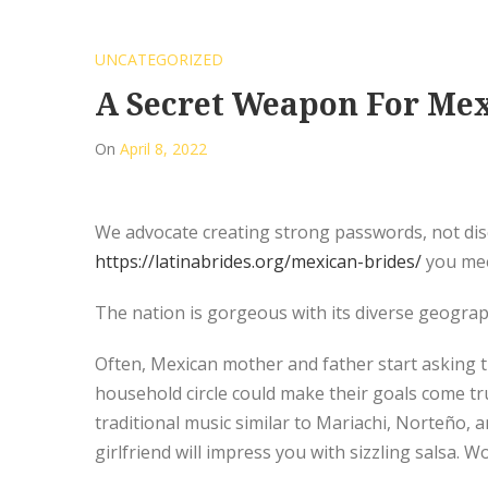
UNCATEGORIZED
A Secret Weapon For Me
On
April 8, 2022
We advocate creating strong passwords, not disc
https://latinabrides.org/mexican-brides/
you meet
The nation is gorgeous with its diverse geograph
Often, Mexican mother and father start asking t
household circle could make their goals come tru
traditional music similar to Mariachi, Norteño,
girlfriend will impress you with sizzling salsa.