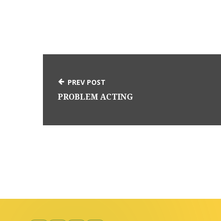
PREV POST
PROBLEM ACTING