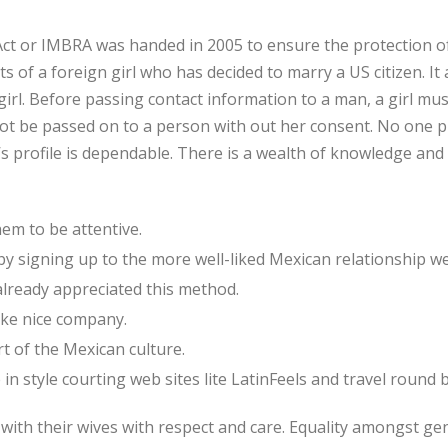
ct or IMBRA was handed in 2005 to ensure the protection of
s of a foreign girl who has decided to marry a US citizen. It 
irl. Before passing contact information to a man, a girl mus
t be passed on to a person with out her consent. No one p
’s profile is dependable. There is a wealth of knowledge a
em to be attentive.
 by signing up to the more well-liked Mexican relationship w
lready appreciated this method.
ake nice company.
t of the Mexican culture.
n style courting web sites lite LatinFeels and travel round bi
th their wives with respect and care. Equality amongst gen