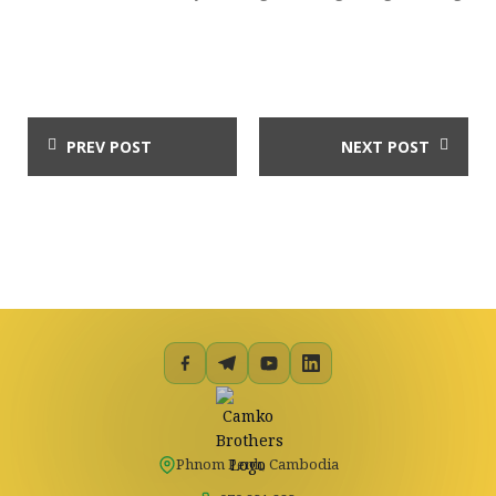
PREV POST
NEXT POST
Phnom Penh, Cambodia