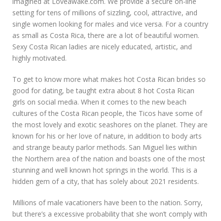
imagined at Loveawake.com. We provide a secure on-line
setting for tens of millions of sizzling, cool, attractive, and
single women looking for males and vice versa. For a country
as small as Costa Rica, there are a lot of beautiful women.
Sexy Costa Rican ladies are nicely educated, artistic, and
highly motivated.
To get to know more what makes hot Costa Rican brides so
good for dating, be taught extra about 8 hot Costa Rican
girls on social media. When it comes to the new beach
cultures of the Costa Rican people, the Ticos have some of
the most lovely and exotic seashores on the planet. They are
known for his or her love of nature, in addition to body arts
and strange beauty parlor methods. San Miguel lies within
the Northern area of the nation and boasts one of the most
stunning and well known hot springs in the world. This is a
hidden gem of a city, that has solely about 2021 residents.
Millions of male vacationers have been to the nation. Sorry,
but there’s a excessive probability that she won’t comply with