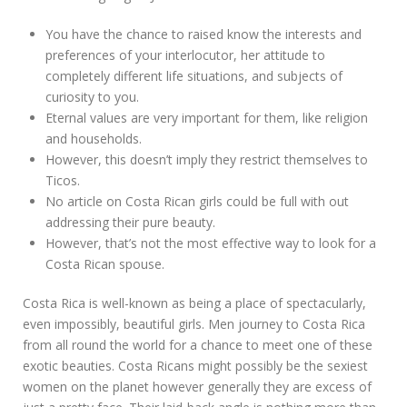
You have the chance to raised know the interests and
preferences of your interlocutor, her attitude to
completely different life situations, and subjects of
curiosity to you.
Eternal values are very important for them, like religion
and households.
However, this doesn’t imply they restrict themselves to
Ticos.
No article on Costa Rican girls could be full with out
addressing their pure beauty.
However, that’s not the most effective way to look for a
Costa Rican spouse.
Costa Rica is well-known as being a place of spectacularly,
even impossibly, beautiful girls. Men journey to Costa Rica
from all round the world for a chance to meet one of these
exotic beauties. Costa Ricans might possibly be the sexiest
women on the planet however generally they are excess of