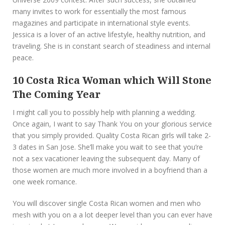
many invites to work for essentially the most famous
magazines and participate in international style events.
Jessica is a lover of an active lifestyle, healthy nutrition, and
traveling. She is in constant search of steadiness and internal
peace.
10 Costa Rica Woman which Will Stone
The Coming Year
I might call you to possibly help with planning a wedding.
Once again, I want to say Thank You on your glorious service
that you simply provided. Quality Costa Rican girls will take 2-
3 dates in San Jose. She’ll make you wait to see that you’re
not a sex vacationer leaving the subsequent day. Many of
those women are much more involved in a boyfriend than a
one week romance.
You will discover single Costa Rican women and men who
mesh with you on a a lot deeper level than you can ever have