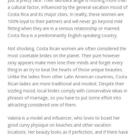
just a pretty face. Their laid-back angle is nothing more than
a cultural factor, influenced by the general vacation mood of
Costa Rica and its major cities. In reality, these women are
100% loyal to their partners and will never go beyond mild
flirting when they are in a serious relationship or married.
Costa Rica is a predominantly English-speaking country.
Not shocking, Costa Rican women are often considered the
most covetable brides on the planet. Their pure however
sexy appears make men lose their minds and forget every
thing in an try to beat the hearts of those unique beauties.
Unlike the ladies from other Latin American countries, Costa
Rican ladies are more traditional and modest. Despite their
sizzling mood, local brides comply with conservative ideas in
phrases of marriage, so you have to put some effort into
attracting considered one of them.
Valeria is a model and influencer, who loves to boast her
good curvy physique on beaches and other vacation
locations. Her beauty looks as if perfection, and if there have