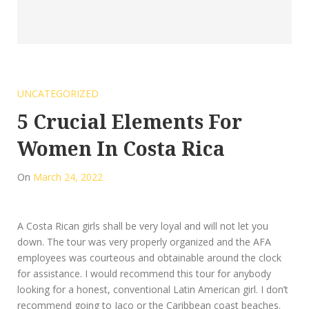
UNCATEGORIZED
5 Crucial Elements For
Women In Costa Rica
On
March 24, 2022
A Costa Rican girls shall be very loyal and will not let you
down. The tour was very properly organized and the AFA
employees was courteous and obtainable around the clock
for assistance. I would recommend this tour for anybody
looking for a honest, conventional Latin American girl. I don’t
recommend going to Jaco or the Caribbean coast beaches.