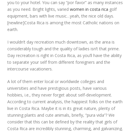
you to your hotel. You can say “por favor” as many instances
as you need. Bright lights, varied
women in costa rica
golf
equipment, bars with live music…yeah, the nice old days.
[newline]Costa Rica is among the most Catholic nations on
earth.
I wouldn’t day recreation much downtown, as the area is
considerably tough and the quality of ladies isn’t that prime.
Day recreation is right in Costa Rica, as you’ll have the ability
to separate your self from different foreigners and the
intercourse vacationers.
A lot of them enter local or worldwide colleges and
universities and have prestigious posts, have various
hobbies, i.e., they never forget about self-development.
According to current analysis, the happiest folks on the earth
live in Costa Rica. Maybe it is in its great nature, plenty of
stunning plants and cute animals, briefly, “pura vida”? We
consider that this can be defined by the reality that girls of
Costa Rica are incredibly stunning, charming, and galvanizing.