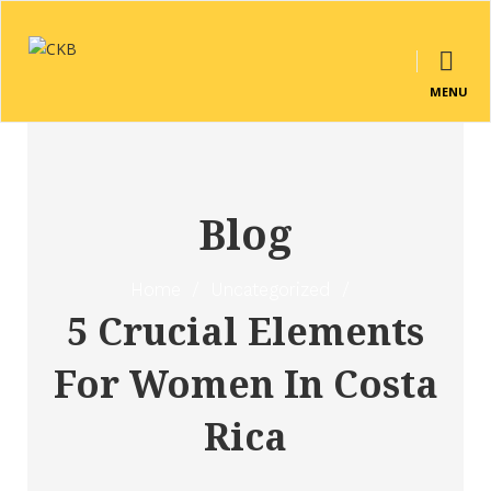
MENU
Blog
Home
/
Uncategorized
/
5 Crucial Elements
For Women In Costa
Rica