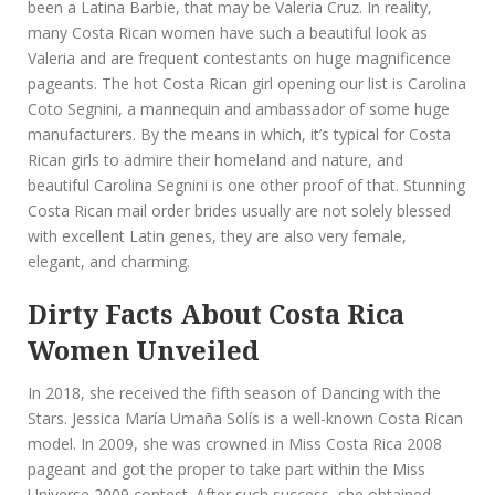
been a Latina Barbie, that may be Valeria Cruz. In reality,
many Costa Rican women have such a beautiful look as
Valeria and are frequent contestants on huge magnificence
pageants. The hot Costa Rican girl opening our list is Carolina
Coto Segnini, a mannequin and ambassador of some huge
manufacturers. By the means in which, it’s typical for Costa
Rican girls to admire their homeland and nature, and
beautiful Carolina Segnini is one other proof of that. Stunning
Costa Rican mail order brides usually are not solely blessed
with excellent Latin genes, they are also very female,
elegant, and charming.
Dirty Facts About Costa Rica
Women Unveiled
In 2018, she received the fifth season of Dancing with the
Stars. Jessica María Umaña Solís is a well-known Costa Rican
model. In 2009, she was crowned in Miss Costa Rica 2008
pageant and got the proper to take part within the Miss
Universe 2009 contest. After such success, she obtained