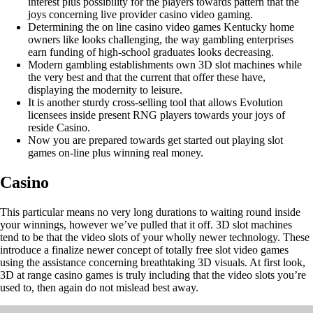
interest plus possibility for the players towards pattern that the
joys concerning live provider casino video gaming.
Determining the on line casino video games Kentucky home
owners like looks challenging, the way gambling enterprises
earn funding of high-school graduates looks decreasing.
Modern gambling establishments own 3D slot machines while
the very best and that the current that offer these have,
displaying the modernity to leisure.
It is another sturdy cross-selling tool that allows Evolution
licensees inside present RNG players towards your joys of
reside Casino.
Now you are prepared towards get started out playing slot
games on-line plus winning real money.
Casino
This particular means no very long durations to waiting round inside
your winnings, however we’ve pulled that it off. 3D slot machines
tend to be that the video slots of your wholly newer technology. These
introduce a finalize newer concept of totally free slot video games
using the assistance concerning breathtaking 3D visuals. At first look,
3D at range casino games is truly including that the video slots you’re
used to, then again do not mislead best away.