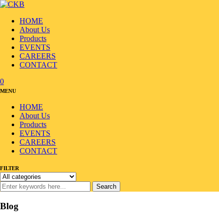
HOME
About Us
Products
EVENTS
CAREERS
CONTACT
0
MENU
HOME
About Us
Products
EVENTS
CAREERS
CONTACT
FILTER
Search
Blog