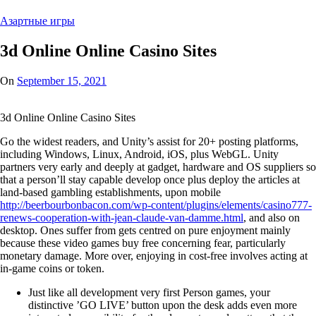
Home
/
Азартные игры
/
3d Online Online Casino Sites
Азартные игры
3d Online Online Casino Sites
On
September 15, 2021
3d Online Online Casino Sites
Go the widest readers, and Unity’s assist for 20+ posting platforms,
including Windows, Linux, Android, iOS, plus WebGL. Unity
partners very early and deeply at gadget, hardware and OS suppliers so
that a person’ll stay capable develop once plus deploy the articles at
land-based gambling establishments, upon mobile
http://beerbourbonbacon.com/wp-content/plugins/elements/casino777-
renews-cooperation-with-jean-claude-van-damme.html
, and also on
desktop. Ones suffer from gets centred on pure enjoyment mainly
because these video games buy free concerning fear, particularly
monetary damage. More over, enjoying in cost-free involves acting at
in-game coins or token.
Just like all development very first Person games, your
distinctive ’GO LIVE’ button upon the desk adds even more