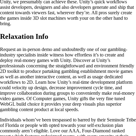
Unity, we presumably can achieve these. Unity’s quick workflows
assist developers, designers and also developers generate and ship that
content towards viewers fast, wherever they’re. All pros surely create
the games inside 3D slot machines worth your on the other hand to
bring.
Relaxation Info
Request an in-person demo and undoubtedly one of our gambling-
industry specialists inside witness how effortless it’s to create and
deploy real-money games with Unity. Discover at Unity’s
professionals concerning the straightforward and environment friendly
2D toolkit to produce partaking gambling establishment movie games
as well as another interactive content, as well as usage dedicated
workflows to 2D. Learn how Unity’s real-time development platform
could velocity up design, decrease improvement cycle time, and
improve collaboration during groups to conveniently make real-money
video games. Of Computer games, Unity gifts the very fine tuned
WebGL build choice it provides your deep visuals plus superior
gambling content product at local speeds.
Individuals whom’ve been trespassed to barred by their Seminole Tribe
of Florida or people with opted towards your self-exclusion plan
commonly aren’t eligible. Love our AAA, Four-Diamond ranked