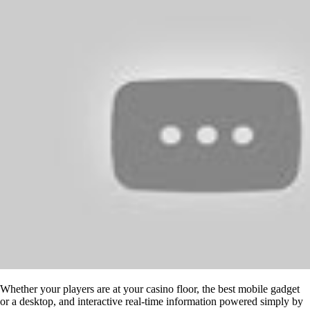
Whether your players are at your casino floor, the best mobile gadget
or a desktop, and interactive real-time information powered simply by