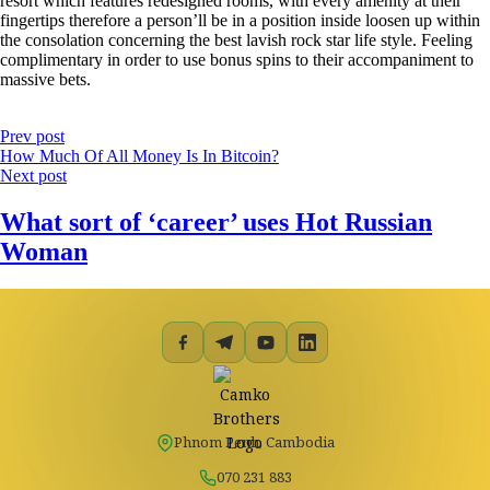
resort which features redesigned rooms, with every amenity at their
fingertips therefore a person’ll be in a position inside loosen up within
the consolation concerning the best lavish rock star life style. Feeling
complimentary in order to use bonus spins to their accompaniment to
massive bets.
Prev post
How Much Of All Money Is In Bitcoin?
Next post
What sort of ‘career’ uses Hot Russian
Woman
Phnom Penh, Cambodia
070 231 883