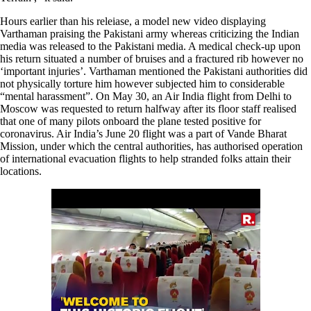
Hours earlier than his releiase, a model new video displaying
Varthaman praising the Pakistani army whereas criticizing the Indian
media was released to the Pakistani media. A medical check-up upon
his return situated a number of bruises and a fractured rib however no
‘important injuries’. Varthaman mentioned the Pakistani authorities did
not physically torture him however subjected him to considerable
“mental harassment”. On May 30, an Air India flight from Delhi to
Moscow was requested to return halfway after its floor staff realised
that one of many pilots onboard the plane tested positive for
coronavirus. Air India’s June 20 flight was a part of Vande Bharat
Mission, under which the central authorities, has authorised operation
of international evacuation flights to help stranded folks attain their
locations.