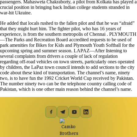
passengers. Mahasweta Chakraborty, a pilot from Kolkata has played a
crucial position in bringing back Indian college students stranded in
war-hit Ukraine.
He added that locals rushed to the fallen pilot and that he was “afraid”
that they might hurt him. The fighter pilot, who has 16 years of
experience, is from the southern metropolis of Chennai . PLYMOUTH
—The Parks and Recreation Board accredited requests to be used of
park amenities for Bikes for Kids and Plymouth Youth Softball for the
upcoming spring and summer season. LAPAZ—After listening to
several complaints from drivers a couple of lack of regulation
regarding off-road vehicles on town streets, particularly ones operated
by children, the LaPaz town council intends to add sections to the city
code about these kind of transportation. The channel’s name, ninety
two, is to have fun the 1992 Cricket World Cup received by Pakistan.
The number ninety two can be the telephone country calling code of
Pakistan, which is one other main reason behind the channel’s name.