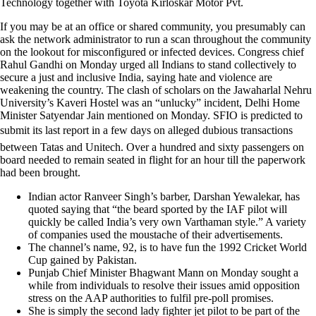
Technology together with Toyota Kirloskar Motor Pvt.
If you may be at an office or shared community, you presumably can
ask the network administrator to run a scan throughout the community
on the lookout for misconfigured or infected devices. Congress chief
Rahul Gandhi on Monday urged all Indians to stand collectively to
secure a just and inclusive India, saying hate and violence are
weakening the country. The clash of scholars on the Jawaharlal Nehru
University’s Kaveri Hostel was an “unlucky” incident, Delhi Home
Minister Satyendar Jain mentioned on Monday. SFIO is predicted to
submit its last report in a few days on alleged dubious transactions
between Tatas and Unitech. Over a hundred and sixty passengers on
board needed to remain seated in flight for an hour till the paperwork
had been brought.
Indian actor Ranveer Singh’s barber, Darshan Yewalekar, has
quoted saying that “the beard sported by the IAF pilot will
quickly be called India’s very own Varthaman style.” A variety
of companies used the moustache of their advertisements.
The channel’s name, 92, is to have fun the 1992 Cricket World
Cup gained by Pakistan.
Punjab Chief Minister Bhagwant Mann on Monday sought a
while from individuals to resolve their issues amid opposition
stress on the AAP authorities to fulfil pre-poll promises.
She is simply the second lady fighter jet pilot to be part of the