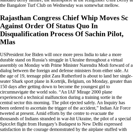
the Bangalore Turf Club on Wednesday was somewhat mellow.
Rajasthan Congress Chief Whip Moves Sc
Against Order Of Status Quo In
Disqualification Process Of Sachin Pilot,
Mlas
USPresident Joe Biden will once more press India to take a more
durable stand on Russia’s struggle in Ukraine throughout a virtual
assembly on Monday with Prime Minister Narendra Modi forward of a
dialog between the foreign and defense ministers from either side. At
the age of 19, teenage pilot Zara Rutherford is about to land her single-
seater Shark sport plane in Kortrijk, Belgium, on Monday, greater than
150 days after getting down to become the youngest girl to
circumnavigate the world solo. “An IAF Mirage 2000 plane
experienced a technical malfunction during a training sortie in the
central sector this morning. The pilot ejected safely. An Inquiry has
been ordered to ascertain the trigger of the accident,” Indian Air Force
tweeted at present. Amid efforts by the centre to evacuate the
thousands of Indians stranded in war-hit Ukraine, the pilot of a special
SpiceJet flight from Hungary’s Budapest to New Delhi expressed
satisfaction in the courage demonstrated by the airplane stuffed with