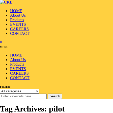
HOME
About Us
Products
EVENTS
CAREERS
CONTACT
0
MENU
HOME
About Us
Products
EVENTS
CAREERS
CONTACT
FILTER
Search
Tag Archives: pilot