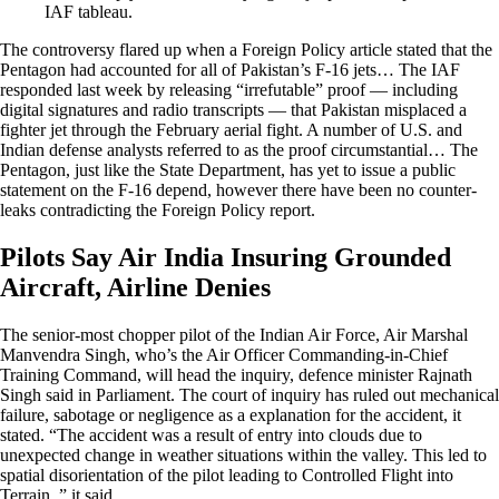
IAF tableau.
The controversy flared up when a Foreign Policy article stated that the
Pentagon had accounted for all of Pakistan’s F-16 jets… The IAF
responded last week by releasing “irrefutable” proof — including
digital signatures and radio transcripts — that Pakistan misplaced a
fighter jet through the February aerial fight. A number of U.S. and
Indian defense analysts referred to as the proof circumstantial… The
Pentagon, just like the State Department, has yet to issue a public
statement on the F-16 depend, however there have been no counter-
leaks contradicting the Foreign Policy report.
Pilots Say Air India Insuring Grounded
Aircraft, Airline Denies
The senior-most chopper pilot of the Indian Air Force, Air Marshal
Manvendra Singh, who’s the Air Officer Commanding-in-Chief
Training Command, will head the inquiry, defence minister Rajnath
Singh said in Parliament. The court of inquiry has ruled out mechanical
failure, sabotage or negligence as a explanation for the accident, it
stated. “The accident was a result of entry into clouds due to
unexpected change in weather situations within the valley. This led to
spatial disorientation of the pilot leading to Controlled Flight into
Terrain ,” it said.