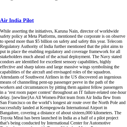
Home
/
pilot
Air India Pilot
While asserting the initiatives, Karuna Nain, director of worldwide
safety policy at Meta Platforms, mentioned the corporate is on observe
to spend more than $5 billion on safety and safety this year. Telecom
Regulatory Authority of India further mentioned that the pilot aims to
put in place the enabling regulatory and coverage framework for all
stakeholders much ahead of the actual deployment. The Navy stated
condors are identified for excellent sensory capabilities, highly
effective and sharp talons and large massive wings symbolising the
capabilities of the aircraft and envisaged roles of the squadron.
Attendants of Southwest Airlines in the US discovered an ingenious
means of channelling pent-up passenger peeve in the path of the
workers and circumstances by pitting them against fellow passengers
in a ‘rest room paper contest’ throughout an IT failure-related one-hour
delay. [newline]An All Women-Pilot team from Air India flew from
San Francisco on the world’s longest air route over the North Pole and
successfully landed at Kempegowda International Airport in
Bangalore, covering a distance of about sixteen,000 kilometers. The
Toyota Mirai has been launched in India as a half of a pilot project
that’s being conducted by International Center for Automotive