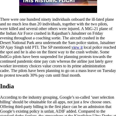
There were one hundred ninety individuals onboard the ill-fated plane
and no much less than 20 individuals, together with the two pilots,
were killed and several other others were injured. A MiG-21 plane of
the Indian Air Force crashed in Rajasthan’s Jaisalmer on Friday
evening throughout a coaching sortie. The aircraft crashed in the
Desert National Park area underneath the Sam police station, Jaisalmer
SP Ajay Singh told PTI. The SP mentioned
view it
local police reached
the spot and he is also on the finest way to the crash website. Some
IndiGo pilots have been suspended for planning protests towards the
continued pandemic-time pay cuts whereas the airline just lately gave
worker inventory choices value crores to its prime administration
cadre. The pilots have been planning to go on a mass leave on Tuesday
to protest towards 30% pay cuts until final month.
India
According to the industry grouping, Google’s so-called ‘user selection
billing’ should be obtainable for all apps, not just a few choose ones.
Offering third-party billing in the first place can be an admission that
Google’s existing policy is unfair, ADIF added. Compared to the
standard derby fanfare, the atmosphere at the Kingfisher Ultra Derby at