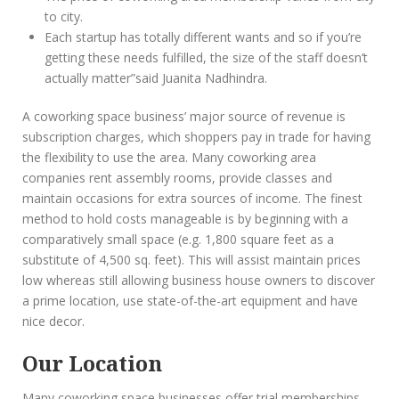
to city.
Each startup has totally different wants and so if you’re
getting these needs fulfilled, the size of the staff doesn’t
actually matter”said Juanita Nadhindra.
A coworking space business’ major source of revenue is
subscription charges, which shoppers pay in trade for having
the flexibility to use the area. Many coworking area
companies rent assembly rooms, provide classes and
maintain occasions for extra sources of income. The finest
method to hold costs manageable is by beginning with a
comparatively small space (e.g. 1,800 square feet as a
substitute of 4,500 sq. feet). This will assist maintain prices
low whereas still allowing business house owners to discover
a prime location, use state-of-the-art equipment and have
nice decor.
Our Location
Many coworking space businesses offer trial memberships,