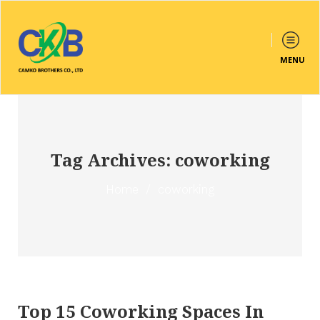
MENU
Tag Archives: coworking
Home
/
coworking
Top 15 Coworking Spaces In