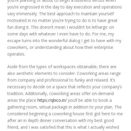
you’re planning or about to begin a business versus when
you’re engrossed in the day to day execution and operations
vary immensely. The best approach to maintain yourself
motivated in no matter you’re trying to do is to have great
fun doing it. This doesn’t mean I wouldn’t be lethargic on
some days with whatever I even have to do. For me, my
escape turns into the wonderful dialog I get to have with my
coworkers, or understanding about how their enterprise
operates.
Aside from the types of workspaces obtainable, there are
also aesthetic elements to consider. Coworking areas range
from company and professional to funky and relaxed. It’s
necessary to decide on a space that reflects your company’s
tradition. Additionally, coworking areas offer on-demand
areas the place
https://qbico.in/
you’ll be able to book a
gathering room, virtual package in addition to your plan. The
considered beginning a coworking house first got here to me
after an in depth dinner conversation with my best good
friend, and I was satisfied that this is what I actually wished