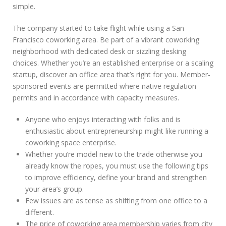
simple.
The company started to take flight while using a San
Francisco coworking area. Be part of a vibrant coworking
neighborhood with dedicated desk or sizzling desking
choices. Whether you’re an established enterprise or a scaling
startup, discover an office area that’s right for you. Member-
sponsored events are permitted where native regulation
permits and in accordance with capacity measures.
Anyone who enjoys interacting with folks and is
enthusiastic about entrepreneurship might like running a
coworking space enterprise.
Whether you’re model new to the trade otherwise you
already know the ropes, you must use the following tips
to improve efficiency, define your brand and strengthen
your area’s group.
Few issues are as tense as shifting from one office to a
different.
The price of coworking area membership varies from city