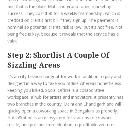
and that is the place Matt and group found marketing
success. They cost $50 for a weekly membership, which is
credited on client’s first bill if they sign up. The payment is
nominal so potential clients’ risk is low, but it’s not free. Not
being free is key, because it reveals that the service has a
value.
Step 2: Shortlist A Couple Of
Sizzling Areas
It’s an city fashion hangout for work in addition to play and
designed in a way to take you offline whereas nonetheless
keeping you linked. Social Offline is a collaborative
workspace, a hub for artists and innovators. It presently has
two branches in the country, Delhi and Chandigarh and will
quickly open a coworking space in Bengaluru as properly.
HatchStation is an ecosystem for startups to co-work,
reside, and prosper from ideation to profitable ventures.