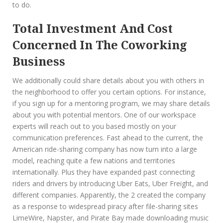
to do.
Total Investment And Cost
Concerned In The Coworking
Business
We additionally could share details about you with others in
the neighborhood to offer you certain options. For instance,
if you sign up for a mentoring program, we may share details
about you with potential mentors. One of our workspace
experts will reach out to you based mostly on your
communication preferences. Fast ahead to the current, the
American ride-sharing company has now turn into a large
model, reaching quite a few nations and territories
internationally. Plus they have expanded past connecting
riders and drivers by introducing Uber Eats, Uber Freight, and
different companies. Apparently, the 2 created the company
as a response to widespread piracy after file-sharing sites
LimeWire, Napster, and Pirate Bay made downloading music