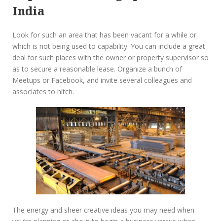
India
Look for such an area that has been vacant for a while or
which is not being used to capability. You can include a great
deal for such places with the owner or property supervisor so
as to secure a reasonable lease. Organize a bunch of
Meetups or Facebook, and invite several colleagues and
associates to hitch.
The energy and sheer creative ideas you may need when