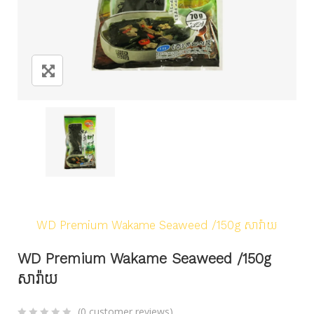
Home
/
Products
/
Seafood
/
Seaweed/Laver
/
WD Premium Wakame Seaweed /150g សារ៉ាយ
WD Premium Wakame Seaweed /150g
សារ៉ាយ
(
0
customer reviews)