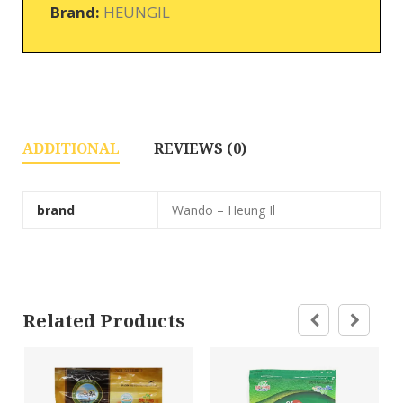
Brand:
HEUNGIL
ADDITIONAL
REVIEWS (0)
brand
Wando – Heung Il
Related Products