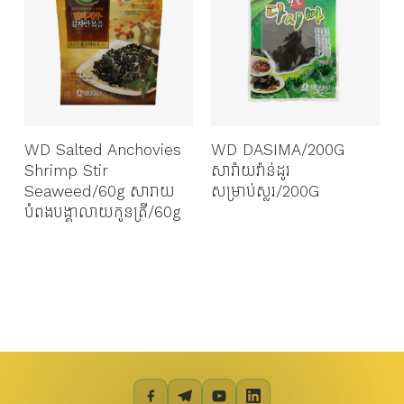
WD Salted Anchovies
WD DASIMA/200G
Shrimp Stir
សារ៉ាយវ៉ាន់ដូរ
Seaweed/60g សារាយ
សម្រាប់ស្លរ/200G
បំពងបង្គាលាយកូនត្រី/60g