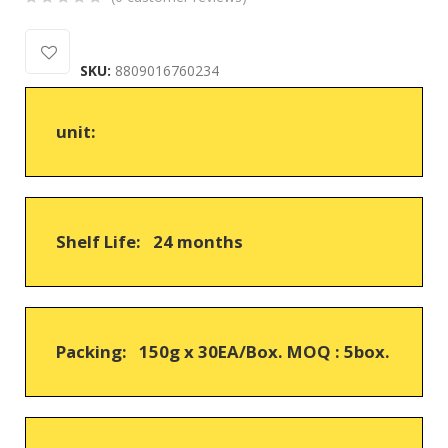
0
5
0
out
SKU:
8809016760234
of
based
on
unit:
customer
ratings
Shelf Life: 24 months
Packing: 150g x 30EA/Box. MOQ : 5box.