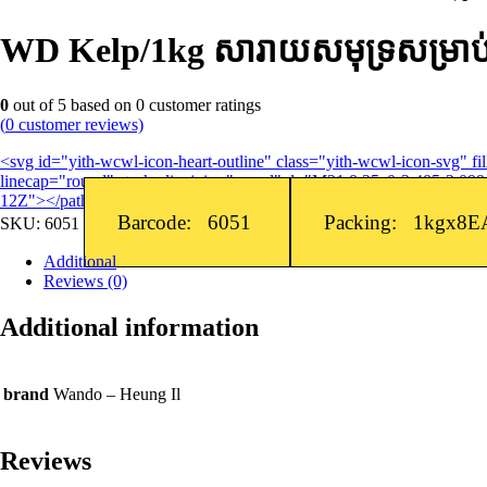
WD Kelp/1kg សារាយសមុទ្រសម្រាប់ធ្វ
0
out of
5
based on
0
customer ratings
(
0
customer reviews)
<svg id="yith-wcwl-icon-heart-outline" class="yith-wcwl-icon-svg" 
linecap="round" stroke-linejoin="round" d="M21 8.25c0-2.485-2.099-
12Z"></path> </svg>Add to wishlist
Barcode: 6051
Packing: 1kgx8E
SKU:
6051
Additional
Reviews (0)
Additional information
brand
Wando – Heung Il
Reviews