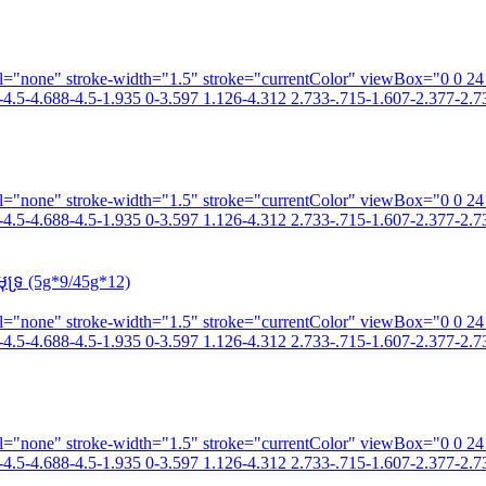
fill="none" stroke-width="1.5" stroke="currentColor" viewBox="0 0 2
4.5-4.688-4.5-1.935 0-3.597 1.126-4.312 2.733-.715-1.607-2.377-2.73
fill="none" stroke-width="1.5" stroke="currentColor" viewBox="0 0 2
4.5-4.688-4.5-1.935 0-3.597 1.126-4.312 2.733-.715-1.607-2.377-2.73
ទ្រ (5g*9/45g*12)
fill="none" stroke-width="1.5" stroke="currentColor" viewBox="0 0 2
4.5-4.688-4.5-1.935 0-3.597 1.126-4.312 2.733-.715-1.607-2.377-2.73
fill="none" stroke-width="1.5" stroke="currentColor" viewBox="0 0 2
4.5-4.688-4.5-1.935 0-3.597 1.126-4.312 2.733-.715-1.607-2.377-2.73