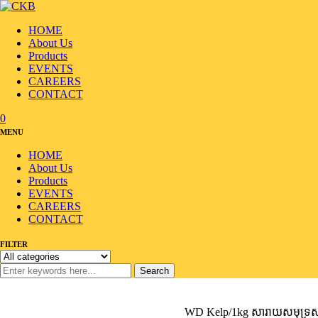
HOME
About Us
Products
EVENTS
CAREERS
CONTACT
0
MENU
HOME
About Us
Products
EVENTS
CAREERS
CONTACT
FILTER
Search
Home
/
Products
/
Seafood
/
Seaweed/Laver
/
WD Kelp/1kg សារាយសមុទ្រសម្រា