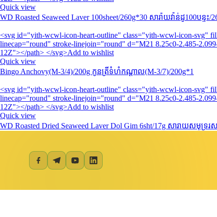
Quick view
WD Roasted Seaweed Laver 100sheet/260g*30 សារ៉ាយវ៉ាន់ដូ​100បន្ទះ/
<svg id="yith-wcwl-icon-heart-outline" class="yith-wcwl-icon-svg" 
linecap="round" stroke-linejoin="round" d="M21 8.25c0-2.485-2.099-
12Z"></path> </svg>Add to wishlist
Quick view
Bingo Anchovy(M-3/4)/200g កូនត្រីទំហំកណ្តាល(M-3/7)/200g*1
<svg id="yith-wcwl-icon-heart-outline" class="yith-wcwl-icon-svg" 
linecap="round" stroke-linejoin="round" d="M21 8.25c0-2.485-2.099-
12Z"></path> </svg>Add to wishlist
Quick view
WD Roasted Dried Seaweed Laver Dol Gim 6sht/17g សារាយសមុទ្ររសជ