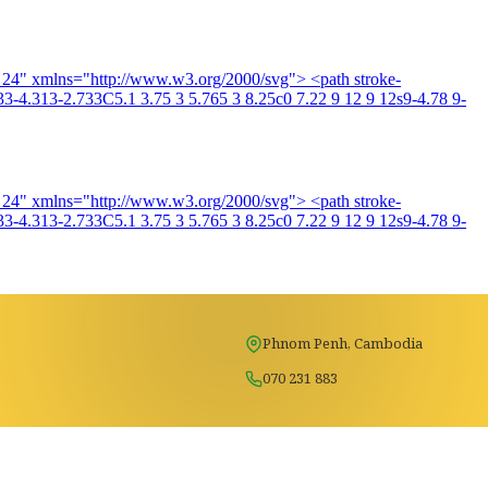
4 24" xmlns="http://www.w3.org/2000/svg"> <path stroke-
3-4.313-2.733C5.1 3.75 3 5.765 3 8.25c0 7.22 9 12 9 12s9-4.78 9-
4 24" xmlns="http://www.w3.org/2000/svg"> <path stroke-
3-4.313-2.733C5.1 3.75 3 5.765 3 8.25c0 7.22 9 12 9 12s9-4.78 9-
Phnom Penh, Cambodia
070 231 883