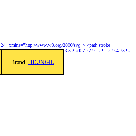
4 24" xmlns="http://www.w3.org/2000/svg"> <path stroke-
3-4.313-2.733C5.1 3.75 3 5.765 3 8.25c0 7.22 9 12 9 12s9-4.78 9-
Brand:
HEUNGIL