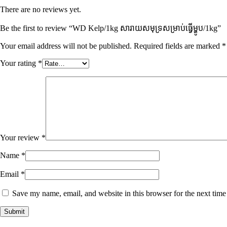
There are no reviews yet.
Be the first to review “WD Kelp/1kg សារាយសមុទ្រសម្រាប់ធ្វើម្ហូប​/1kg”
Your email address will not be published.
Required fields are marked
*
Your rating
*
Your review
*
Name
*
Email
*
Save my name, email, and website in this browser for the next tim