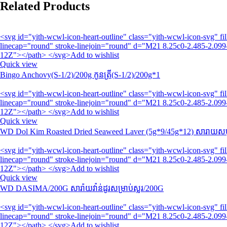
Related Products
<svg id="yith-wcwl-icon-heart-outline" class="yith-wcwl-icon-svg" 
linecap="round" stroke-linejoin="round" d="M21 8.25c0-2.485-2.099-
12Z"></path> </svg>Add to wishlist
Quick view
Bingo Anchovy(S-1/2)/200g កូនត្រី(S-1/2)/200g*1
<svg id="yith-wcwl-icon-heart-outline" class="yith-wcwl-icon-svg" 
linecap="round" stroke-linejoin="round" d="M21 8.25c0-2.485-2.099-
12Z"></path> </svg>Add to wishlist
Quick view
WD Dol Kim Roasted Dried Seaweed Laver (5g*9/45g*12) សារាយសមុ
<svg id="yith-wcwl-icon-heart-outline" class="yith-wcwl-icon-svg" 
linecap="round" stroke-linejoin="round" d="M21 8.25c0-2.485-2.099-
12Z"></path> </svg>Add to wishlist
Quick view
WD DASIMA/200G សារ៉ាយវ៉ាន់ដូរសម្រាប់ស្លរ/200G
<svg id="yith-wcwl-icon-heart-outline" class="yith-wcwl-icon-svg" 
linecap="round" stroke-linejoin="round" d="M21 8.25c0-2.485-2.099-
12Z"></path> </svg>Add to wishlist