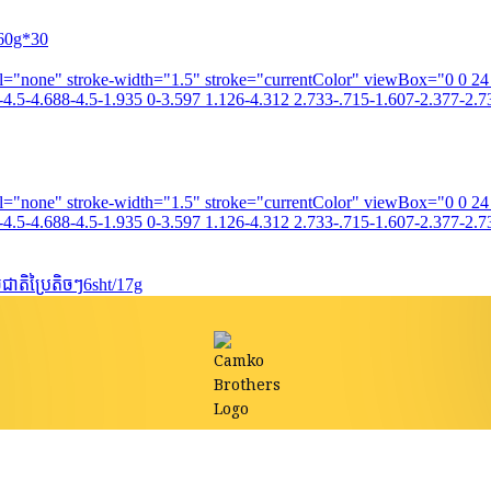
260g*30
fill="none" stroke-width="1.5" stroke="currentColor" viewBox="0 0 2
4.5-4.688-4.5-1.935 0-3.597 1.126-4.312 2.733-.715-1.607-2.377-2.73
fill="none" stroke-width="1.5" stroke="currentColor" viewBox="0 0 2
4.5-4.688-4.5-1.935 0-3.597 1.126-4.312 2.733-.715-1.607-2.377-2.73
ាតិប្រៃតិចៗ6sht/17g