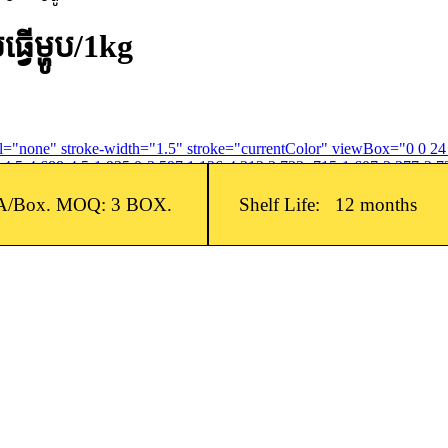
ើម្ហូប​/1kg
fill="none" stroke-width="1.5" stroke="currentColor" viewBox="0 0 2
4.5-4.688-4.5-1.935 0-3.597 1.126-4.312 2.733-.715-1.607-2.377-2.73
A/Box. MOQ: 3 BOX.
Shelf Life: 12 months