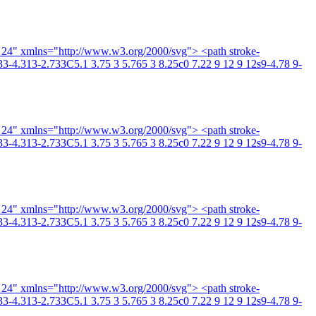
4 24" xmlns="http://www.w3.org/2000/svg"> <path stroke-
3-4.313-2.733C5.1 3.75 3 5.765 3 8.25c0 7.22 9 12 9 12s9-4.78 9-
4 24" xmlns="http://www.w3.org/2000/svg"> <path stroke-
3-4.313-2.733C5.1 3.75 3 5.765 3 8.25c0 7.22 9 12 9 12s9-4.78 9-
4 24" xmlns="http://www.w3.org/2000/svg"> <path stroke-
3-4.313-2.733C5.1 3.75 3 5.765 3 8.25c0 7.22 9 12 9 12s9-4.78 9-
4 24" xmlns="http://www.w3.org/2000/svg"> <path stroke-
3-4.313-2.733C5.1 3.75 3 5.765 3 8.25c0 7.22 9 12 9 12s9-4.78 9-