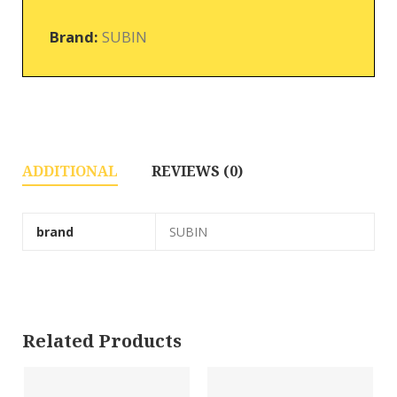
Brand:
SUBIN
ADDITIONAL
REVIEWS (0)
brand
SUBIN
Related Products