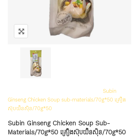
Home
/
Products
/
Uncategorized
/
Subin
Ginseng Chicken Soup sub-materials/70g*50 គ្រឿង
ស៊ុបយ៊ិនស៊ិន/70g*50
Subin Ginseng Chicken Soup Sub-
Materials/70g*50 គ្រឿងស៊ុបយ៊ិនស៊ិន/70g*50