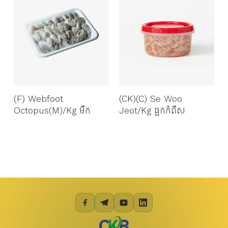
(F) Webfoot
(CK)(C) Se Woo
Octopus(M)/kg មឹក
Jeot/Kg ផ្អកកំពឹស​