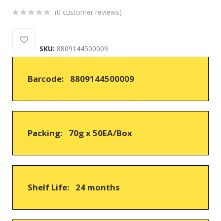
(
0
customer reviews)
0
5
0
out
SKU:
8809144500009
of
based
on
Barcode: 8809144500009
customer
ratings
Packing: 70g x 50EA/Box
Shelf Life: 24 months