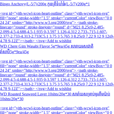
Bingo Anchovy(L-5/7)/200g កូនត្រីទំហំធំ(L-5/7)/200g*1
<svg id="yith-wcwl-icon-heart-outline" class="yith-wcwl-icon-svg"
fill="none" stroke-width="1.5" stroke="currentColor" viewBox="0 0
24 24" xmlns="http://www.w3.org/2000/svg"> <path stroke-
linecap="round" stroke-linejoin="round" d="M21 8.25c0-2.485-
2.099-4.5-4.688-4.5-1.935 0-3.597 1.126-4.312 2.733-.715-1.607-
2.377-2.733-4.313-2.733C5.1 3.75 3 5.765 3 8.25c0 7.22 9 12 9 12s9-
4.78 9-12Z"></path> </svg>Add to wishlist
WD Chere Gim Wasabi Flavor 5g*9ea/45g សារាយរសជាតិ
វ៉ាសាប៊ិ5g*9ea/45g
<svg id="yith-wcwl-icon-heart-outline" class="yith-wcwl-icon-svg"
fill="none" stroke-width="1.5" stroke="currentColor" viewBox="0 0
24 24" xmlns="http://www.w3.org/2000/svg"> <path stroke-
linecap="round" stroke-linejoin="round" d="M21 8.25c0-2.485-
2.099-4.5-4.688-4.5-1.935 0-3.597 1.126-4.312 2.733-.715-1.607-
2.377-2.733-4.313-2.733C5.1 3.75 3 5.765 3 8.25c0 7.22 9 12 9 12s9-
4.78 9-12Z"></path> </svg>Add to wishlist
WD Roasted Seaweed Laver 10shts/20g*30 សារ៉ាយសម្រាប់មូរគីមប៉ាប់
10shts/20g*30
<svg id="yith-wcwl-icon-heart-outline" class="yith-wcwl-icon-svg"
fill="none" stroke-width="1.5" stroke="currentColor" viewBox="0 0