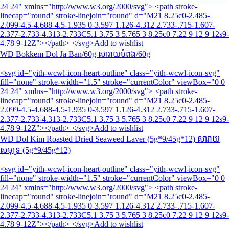
24 24" xmlns="http://www.w3.org/2000/svg"> <path stroke-
linecap="round" stroke-linejoin="round" d="M21 8.25c0-2.485-
2.099-4.5-4.688-4.5-1.935 0-3.597 1.126-4.312 2.733-.715-1.607-
2.377-2.733-4.313-2.733C5.1 3.75 3 5.765 3 8.25c0 7.22 9 12 9 12s9-
4.78 9-12Z"></path> </svg>Add to wishlist
WD Bokkem Dol Ja Ban/60g សារាយ​បំពង/60g
<svg id="yith-wcwl-icon-heart-outline" class="yith-wcwl-icon-svg"
fill="none" stroke-width="1.5" stroke="currentColor" viewBox="0 0
24 24" xmlns="http://www.w3.org/2000/svg"> <path stroke-
linecap="round" stroke-linejoin="round" d="M21 8.25c0-2.485-
2.099-4.5-4.688-4.5-1.935 0-3.597 1.126-4.312 2.733-.715-1.607-
2.377-2.733-4.313-2.733C5.1 3.75 3 5.765 3 8.25c0 7.22 9 12 9 12s9-
4.78 9-12Z"></path> </svg>Add to wishlist
WD Dol Kim Roasted Dried Seaweed Laver (5g*9/45g*12) សារាយ
សមុទ្រ (5g*9/45g*12)
<svg id="yith-wcwl-icon-heart-outline" class="yith-wcwl-icon-svg"
fill="none" stroke-width="1.5" stroke="currentColor" viewBox="0 0
24 24" xmlns="http://www.w3.org/2000/svg"> <path stroke-
linecap="round" stroke-linejoin="round" d="M21 8.25c0-2.485-
2.099-4.5-4.688-4.5-1.935 0-3.597 1.126-4.312 2.733-.715-1.607-
2.377-2.733-4.313-2.733C5.1 3.75 3 5.765 3 8.25c0 7.22 9 12 9 12s9-
4.78 9-12Z"></path> </svg>Add to wishlist