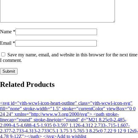
Name
*
Email
*
Save my name, email, and website in this browser for the next time
I comment.
Related Products
<svg id="yith-wcwl-icon-heart-outline" class="yith-wcwl-icon-svg"
fill="none" stroke-width="1.5" stroke="currentColor" viewBox="0 0
24 24" xmlns="http://www.w3.org/2000/svg"> <path stroke-
linecap="round" stroke-linejoin="round" d="M21 8.25c0-2.485-
2.099-4.5-4.688-4.5-1.935 0-3.597 1.126-4.312 2.733-.715-1.607-
2.377-2.733-4.313-2.733C5.1 3.75 3 5.765 3 8.25c0 7.22 9 12 9 12s9-
4.78 9-12Z"></path> </svg>Add to wishlist