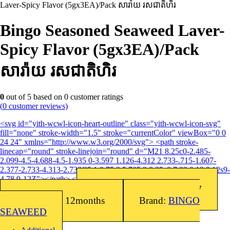
Laver-Spicy Flavor (5gx3EA)/Pack សារ៉ាយ រសជាតិហិរ
Bingo Seasoned Seaweed Laver-
Spicy Flavor (5gx3EA)/Pack
សារ៉ាយ រសជាតិហិរ
0
out of
5
based on
0
customer ratings
(
0
customer reviews)
<svg id="yith-wcwl-icon-heart-outline" class="yith-wcwl-icon-svg"
fill="none" stroke-width="1.5" stroke="currentColor" viewBox="0 0
24 24" xmlns="http://www.w3.org/2000/svg"> <path stroke-
linecap="round" stroke-linejoin="round" d="M21 8.25c0-2.485-
2.099-4.5-4.688-4.5-1.935 0-3.597 1.126-4.312 2.733-.715-1.607-
2.377-2.733-4.313-2.733C5.1 3.75 3 5.765 3 8.25c0 7.22 9 12 9 12s9-
4.78 9-12Z"></path> </svg>Add to wishlist
Barcode: 8809016761217
SKU:
8809016761217
Shelf Life: 12months
Brand:
BINGO
SEAWEED