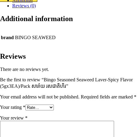
Additional
Reviews (0)
Additional information
brand
BINGO SEAWEED
Reviews
There are no reviews yet.
Be the first to review “Bingo Seasoned Seaweed Laver-Spicy Flavor
(5gx3EA)/Pack សារ៉ាយ រសជាតិហិរ”
Your email address will not be published.
Required fields are marked
*
Your rating
*
Your review
*