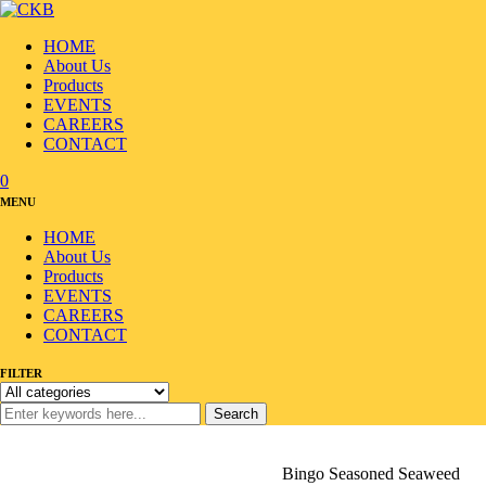
HOME
About Us
Products
EVENTS
CAREERS
CONTACT
0
MENU
HOME
About Us
Products
EVENTS
CAREERS
CONTACT
FILTER
Search
Home
/
Products
/
Seafood
/
Seaweed/Laver
/
Bingo Seasoned Seaweed