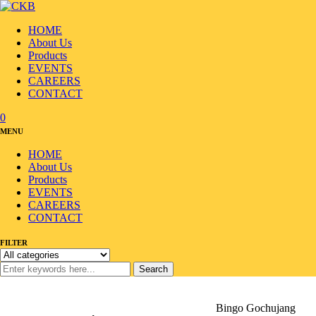
HOME
About Us
Products
EVENTS
CAREERS
CONTACT
0
MENU
HOME
About Us
Products
EVENTS
CAREERS
CONTACT
FILTER
Search
Home
/
Products
/
Sauce/Seasoning
/
Korean Sauce
/
Bingo Gochujang