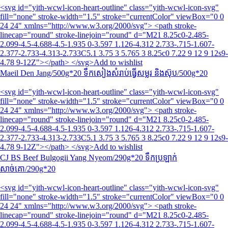
<svg id="yith-wcwl-icon-heart-outline" class="yith-wcwl-icon-svg"
fill="none" stroke-width="1.5" stroke="currentColor" viewBox="0 0
24 24" xmlns="http://www.w3.org/2000/svg"> <path stroke-
linecap="round" stroke-linejoin="round" d="M21 8.25c0-2.485-
2.099-4.5-4.688-4.5-1.935 0-3.597 1.126-4.312 2.733-.715-1.607-
2.377-2.733-4.313-2.733C5.1 3.75 3 5.765 3 8.25c0 7.22 9 12 9 12s9-
4.78 9-12Z"></path> </svg>Add to wishlist
Maeil Den Jang/500g*20 ទឹកសៀងសំរាប់ធ្វើសម្លរ និងស៊ុប/500g*20
<svg id="yith-wcwl-icon-heart-outline" class="yith-wcwl-icon-svg"
fill="none" stroke-width="1.5" stroke="currentColor" viewBox="0 0
24 24" xmlns="http://www.w3.org/2000/svg"> <path stroke-
linecap="round" stroke-linejoin="round" d="M21 8.25c0-2.485-
2.099-4.5-4.688-4.5-1.935 0-3.597 1.126-4.312 2.733-.715-1.607-
2.377-2.733-4.313-2.733C5.1 3.75 3 5.765 3 8.25c0 7.22 9 12 9 12s9-
4.78 9-12Z"></path> </svg>Add to wishlist
CJ BS Beef Bulgogii Yang Nyeom/290g*20 ទឹកប្រឡាក់
សាច់គោ/290g*20
<svg id="yith-wcwl-icon-heart-outline" class="yith-wcwl-icon-svg"
fill="none" stroke-width="1.5" stroke="currentColor" viewBox="0 0
24 24" xmlns="http://www.w3.org/2000/svg"> <path stroke-
linecap="round" stroke-linejoin="round" d="M21 8.25c0-2.485-
2.099-4.5-4.688-4.5-1.935 0-3.597 1.126-4.312 2.733-.715-1.607-