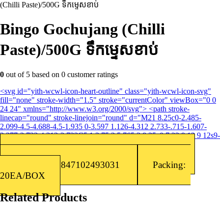
(Chilli Paste)/500G ទឹកម្ទេសខាប់
Bingo Gochujang (Chilli
Paste)/500G ទឹកម្ទេសខាប់
0
out of
5
based on
0
customer ratings
<svg id="yith-wcwl-icon-heart-outline" class="yith-wcwl-icon-svg"
fill="none" stroke-width="1.5" stroke="currentColor" viewBox="0 0
24 24" xmlns="http://www.w3.org/2000/svg"> <path stroke-
linecap="round" stroke-linejoin="round" d="M21 8.25c0-2.485-
2.099-4.5-4.688-4.5-1.935 0-3.597 1.126-4.312 2.733-.715-1.607-
2.377-2.733-4.313-2.733C5.1 3.75 3 5.765 3 8.25c0 7.22 9 12 9 12s9-
4.78 9-12Z"></path> </svg>Add to wishlist
Categories:
Korean Sauce
,
Sauce/Seasoning
Barcode: 8847102493031
Packing:
20EA/BOX
Related Products