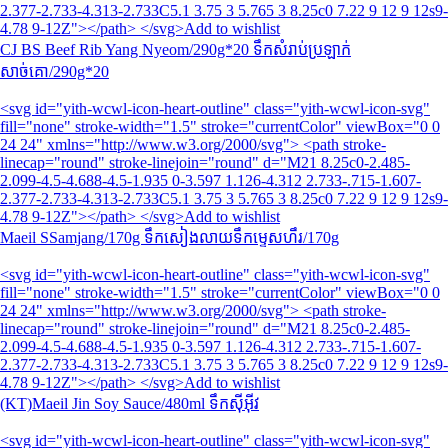
2.377-2.733-4.313-2.733C5.1 3.75 3 5.765 3 8.25c0 7.22 9 12 9 12s9-
4.78 9-12Z"></path> </svg>Add to wishlist
CJ BS Beef Rib Yang Nyeom/290g*20 ទឹកសំរាប់ប្រឡាក់
សាច់គោ/290g*20
<svg id="yith-wcwl-icon-heart-outline" class="yith-wcwl-icon-svg"
fill="none" stroke-width="1.5" stroke="currentColor" viewBox="0 0
24 24" xmlns="http://www.w3.org/2000/svg"> <path stroke-
linecap="round" stroke-linejoin="round" d="M21 8.25c0-2.485-
2.099-4.5-4.688-4.5-1.935 0-3.597 1.126-4.312 2.733-.715-1.607-
2.377-2.733-4.313-2.733C5.1 3.75 3 5.765 3 8.25c0 7.22 9 12 9 12s9-
4.78 9-12Z"></path> </svg>Add to wishlist
Maeil SSamjang/170g ទឹកសៀងលាយទឹកម្ទេសហឹរ/170g
<svg id="yith-wcwl-icon-heart-outline" class="yith-wcwl-icon-svg"
fill="none" stroke-width="1.5" stroke="currentColor" viewBox="0 0
24 24" xmlns="http://www.w3.org/2000/svg"> <path stroke-
linecap="round" stroke-linejoin="round" d="M21 8.25c0-2.485-
2.099-4.5-4.688-4.5-1.935 0-3.597 1.126-4.312 2.733-.715-1.607-
2.377-2.733-4.313-2.733C5.1 3.75 3 5.765 3 8.25c0 7.22 9 12 9 12s9-
4.78 9-12Z"></path> </svg>Add to wishlist
(KT)Maeil Jin Soy Sauce/480ml ទឹកស៊ីអ៊ីវ
<svg id="yith-wcwl-icon-heart-outline" class="yith-wcwl-icon-svg"