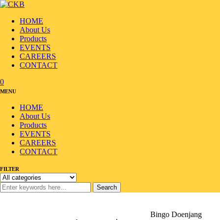
HOME
About Us
Products
EVENTS
CAREERS
CONTACT
0
MENU
HOME
About Us
Products
EVENTS
CAREERS
CONTACT
FILTER
Search
Home
/
Products
/
Sauce/Seasoning
/
Korean Sauce
/
Bingo Doenjang