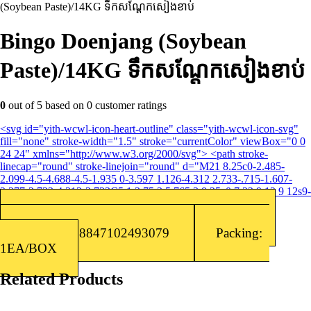
(Soybean Paste)/14KG​ ទឹកសណ្តែកសៀងខាប់
Bingo Doenjang (Soybean
Paste)/14KG​ ទឹកសណ្តែកសៀងខាប់
0
out of
5
based on
0
customer ratings
<svg id="yith-wcwl-icon-heart-outline" class="yith-wcwl-icon-svg"
fill="none" stroke-width="1.5" stroke="currentColor" viewBox="0 0
24 24" xmlns="http://www.w3.org/2000/svg"> <path stroke-
linecap="round" stroke-linejoin="round" d="M21 8.25c0-2.485-
2.099-4.5-4.688-4.5-1.935 0-3.597 1.126-4.312 2.733-.715-1.607-
2.377-2.733-4.313-2.733C5.1 3.75 3 5.765 3 8.25c0 7.22 9 12 9 12s9-
4.78 9-12Z"></path> </svg>Add to wishlist
Categories:
Korean Sauce
,
Sauce/Seasoning
Barcode: 8847102493079
Packing:
1EA/BOX
Related Products