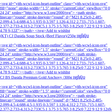
<svg id="yith-wcwl-icon-heart-outline" class="yith-wcwl-icon-svg"
fill="none" stroke-width="1.5" stroke="currentColor" viewBox="0 0
24 24" xmlns="http://www.w3.org/2000/svg"> <path stroke-
linecap="round" stroke-linejoin="round" d="M21 8.25c0-2.485-
2.099-4.5-4.688-4.5-1.935 0-3.597 1.126-4.312 2.733-.715-1.607-
2.377-2.733-4.313-2.733C5.1 3.75 3 5.765 3 8.25c0 7.22 9 12 9 12s9-
4.78 9-12Z"></path> </svg>Add to wishlist
(KT) CJ Dasida Soup Stock (Beef Flavor)/250g ម្សៅស៊ុប
<svg id="yith-wcwl-icon-heart-outline" class="yith-wcwl-icon-svg"
fill="none" stroke-width="1.5" stroke="currentColor" viewBox="0 0
24 24" xmlns="http://www.w3.org/2000/svg"> <path stroke-
linecap="round" stroke-linejoin="round" d="M21 8.25c0-2.485-
2.099-4.5-4.688-4.5-1.935 0-3.597 1.126-4.312 2.733-.715-1.607-
2.377-2.733-4.313-2.733C5.1 3.75 3 5.765 3 8.25c0 7.22 9 12 9 12s9-
4.78 9-12Z"></path> </svg>Add to wishlist
CJ BS Dasida Premium Gold Anchovy /300g ម្សៅស៊ុប
<svg id="yith-wcwl-icon-heart-outline" class="yith-wcwl-icon-svg"
fill="none" stroke-width="1.5" stroke="currentColor" viewBox="0 0
24 24" xmlns="http://www.w3.org/2000/svg"> <path stroke-
linecap="round" stroke-linejoin="round" d="M21 8.25c0-2.485-
2.099-4.5-4.688-4.5-1.935 0-3.597 1.126-4.312 2.733-.715-1.607-
2.377-2.733-4.313-2.733C5.1 3.75 3 5.765 3 8.25c0 7.22 9 12 9 12s9-