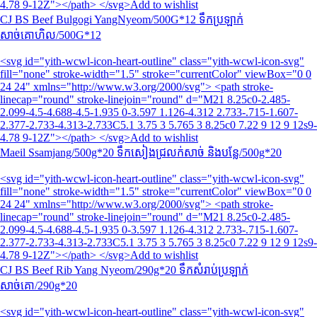
4.78 9-12Z"></path> </svg>Add to wishlist
CJ BS Beef Bulgogi YangNyeom/500G*12 ទឹកប្រឡាក់
សាច់គោហិល/500G*12
<svg id="yith-wcwl-icon-heart-outline" class="yith-wcwl-icon-svg"
fill="none" stroke-width="1.5" stroke="currentColor" viewBox="0 0
24 24" xmlns="http://www.w3.org/2000/svg"> <path stroke-
linecap="round" stroke-linejoin="round" d="M21 8.25c0-2.485-
2.099-4.5-4.688-4.5-1.935 0-3.597 1.126-4.312 2.733-.715-1.607-
2.377-2.733-4.313-2.733C5.1 3.75 3 5.765 3 8.25c0 7.22 9 12 9 12s9-
4.78 9-12Z"></path> </svg>Add to wishlist
Maeil Ssamjang/500g*20 ទឹកសៀងជ្រលក់សាច់ និងបន្លែ/500g*20
<svg id="yith-wcwl-icon-heart-outline" class="yith-wcwl-icon-svg"
fill="none" stroke-width="1.5" stroke="currentColor" viewBox="0 0
24 24" xmlns="http://www.w3.org/2000/svg"> <path stroke-
linecap="round" stroke-linejoin="round" d="M21 8.25c0-2.485-
2.099-4.5-4.688-4.5-1.935 0-3.597 1.126-4.312 2.733-.715-1.607-
2.377-2.733-4.313-2.733C5.1 3.75 3 5.765 3 8.25c0 7.22 9 12 9 12s9-
4.78 9-12Z"></path> </svg>Add to wishlist
CJ BS Beef Rib Yang Nyeom/290g*20 ទឹកសំរាប់ប្រឡាក់
សាច់គោ/290g*20
<svg id="yith-wcwl-icon-heart-outline" class="yith-wcwl-icon-svg"