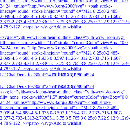
fill="none" stroke-width="1.5" stroke="currentColor" viewBox="0 0
24 24" xmlns="http://www.w3.org/2000/svg"> <path stroke-
linecap="round" stroke-linejoin="round" d="M21 8.25c0-2.485-
2.099-4.5-4.688-4.5-1.935 0-3.597 1.126-4.312 2.733-.715-1.607-
2.377-2.733-4.313-2.733C5.1 3.75 3 5.765 3 8.25c0 7.22 9 12 9 12s9-
4.78 9-12Z"></path> </svg>Add to wishlist
<svg id="yith-wcwl-icon-heart-outline" class="yith-wcwl-icon-svg"
fill="none" stroke-width="1.5" stroke="currentColor" viewBox="0 0
24 24" xmlns="http://www.w3.org/2000/svg"> <path stroke-
linecap="round" stroke-linejoin="round" d="M21 8.25c0-2.485-
2.099-4.5-4.688-4.5-1.935 0-3.597 1.126-4.312 2.733-.715-1.607-
2.377-2.733-4.313-2.733C5.1 3.75 3 5.765 3 8.25c0 7.22 9 12 9 12s9-
4.78 9-12Z"></path> </svg>Add to wishlist
LT Chal Deok Ice/80ml*24 ការ៉េមឆាលឌុក/80ml*24
LT Chal Deok Ice/80ml*24 ការ៉េមឆាលឌុក/80ml*24
<svg id="yith-wcwl-icon-heart-outline" class="yith-wcwl-icon-svg"
fill="none" stroke-width="1.5" stroke="currentColor" viewBox="0 0
24 24" xmlns="http://www.w3.org/2000/svg"> <path stroke-
linecap="round" stroke-linejoin="round" d="M21 8.25c0-2.485-
2.099-4.5-4.688-4.5-1.935 0-3.597 1.126-4.312 2.733-.715-1.607-
2.377-2.733-4.313-2.733C5.1 3.75 3 5.765 3 8.25c0 7.22 9 12 9 12s9-
4.78 9-12Z"></path> </svg>Add to wishlist