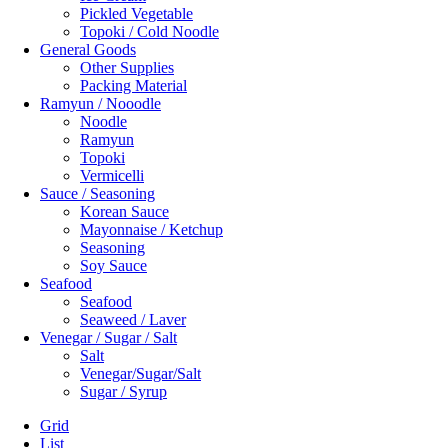
Pickled Vegetable
Topoki / Cold Noodle
General Goods
Other Supplies
Packing Material
Ramyun / Nooodle
Noodle
Ramyun
Topoki
Vermicelli
Sauce / Seasoning
Korean Sauce
Mayonnaise / Ketchup
Seasoning
Soy Sauce
Seafood
Seafood
Seaweed / Laver
Venegar / Sugar / Salt
Salt
Venegar/Sugar/Salt
Sugar / Syrup
Grid
List