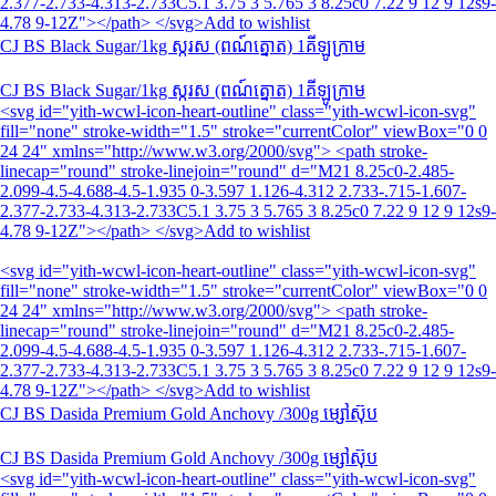
2.377-2.733-4.313-2.733C5.1 3.75 3 5.765 3 8.25c0 7.22 9 12 9 12s9-
4.78 9-12Z"></path> </svg>Add to wishlist
CJ BS Black Sugar/1kg ស្ករស (ពណ៍ត្នោត)​ 1គីឡូក្រាម
CJ BS Black Sugar/1kg ស្ករស (ពណ៍ត្នោត)​ 1គីឡូក្រាម
<svg id="yith-wcwl-icon-heart-outline" class="yith-wcwl-icon-svg"
fill="none" stroke-width="1.5" stroke="currentColor" viewBox="0 0
24 24" xmlns="http://www.w3.org/2000/svg"> <path stroke-
linecap="round" stroke-linejoin="round" d="M21 8.25c0-2.485-
2.099-4.5-4.688-4.5-1.935 0-3.597 1.126-4.312 2.733-.715-1.607-
2.377-2.733-4.313-2.733C5.1 3.75 3 5.765 3 8.25c0 7.22 9 12 9 12s9-
4.78 9-12Z"></path> </svg>Add to wishlist
<svg id="yith-wcwl-icon-heart-outline" class="yith-wcwl-icon-svg"
fill="none" stroke-width="1.5" stroke="currentColor" viewBox="0 0
24 24" xmlns="http://www.w3.org/2000/svg"> <path stroke-
linecap="round" stroke-linejoin="round" d="M21 8.25c0-2.485-
2.099-4.5-4.688-4.5-1.935 0-3.597 1.126-4.312 2.733-.715-1.607-
2.377-2.733-4.313-2.733C5.1 3.75 3 5.765 3 8.25c0 7.22 9 12 9 12s9-
4.78 9-12Z"></path> </svg>Add to wishlist
CJ BS Dasida Premium Gold Anchovy /300g ម្សៅស៊ុប
CJ BS Dasida Premium Gold Anchovy /300g ម្សៅស៊ុប
<svg id="yith-wcwl-icon-heart-outline" class="yith-wcwl-icon-svg"