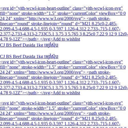
<svg id="yith-wcwl-icon-heart-outline" class="yith-wcwl-icon-svg"
fill="none" stroke-width="1.5" stroke="currentColor" viewBox="0 0
24 24" xmlns="http://www.w3.org/2000/svg"> <path stroke-
linecap="round" stroke-linejoin="round" d="M21 8.25c0-2.485-
2.099-4.5-4.688-4.5-1.935 0-3.597 1.126-4.312 2.733-.715-1.607-
2.377-2.733-4.313-2.733C5.1 3.75 3 5.765 3 8.25c0 7.22 9 12 9 12s9-
4.78 9-12Z"></path> </svg>Add to wishlist
CJ BS Beef Dasida 1kg ម្សៅស៊ុប
CJ BS Beef Dasida 1kg ម្សៅស៊ុប
<svg id="yith-wcwl-icon-heart-outline" class="yith-wcwl-icon-svg"
fill="none" stroke-width="1.5" stroke="currentColor" viewBox="0 0
24 24" xmlns="http://www.w3.org/2000/svg"> <path stroke-
linecap="round" stroke-linejoin="round" d="M21 8.25c0-2.485-
2.099-4.5-4.688-4.5-1.935 0-3.597 1.126-4.312 2.733-.715-1.607-
2.377-2.733-4.313-2.733C5.1 3.75 3 5.765 3 8.25c0 7.22 9 12 9 12s9-
4.78 9-12Z"></path> </svg>Add to wishlist
<svg id="yith-wcwl-icon-heart-outline" class="yith-wcwl-icon-svg"
fill="none" stroke-width="1.5" stroke="currentColor" viewBox="0 0
24 24" xmlns="http://www.w3.org/2000/svg"> <path stroke-
linecap="round" stroke-linejoin="round" d="M21 8.25c0-2.485-
2.099-4.5-4.688-4.5-1.935 0-3.597 1.126-4.312 2.733-.715-1.607-