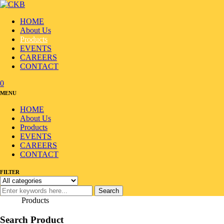
HOME
About Us
Products
EVENTS
CAREERS
CONTACT
0
MENU
HOME
About Us
Products
EVENTS
CAREERS
CONTACT
FILTER
Search
Home
/
Products
Search Product