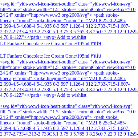
<svg id="yith-wcwl-icon-heart-outline" class="yith-wcwl-icon-svg"
fill="none" stroke-width="1.5" stroke="currentColor" viewBox="0 0
24 24" xmlns="http://www.w3.org/2000/svg"> <path stroke-
linecap="round" stroke-linejoin="round" d="M21 8.25c0-2.485-
2.099-4.5-4.688-4.5-1.935 0-3.597 1.126-4.312 2.733-.715-1.607-
2.377-2.733-4.313-2.733C5.1 3.75 3 5.765 3 8.25c0 7.22 9 12 9 12s9-
4.78 9-12Z"></path> </svg>Add to wishlist
LT Fanfare Chocolate Ice Cream Cone/195ml ការ៉េម
LT Fanfare Chocolate Ice Cream Cone/195ml ការ៉េម
<svg id="yith-wcwl-icon-heart-outline" class="yith-wcwl-icon-svg"
fill="none" stroke-width="1.5" stroke="currentColor" viewBox="0 0
24 24" xmlns="http://www.w3.org/2000/svg"> <path stroke-
linecap="round" stroke-linejoin="round" d="M21 8.25c0-2.485-
2.099-4.5-4.688-4.5-1.935 0-3.597 1.126-4.312 2.733-.715-1.607-
2.377-2.733-4.313-2.733C5.1 3.75 3 5.765 3 8.25c0 7.22 9 12 9 12s9-
4.78 9-12Z"></path> </svg>Add to wishlist
<svg id="yith-wcwl-icon-heart-outline" class="yith-wcwl-icon-svg"
fill="none" stroke-width="1.5" stroke="currentColor" viewBox="0 0
24 24" xmlns="http://www.w3.org/2000/svg"> <path stroke-
linecap="round" stroke-linejoin="round" d="M21 8.25c0-2.485-
2.099-4.5-4.688-4.5-1.935 0-3.597 1.126-4.312 2.733-.715-1.607-
2.377-2.733-4.313-2.733C5.1 3.75 3 5.765 3 8.25c0 7.22 9 12 9 12s9-