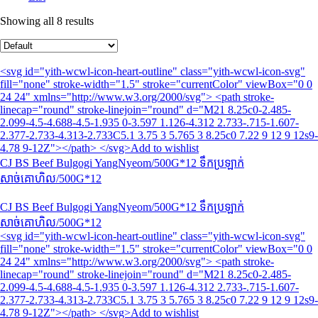
Showing all 8 results
<svg id="yith-wcwl-icon-heart-outline" class="yith-wcwl-icon-svg"
fill="none" stroke-width="1.5" stroke="currentColor" viewBox="0 0
24 24" xmlns="http://www.w3.org/2000/svg"> <path stroke-
linecap="round" stroke-linejoin="round" d="M21 8.25c0-2.485-
2.099-4.5-4.688-4.5-1.935 0-3.597 1.126-4.312 2.733-.715-1.607-
2.377-2.733-4.313-2.733C5.1 3.75 3 5.765 3 8.25c0 7.22 9 12 9 12s9-
4.78 9-12Z"></path> </svg>Add to wishlist
CJ BS Beef Bulgogi YangNyeom/500G*12 ទឹកប្រឡាក់
សាច់គោហិល/500G*12
CJ BS Beef Bulgogi YangNyeom/500G*12 ទឹកប្រឡាក់
សាច់គោហិល/500G*12
<svg id="yith-wcwl-icon-heart-outline" class="yith-wcwl-icon-svg"
fill="none" stroke-width="1.5" stroke="currentColor" viewBox="0 0
24 24" xmlns="http://www.w3.org/2000/svg"> <path stroke-
linecap="round" stroke-linejoin="round" d="M21 8.25c0-2.485-
2.099-4.5-4.688-4.5-1.935 0-3.597 1.126-4.312 2.733-.715-1.607-
2.377-2.733-4.313-2.733C5.1 3.75 3 5.765 3 8.25c0 7.22 9 12 9 12s9-
4.78 9-12Z"></path> </svg>Add to wishlist