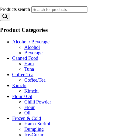
Products search
Product Categories
Alcohol / Beverage
Alcohol
Beverage
Canned Food
Ham
Tuna
Coffee Tea
Coffee/Tea
Kimchi
Kimchi
Flour / Oil
Chilli Powder
Flour
Oil
Frozen & Cold
Ham / Surimi
Dumpling
Ice-Cream