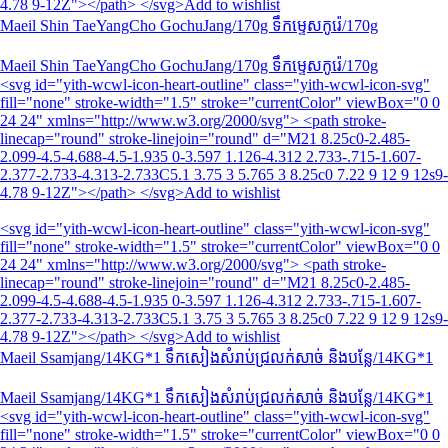
4.78 9-12Z"></path> </svg>Add to wishlist
Maeil Shin TaeYangCho GochuJang/170g ទឹកម្ទេស​កូរ៉េ/170g
Maeil Shin TaeYangCho GochuJang/170g ទឹកម្ទេស​កូរ៉េ/170g
<svg id="yith-wcwl-icon-heart-outline" class="yith-wcwl-icon-svg"
fill="none" stroke-width="1.5" stroke="currentColor" viewBox="0 0
24 24" xmlns="http://www.w3.org/2000/svg"> <path stroke-
linecap="round" stroke-linejoin="round" d="M21 8.25c0-2.485-
2.099-4.5-4.688-4.5-1.935 0-3.597 1.126-4.312 2.733-.715-1.607-
2.377-2.733-4.313-2.733C5.1 3.75 3 5.765 3 8.25c0 7.22 9 12 9 12s9-
4.78 9-12Z"></path> </svg>Add to wishlist
<svg id="yith-wcwl-icon-heart-outline" class="yith-wcwl-icon-svg"
fill="none" stroke-width="1.5" stroke="currentColor" viewBox="0 0
24 24" xmlns="http://www.w3.org/2000/svg"> <path stroke-
linecap="round" stroke-linejoin="round" d="M21 8.25c0-2.485-
2.099-4.5-4.688-4.5-1.935 0-3.597 1.126-4.312 2.733-.715-1.607-
2.377-2.733-4.313-2.733C5.1 3.75 3 5.765 3 8.25c0 7.22 9 12 9 12s9-
4.78 9-12Z"></path> </svg>Add to wishlist
Maeil Ssamjang/14KG*1 ទឹកសៀងសំរាប់ជ្រលក់សាច់ និងបន្លែ/14KG*1
Maeil Ssamjang/14KG*1 ទឹកសៀងសំរាប់ជ្រលក់សាច់ និងបន្លែ/14KG*1
<svg id="yith-wcwl-icon-heart-outline" class="yith-wcwl-icon-svg"
fill="none" stroke-width="1.5" stroke="currentColor" viewBox="0 0