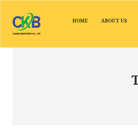
HOME
ABOUT US