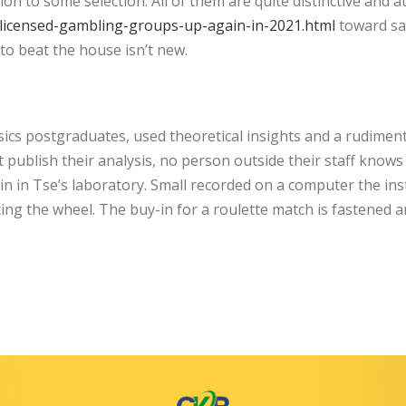
ition to some selection. All of them are quite distinctive an
licensed-gambling-groups-up-again-in-2021.html
toward sat
to beat the house isn’t new.
ics postgraduates, used theoretical insights and a rudimenta
publish their analysis, no person outside their staff knows t
n in Tse’s laboratory. Small recorded on a computer the insta
ng the wheel. The buy-in for a roulette match is fastened a