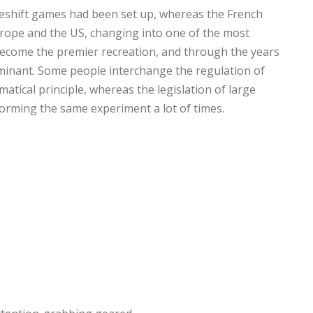
eshift games had been set up, whereas the French
Europe and the US, changing into one of the most
become the premier recreation, and through the years
minant. Some people interchange the regulation of
matical principle, whereas the legislation of large
rforming the same experiment a lot of times.