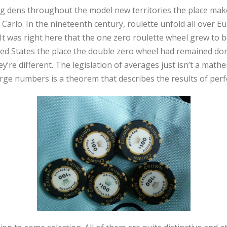
 dens throughout the model new territories the place mak
Carlo. In the nineteenth century, roulette unfold all over 
It was right here that the one zero roulette wheel grew to 
ted States the place the double zero wheel had remained do
’re different. The legislation of averages just isn’t a mathe
 large numbers is a theorem that describes the results of pe