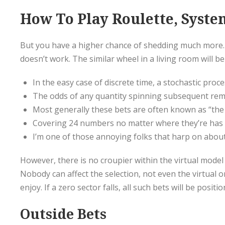
How To Play Roulette, Syst
But you have a higher chance of shedding much more. Yo
doesn’t work. The similar wheel in a living room will b
In the easy case of discrete time, a stochastic proc
The odds of any quantity spinning subsequent rema
Most generally these bets are often known as “the 
Covering 24 numbers no matter where they’re has t
I’m one of those annoying folks that harp on abou
However, there is no croupier within the virtual model
Nobody can affect the selection, not even the virtual o
enjoy. If a zero sector falls, all such bets will be pos
Outside Bets