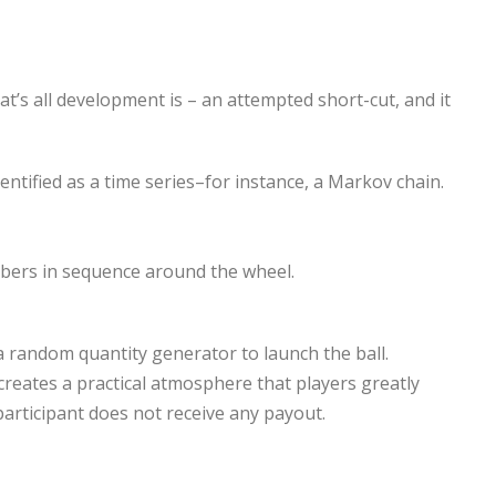
t’s all development is – an attempted short-cut, and it
entified as a time series–for instance, a Markov chain.
mbers in sequence around the wheel.
 a random quantity generator to launch the ball.
 creates a practical atmosphere that players greatly
 participant does not receive any payout.