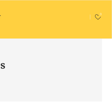
0
T
s