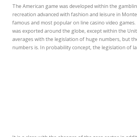
The American game was developed within the gambling
recreation advanced with fashion and leisure in Monte 
famous and most popular on line casino video games. 
was exported around the globe, except within the Uni
averages with the legislation of huge numbers, but they
numbers is. In probability concept, the legislation of