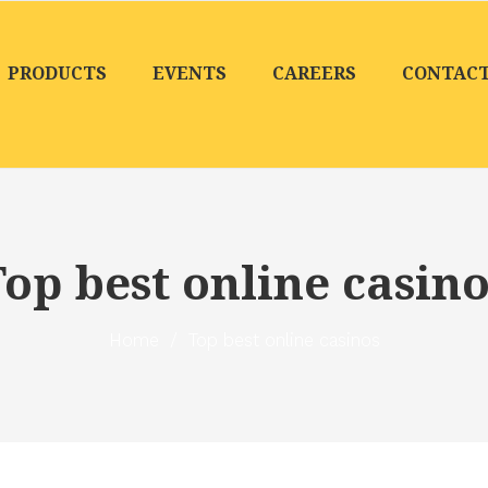
PRODUCTS
EVENTS
CAREERS
CONTAC
Top best online casino
Home
/
Top best online casinos