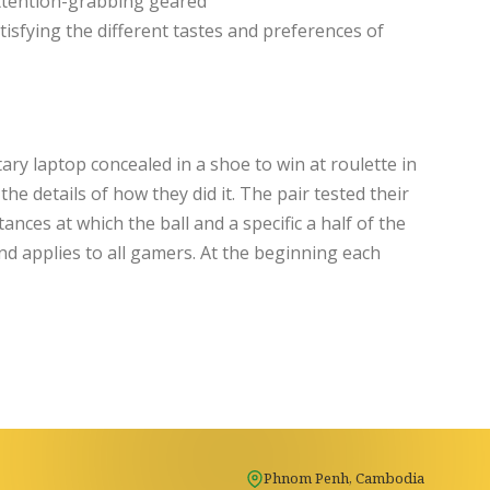
d attention-grabbing geared
isfying the different tastes and preferences of
ry laptop concealed in a shoe to win at roulette in
he details of how they did it. The pair tested their
nces at which the ball and a specific a half of the
nd applies to all gamers. At the beginning each
Phnom Penh, Cambodia