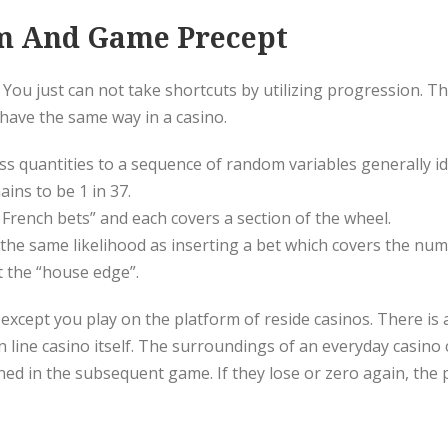
em And Game Precept
u just can not take shortcuts by utilizing progression. Tha
ehave the same way in a casino.
ess quantities to a sequence of random variables generally id
ins to be 1 in 37.
French bets” and each covers a section of the wheel.
he same likelihood as inserting a bet which covers the nu
t the “house edge”.
 except you play on the platform of reside casinos. There is
n line casino itself. The surroundings of an everyday casino
itioned in the subsequent game. If they lose or zero again, the