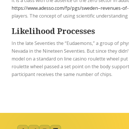
It is a class with the absence of the zero sector in add
https://www.adesso.com/fp/pgs/sweden–revenues-of-
players. The concept of using scientific understanding 
Likelihood Processes
In the late Seventies the “Eudaemons,” a group of phys
Nevada in the Nineteen Seventies. But since they didn’t 
model on a standard on line casino roulette wheel put i
roulette wheel passed a set point on the body supporti
participant receives the same number of chips.