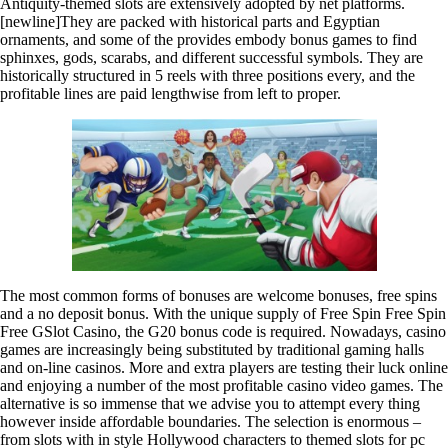
Antiquity-themed slots are extensively adopted by net platforms.
[newline]They are packed with historical parts and Egyptian
ornaments, and some of the provides embody bonus games to find
sphinxes, gods, scarabs, and different successful symbols. They are
historically structured in 5 reels with three positions every, and the
profitable lines are paid lengthwise from left to proper.
The most common forms of bonuses are welcome bonuses, free spins
and a no deposit bonus. With the unique supply of Free Spin Free Spin
Free GSlot Casino, the G20 bonus code is required. Nowadays, casino
games are increasingly being substituted by traditional gaming halls
and on-line casinos. More and extra players are testing their luck online
and enjoying a number of the most profitable casino video games. The
alternative is so immense that we advise you to attempt every thing
however inside affordable boundaries. The selection is enormous –
from slots with in style Hollywood characters to themed slots for pc