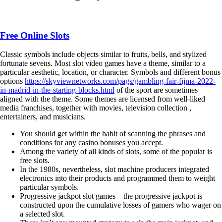
Home
/
Book of ra play online for free
Free Online Slots
Classic symbols include objects similar to fruits, bells, and stylized
fortunate sevens. Most slot video games have a theme, similar to a
particular aesthetic, location, or character. Symbols and different bonus
options
https://skyviewnetworks.com/pags/gambling-fair-fijma-2022-
in-madrid-in-the-starting-blocks.html
of the sport are sometimes
aligned with the theme. Some themes are licensed from well-liked
media franchises, together with movies, television collection ,
entertainers, and musicians.
You should get within the habit of scanning the phrases and
conditions for any casino bonuses you accept.
Among the variety of all kinds of slots, some of the popular is
free slots.
In the 1980s, nevertheless, slot machine producers integrated
electronics into their products and programmed them to weight
particular symbols.
Progressive jackpot slot games – the progressive jackpot is
constructed upon the cumulative losses of gamers who wager on
a selected slot.