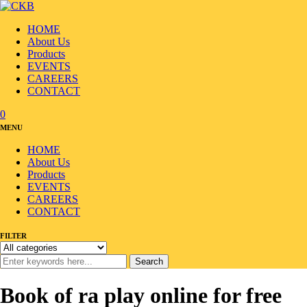
HOME
About Us
Products
EVENTS
CAREERS
CONTACT
0
MENU
HOME
About Us
Products
EVENTS
CAREERS
CONTACT
FILTER
Search
Book of ra play online for free