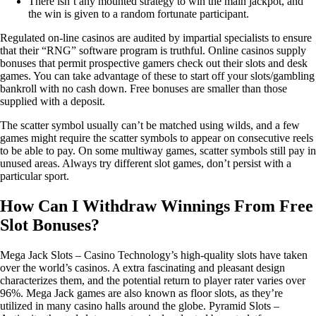
There isn’t any mounted strategy to win the main jackpot, and
the win is given to a random fortunate participant.
Regulated on-line casinos are audited by impartial specialists to ensure
that their “RNG” software program is truthful. Online casinos supply
bonuses that permit prospective gamers check out their slots and desk
games. You can take advantage of these to start off your slots/gambling
bankroll with no cash down. Free bonuses are smaller than those
supplied with a deposit.
The scatter symbol usually can’t be matched using wilds, and a few
games might require the scatter symbols to appear on consecutive reels
to be able to pay. On some multiway games, scatter symbols still pay in
unused areas. Always try different slot games, don’t persist with a
particular sport.
How Can I Withdraw Winnings From Free
Slot Bonuses?
Mega Jack Slots – Casino Technology’s high-quality slots have taken
over the world’s casinos. A extra fascinating and pleasant design
characterizes them, and the potential return to player rater varies over
96%. Mega Jack games are also known as floor slots, as they’re
utilized in many casino halls around the globe. Pyramid Slots –