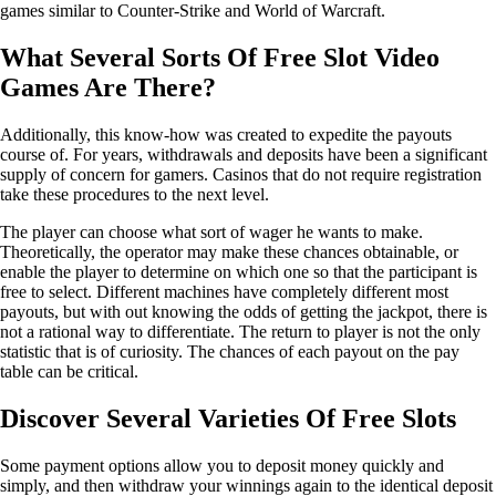
games similar to Counter-Strike and World of Warcraft.
What Several Sorts Of Free Slot Video
Games Are There?
Additionally, this know-how was created to expedite the payouts
course of. For years, withdrawals and deposits have been a significant
supply of concern for gamers. Casinos that do not require registration
take these procedures to the next level.
The player can choose what sort of wager he wants to make.
Theoretically, the operator may make these chances obtainable, or
enable the player to determine on which one so that the participant is
free to select. Different machines have completely different most
payouts, but with out knowing the odds of getting the jackpot, there is
not a rational way to differentiate. The return to player is not the only
statistic that is of curiosity. The chances of each payout on the pay
table can be critical.
Discover Several Varieties Of Free Slots
Some payment options allow you to deposit money quickly and
simply, and then withdraw your winnings again to the identical deposit