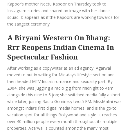
Kapoor’s mother Neetu Kapoor on Thursday took to
Instagram stories and shared an image with her dance
squad. It appears as if the Kapoors are working towards for
the sangeet ceremony.
A Biryani Western On Bhang:
Rrr Reopens Indian Cinema In
Spectacular Fashion
After working as a copywriter at an ad agency, Agarwal
moved to put in writing for Mid-day’s lifestyle section and
then headed MTV India’s romance and sexuality part. By
2004, she was juggling a radio gig from midnight to 4am
alongside this nine to 5 job; she switched media fully a short
while later, joining Radio Go ninety two.5 FM. MissMalini was
amongst India’s first digital media homes, and is the go-to
vacation spot for all things Bollywood and style. It reaches
over 40 million people every month throughout its multiple
properties. Agarwal is counted among the many most