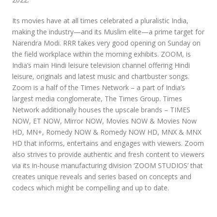
Its movies have at all times celebrated a pluralistic India,
making the industry—and its Muslim elite—a prime target for
Narendra Modi. RRR takes very good opening on Sunday on
the field workplace within the morning exhibits. ZOOM, is
India’s main Hindi leisure television channel offering Hindi
leisure, originals and latest music and chartbuster songs.
Zoom is a half of the Times Network – a part of India’s
largest media conglomerate, The Times Group. Times
Network additionally houses the upscale brands – TIMES
NOW, ET NOW, Mirror NOW, Movies NOW & Movies Now
HD, MN+, Romedy NOW & Romedy NOW HD, MNX & MNX
HD that informs, entertains and engages with viewers. Zoom
also strives to provide authentic and fresh content to viewers
via its in-house manufacturing division ‘ZOOM STUDIOS’ that
creates unique reveals and series based on concepts and
codecs which might be compelling and up to date.