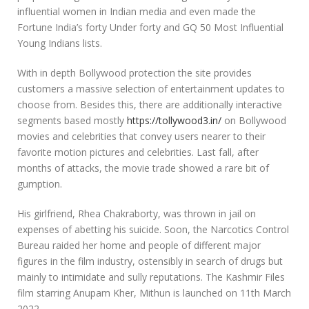
influential women in Indian media and even made the
Fortune India’s forty Under forty and GQ 50 Most Influential
Young Indians lists.
With in depth Bollywood protection the site provides
customers a massive selection of entertainment updates to
choose from. Besides this, there are additionally interactive
segments based mostly
https://tollywood3.in/
on Bollywood
movies and celebrities that convey users nearer to their
favorite motion pictures and celebrities. Last fall, after
months of attacks, the movie trade showed a rare bit of
gumption.
His girlfriend, Rhea Chakraborty, was thrown in jail on
expenses of abetting his suicide. Soon, the Narcotics Control
Bureau raided her home and people of different major
figures in the film industry, ostensibly in search of drugs but
mainly to intimidate and sully reputations. The Kashmir Files
film starring Anupam Kher, Mithun is launched on 11th March
2022.