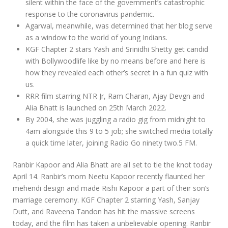
silent within the face of the government’s catastrophic
response to the coronavirus pandemic.
Agarwal, meanwhile, was determined that her blog serve
as a window to the world of young Indians.
KGF Chapter 2 stars Yash and Srinidhi Shetty get candid
with Bollywoodlife like by no means before and here is
how they revealed each other’s secret in a fun quiz with
us.
RRR film starring NTR Jr, Ram Charan, Ajay Devgn and
Alia Bhatt is launched on 25th March 2022.
By 2004, she was juggling a radio gig from midnight to
4am alongside this 9 to 5 job; she switched media totally
a quick time later, joining Radio Go ninety two.5 FM.
Ranbir Kapoor and Alia Bhatt are all set to tie the knot today
April 14. Ranbir’s mom Neetu Kapoor recently flaunted her
mehendi design and made Rishi Kapoor a part of their son’s
marriage ceremony. KGF Chapter 2 starring Yash, Sanjay
Dutt, and Raveena Tandon has hit the massive screens
today, and the film has taken a unbelievable opening. Ranbir