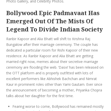
Photo Gallery, and Celebrity Photos.
Bollywood Epic Padmavaat Has
Emerged Out Of The Mists Of
Legend To Divide Indian Society
Ranbir Kapoor and Alia Bhatt will shift to Krishna Raj
Bungalow after their marriage ceremony. The couple has
dedicated a particular room for Rishi Kapoor of their new
residence. As Ranbir Kapoor and Alia Bhatt are getting
married right now, memes about their secretive marriage
ceremony are flooding the web. ‘Dasvi’ has been released on
the OTT platform and is properly outfitted with lots of
excellent performers like Abhishek Bachchan and Nimrat
Kaur in prominent roles other than Yami Gautam. Ever since
the announcement of becoming a mother, Priyanka Chopra
talks about her daughter for the first time.
Fearing worse to come, Bollywood has remained mostly