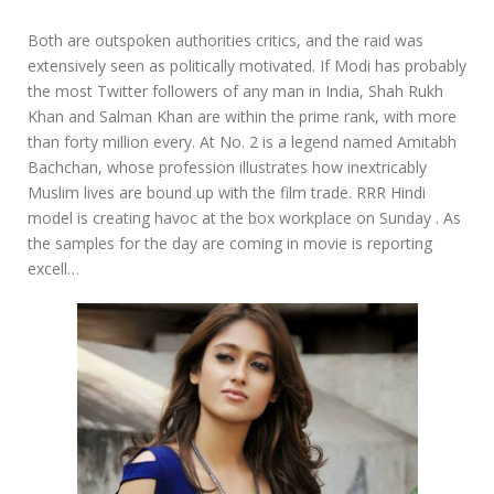
Both are outspoken authorities critics, and the raid was
extensively seen as politically motivated. If Modi has probably
the most Twitter followers of any man in India, Shah Rukh
Khan and Salman Khan are within the prime rank, with more
than forty million every. At No. 2 is a legend named Amitabh
Bachchan, whose profession illustrates how inextricably
Muslim lives are bound up with the film trade. RRR Hindi
model is creating havoc at the box workplace on Sunday . As
the samples for the day are coming in movie is reporting
excell…