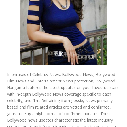
In phrases of Celebrity News, Bollywood News, Bollywood
Film News and Entertainment News protection, Bollywood
Hungama features the latest updates on your favourite stars
with in-depth Bollywood News coverage specific to each
celebrity, and film. Refraining from gossip, News primarily
based and film related articles are vetted and confirmed,
guaranteeing a high normal of confirmed updates. These
Bollywood news updates characteristic the latest industry
scoops, breaking information pieces, and basic movie star or