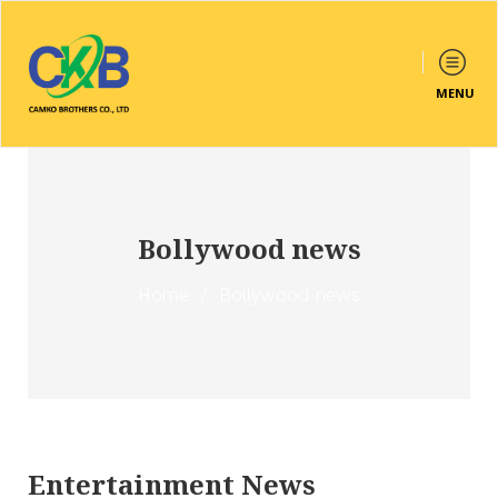
MENU
Bollywood news
Home
/
Bollywood news
Entertainment News