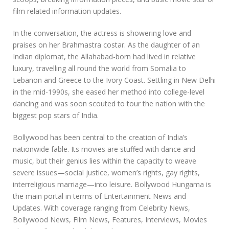
film related information updates.
In the conversation, the actress is showering love and
praises on her Brahmastra costar. As the daughter of an
Indian diplomat, the Allahabad-born had lived in relative
luxury, travelling all round the world from Somalia to
Lebanon and Greece to the Ivory Coast. Settling in New Delhi
in the mid-1990s, she eased her method into college-level
dancing and was soon scouted to tour the nation with the
biggest pop stars of India.
Bollywood has been central to the creation of India’s
nationwide fable. Its movies are stuffed with dance and
music, but their genius lies within the capacity to weave
severe issues—social justice, women’s rights, gay rights,
interreligious marriage—into leisure. Bollywood Hungama is
the main portal in terms of Entertainment News and
Updates. With coverage ranging from Celebrity News,
Bollywood News, Film News, Features, Interviews, Movies